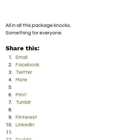
All in all this package knocks.  
Something for everyone.
Share this:
Email
Facebook
Twitter
More
Print
Tumblr
Pinterest
LinkedIn
Reddit