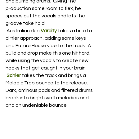
and pumping drums.  Giving the 
production some room to flex, he 
spaces out the vocals and lets the 
groove take hold.
 Australian duo 
Varcity
 takes a bit of a 
dirtier approach, adding some keys 
and Future House vibe to the track.  A 
build and drop make this one hit hard, 
while using the vocals to create new 
hooks that get caught in your brain.
Schier
 takes the track and brings a 
Melodic Trap bounce to the release.  
Dark, ominous pads and filtered drums 
break into bright synth melodies and 
and an undeniable bounce.