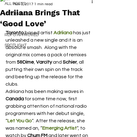
ALL POSTS
Nov 3, 2017
1 min read
Adriiana Brings That
INTERVIEWS
‘Good Love’
NEXT UP
Toronto
 based artist 
Adriiana
 has just 
RDFO APPROVED
unleashed a new single and it is an 
SPOTLIGHT
absolute smash.  Along with the 
original mix comes a pack of remixes 
from
 5&Dime
, 
Varcity
 and 
Schier
, all 
putting their own spin on the track 
and beefing up the release for the 
clubs.
Adriiana has been making waves in
Canada
 for some time now, first 
grabbing attention of national radio 
programmers with her debut single, 
“
Let You Go
“.  After the release, she 
was named an, “
Emerging Artist
“, to 
watch by 
Chum FM
 and later went on 