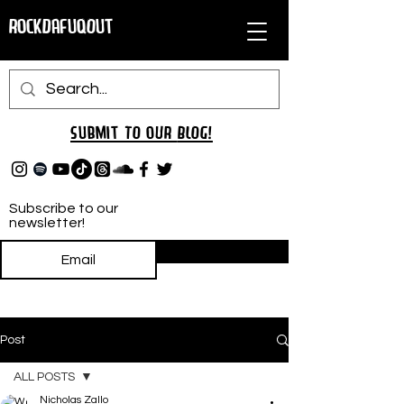
RockDafuqOut
Submit TO oUR
BLOG!
Subscribe to our
newsletter!
Subscribe
Post
ALL POSTS
Nicholas Zallo