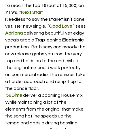
to reach the top 16 (out of 15,000) on 
YTV
‘s, “
Next Star
“.
Needless to say the starlet isn’t done 
yet.  Her new single, “
Good Love
“, sees 
Adriiana
 delivering beautiful yet edgy 
vocals atop a 
Trap
 leaning 
Electronic
production.  Both sexy and moody the 
new release grabs you from the very 
top and holds on to the end.  While 
the original mix could work perfectly 
on commercial radio, the remixes take 
a harder approach and ramp it up for 
the dance floor.
5&Dime
 deliver a booming House mix.  
While maintaining a lot of the 
elements from the original that make 
the song hot, he speeds up the 
tempo and adds a driving bassline 