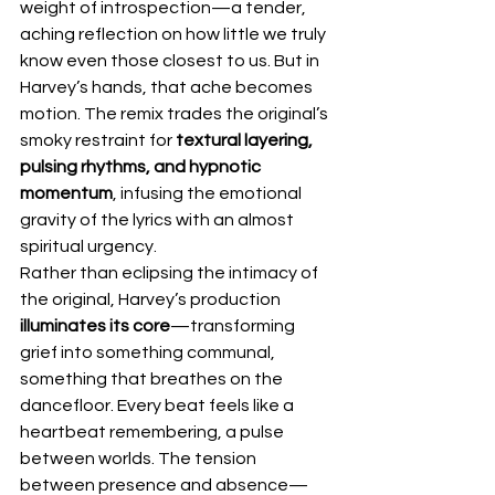
weight of introspection—a tender, 
aching reflection on how little we truly 
know even those closest to us. But in 
Harvey’s hands, that ache becomes 
motion. The remix trades the original’s 
smoky restraint for 
textural layering, 
pulsing rhythms, and hypnotic 
momentum
, infusing the emotional 
gravity of the lyrics with an almost 
spiritual urgency.
Rather than eclipsing the intimacy of 
the original, Harvey’s production 
illuminates its core
—transforming 
grief into something communal, 
something that breathes on the 
dancefloor. Every beat feels like a 
heartbeat remembering, a pulse 
between worlds. The tension 
between presence and absence—