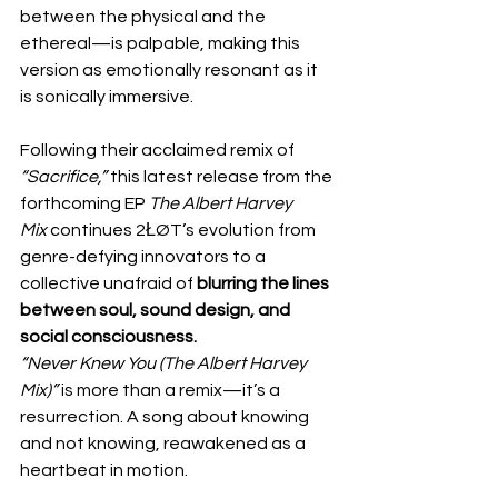
between the physical and the 
ethereal—is palpable, making this 
version as emotionally resonant as it 
is sonically immersive.
Following their acclaimed remix of 
“Sacrifice,”
 this latest release from the 
forthcoming EP 
The Albert Harvey 
Mix
 continues 2ŁØT’s evolution from 
genre-defying innovators to a 
collective unafraid of 
blurring the lines 
between soul, sound design, and 
social consciousness.
“Never Knew You (The Albert Harvey 
Mix)”
 is more than a remix—it’s a 
resurrection. A song about knowing 
and not knowing, reawakened as a 
heartbeat in motion.