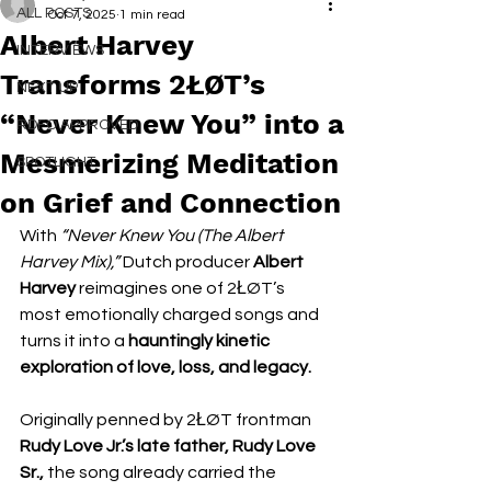
ALL POSTS
Oct 7, 2025
1 min read
Albert Harvey
INTERVIEWS
Transforms 2ŁØT’s
NEXT UP
“Never Knew You” into a
RDFO APPROVED
Mesmerizing Meditation
SPOTLIGHT
on Grief and Connection
With 
“Never Knew You (The Albert 
Harvey Mix),”
 Dutch producer 
Albert 
Harvey
 reimagines one of 2ŁØT’s 
most emotionally charged songs and 
turns it into a 
hauntingly kinetic 
exploration of love, loss, and legacy.
Originally penned by 2ŁØT frontman 
Rudy Love Jr.’s late father, Rudy Love 
Sr.,
 the song already carried the 