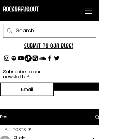
RockDafuqOut
Submit TO oUR
BLOG!
Subscribe to our
newsletter!
Subscribe
Post
ALL POSTS
Cherly