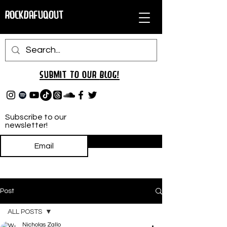
RockDafuqOut
Submit TO oUR
BLOG!
Subscribe to our
newsletter!
Subscribe
Post
ALL POSTS
Nicholas Zallo