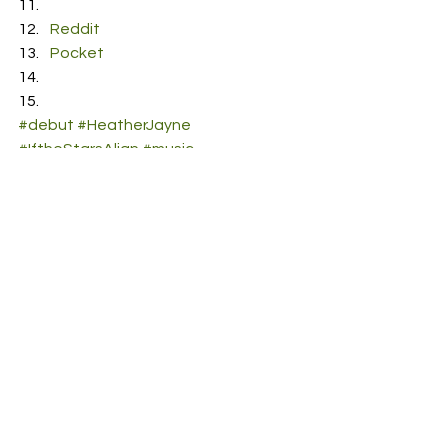
Reddit
Pocket
#debut
#HeatherJayne
#IftheStarsAlign
#music
See All
Recent Posts