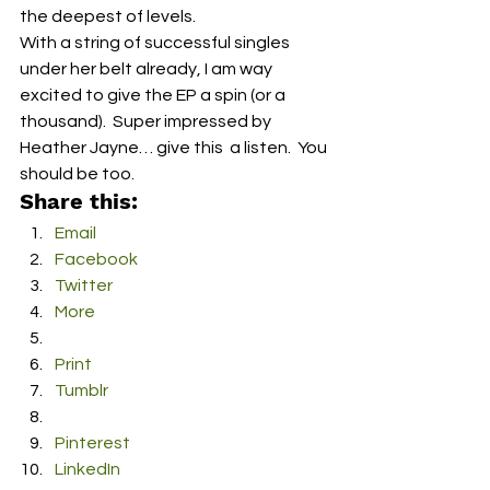
the deepest of levels.
With a string of successful singles 
under her belt already, I am way 
excited to give the EP a spin (or a 
thousand).  Super impressed by 
Heather Jayne… give this  a listen.  You 
should be too.
Share this:
Email
Facebook
Twitter
More
Print
Tumblr
Pinterest
LinkedIn