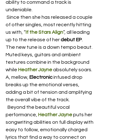
ability to command a track is 
undeniable.  
 Since then she has released a couple 
of other singles, most recently hitting 
us with, “
If the Stars Align
”, all leading 
up to the release of her 
debut EP
.  
The new tune is a down tempo beaut.  
Muted keys, guitars and ambient 
textures combine in the background 
while 
Heather Jayne
 absolutely soars.  
A, mellow, 
Electronic
 infused drop 
breaks up the emotional verses, 
adding a bit of tension and amplifying 
the overall vibe of the track. 
  Beyond the beautiful vocal 
performance, 
Heather Jayne
 puts her 
songwriting abilities on full display with 
easy to follow, emotionally charged 
lyrics that find a way to connect on 