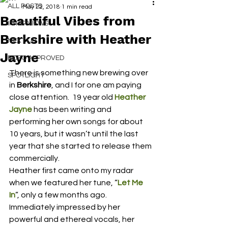
ALL POSTS
May 22, 2018
1 min read
Beautiful Vibes from
INTERVIEWS
Berkshire with Heather
NEXT UP
Jayne
RDFO APPROVED
There is something new brewing over 
SPOTLIGHT
in 
Berkshire
, and I for one am paying 
close attention.  19 year old 
Heather 
Jayne
 has been writing and 
performing her own songs for about 
10 years, but it wasn’t until the last 
year that she started to release them 
commercially.
Heather first came onto my radar 
when we featured her tune, “
Let Me 
In
”, only a few months ago.  
Immediately impressed by her 
powerful and ethereal vocals, her 