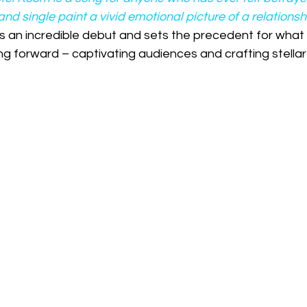
and single paint a vivid emotional picture of a relation
s an incredible debut and sets the precedent for what 
ng forward – captivating audiences and crafting stellar