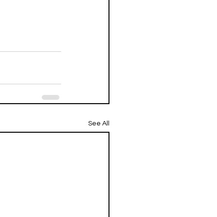
See All