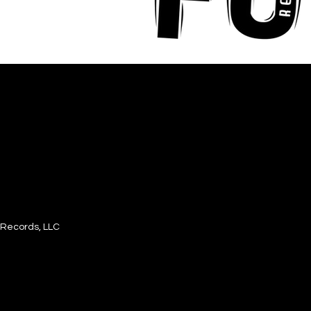
Records, LLC