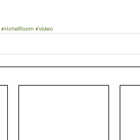
#HotelRoom
#Video