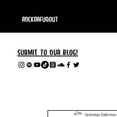
RockDafuqOut
Submit TO oUR
BLOG!
Nicholas Zallo
Nov 