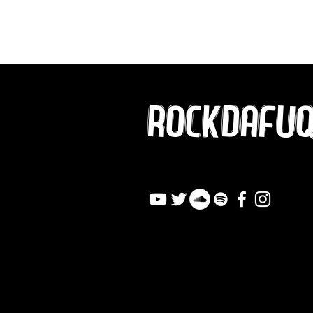
ROCKDAFU
info@rockdafuqout.co
m