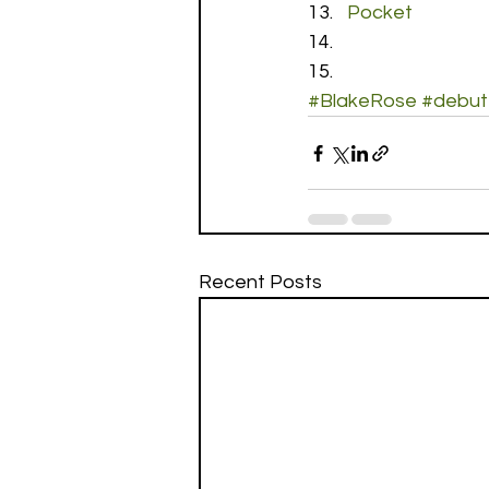
Pocket
#BlakeRose
#debut
Recent Posts