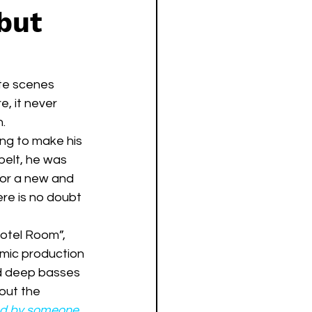
but
ite scenes 
, it never 
h.
ng to make his 
belt, he was 
for a new and 
ere is no doubt 
amic production 
and deep basses 
out the 
yed by someone 