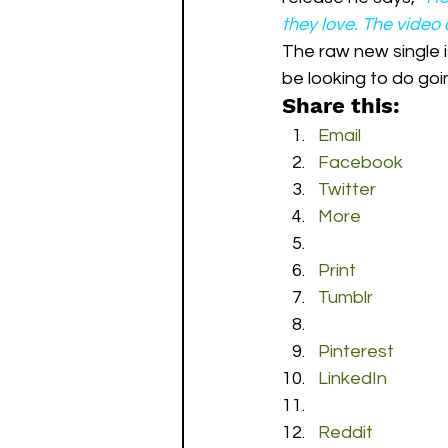
they love. The video 
The raw new single i
be looking to do goi
Share this:
Email
Facebook
Twitter
More
Print
Tumblr
Pinterest
LinkedIn
Reddit