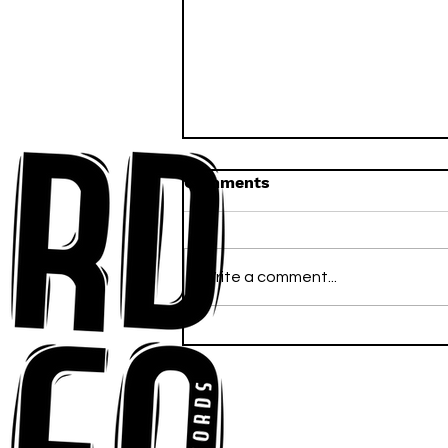
Comments
Write a comment...
Anna-My Ignites the Dance
Floor With Infectious
Tech-House Groove
“Ready, Kick It”