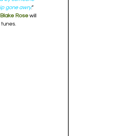
ship gone awry
.”
Blake Rose
 will 
 tunes.