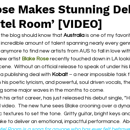
ose Makes Stunning De
otel Room’ [VIDEO]
the blog should know that 
Australia
 is one of my favor
 incredible amount of talent spanning nearly every genre
anymore to find new artists from AUS to fall in love wit
new artist 
Blake Rose
 recently touched down in LA looki
ene.  Without an official release to speak of under his 
a publishing deal with 
Kobalt
 – a near impossible task 
 his poetic lyricism, and powerful, soul driven vocals, th
ing some major waves in the months to come.
al video.  The new tune sees Blake crooning over a dyn
c textures to set the tone.  Gritty guitar, bright keys 
ke to deliver an emotional, impactful performance.  Ab
tel Room
 is a song for anyone who has ever felt betra