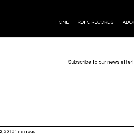
HOME
RDFO RECORDS
ABO
Subscribe to our newsletter!
2, 2018
1 min read