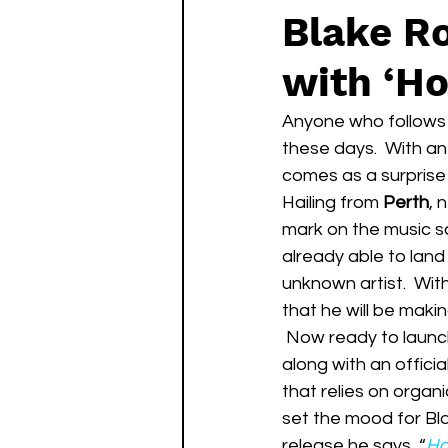
Blake R
with ‘H
Anyone who follows 
these days.  With an
comes as a surprise 
Hailing from 
Perth
, 
mark on the music sc
already able to land 
unknown artist.  With
that he will be mak
 Now ready to launch his artist career, has just released his debut single, “Hotel Room”, 
along with an offici
that relies on organi
set the mood for Bla
release he says, “
Ho