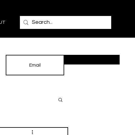
UT
Subscribe