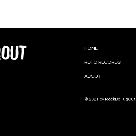
QOUT
HOME
RDFO RECORDS
ABOUT
© 2021 by RockDaFuqOut 