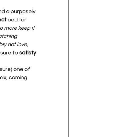
nd a purposely 
ct 
bed for 
o more keep it 
atching 
ly not love, 
 sure to 
satisfy 
sure) one of 
ix, coming 