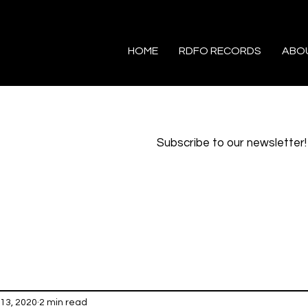
HOME
RDFO RECORDS
ABO
Subscribe to our newsletter!
13, 2020
2 min read