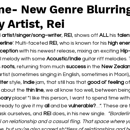
ine- New Genre Blurrin
y Artist, Rei
 
artist/singer/song–writer
, 
REI
, shows off 
ALL 
his 
talen
erline
‘. Multi-faceted 
REI
, who is known for his 
high ener
ception 
with his newest release, mixing an exciting 
Hip
l melody with some 
Acoustic/Indie 
guitar riff melodies. 
 
roots
, returning from much 
success 
in the 
New Zealan
artist (sometimes singing in English, sometimes in Maori), 
ter 
style, 
Indie 
jam, that still has that 
good ol’ feeling
 o
e about the 
thin line
, we all know too well, between being
scary 
place! “I like this person, I want to spend time wi
ready to give it my 
all 
and be 
vulnerable?
…”. These are 
sk ourselves, and 
REI 
does, in his new single. 
 “Borderli
 on relationship and a casual fling. That space where y
 but you’re also scared sh*tless of relationships and h