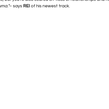
uma.”
– says 
REI 
of his newest track.  