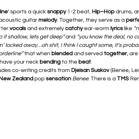
ine
‘ sports a quick 
snappy 
1-2 beat, 
Hip–Hop 
drums, a
 acoustic guitar 
melody
. Together, they serve as a 
perfe
ter 
vocals 
and extremely 
catchy 
ear-worm 
lyrics
 like 
“n
it shallow, lets get deep” 
and 
“you know the deal, no c
m’ locked away…oh shit, I think I caught some, it’s probab
orderline”
 that when 
blended 
and served 
together
, are
have your neck 
bending 
to the 
beat
.  
ludes co-writing credits from 
Djeisan Suskov 
(Benee, Lei
New Zealand 
pop 
sensation 
Benee
. There is a 
TMS 
Rem