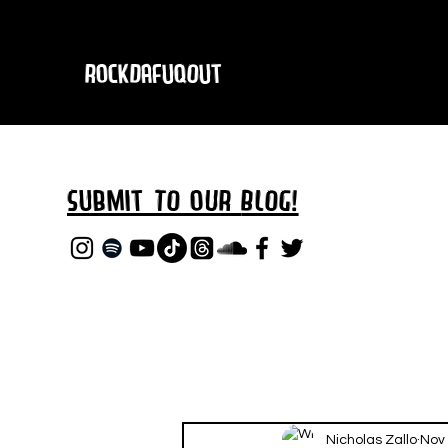
RockDafuqOut
Submit TO oUR
BLOG!
Nicholas Zallo
Nov 