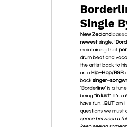
Borderl
Single B
New Zealand 
based
newest 
single, ‘
Bord
maintaining that 
per
drum beat and voca
the artist back to his
as a 
Hip–Hop/R&B
 
back 
singer–songwri
‘
Borderline
‘ is a tun
being “
in lust
“. It’s a 
have fun…
BUT 
am I 
questions we must a
space between a full
keep seeing someone,