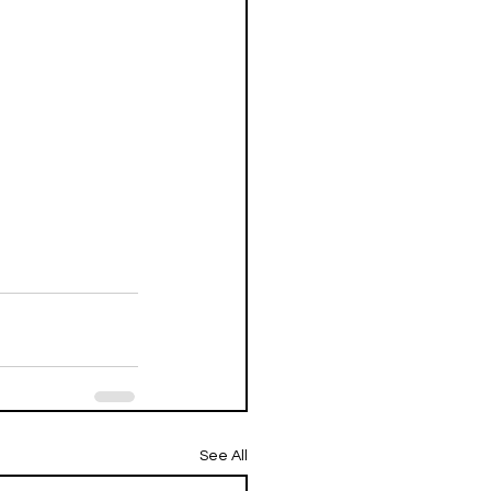
See All