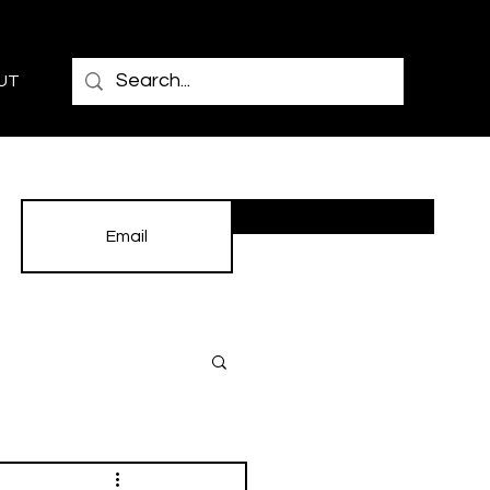
UT
Subscribe