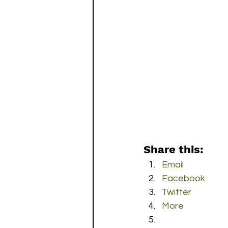
Share this:
Email
Facebook
Twitter
More