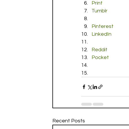
Print
Tumblr
Pinterest
LinkedIn
Reddit
Pocket
Recent Posts