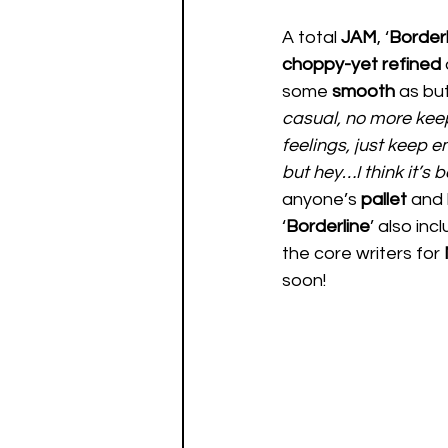
A total 
JAM
, ‘
Borderl
choppy-yet refined
some 
smooth 
as but
casual, no more keep 
feelings, just keep e
but hey…I think it’s b
anyone’s 
pallet 
and 
‘
Borderline
’ also inc
the core writers for 
soon! 