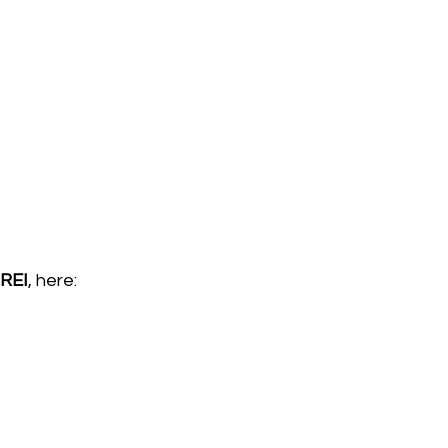
REI
, here:  