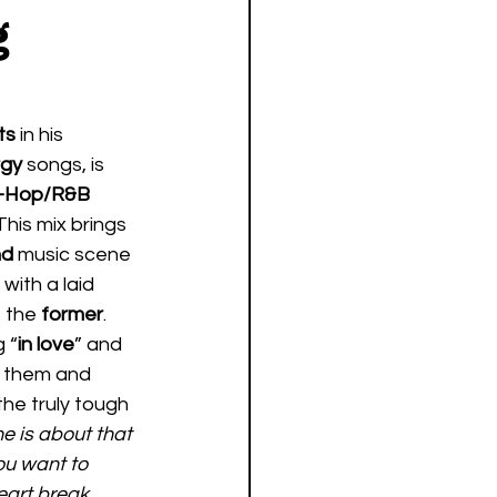
g
ts 
in his 
gy 
songs, is 
–Hop/R&B
This mix brings 
d 
music scene 
with a laid 
f the 
former
.  
 “
in love
” and 
th them and 
the truly tough 
ne is about that 
ou want to 
eart break 