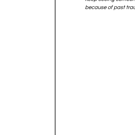
because of past tra