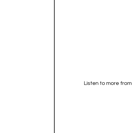
Listen to more from 