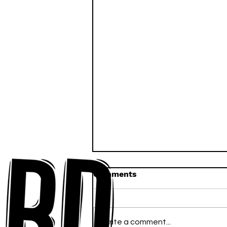
Comments
Write a comment...