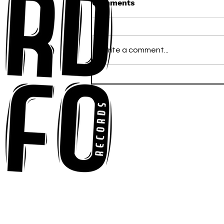
Comments
Write a comment...
Ross Newhouse Speaks
His Mind on New Single
"Words I'd Use"