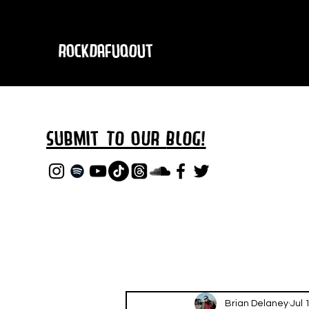
RockDafuqOut
Submit TO oUR
BLOG!
Brian Delaney
Jul 