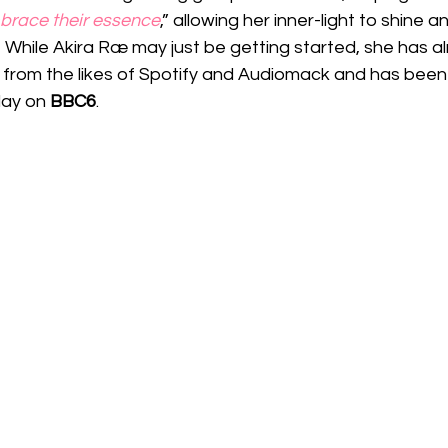
brace their essence
,” allowing her inner-light to shine a
 While Akira Ræ may just be getting started, she has a
from the likes of Spotify and Audiomack and has been 
lay on 
BBC6
.  