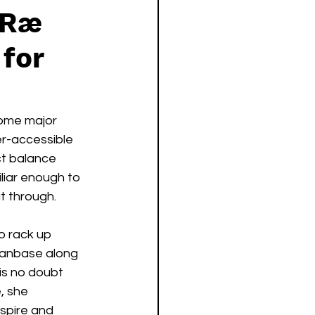
 Ræ
 for
ome major 
er-accessible 
ct balance 
iliar enough to 
t through.  
o rack up 
fanbase along 
 is no doubt 
, she 
nspire and 