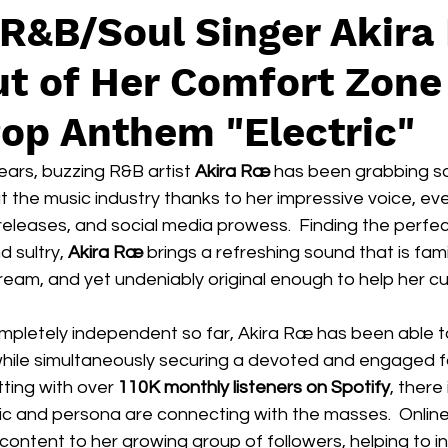
 R&B/Soul Singer Akira
t of Her Comfort Zone
op Anthem "Electric"
ars, buzzing R&B artist 
Akira Ræ
 has been grabbing s
 the music industry thanks to her impressive voice, ev
ed releases, and social media prowess.  Finding the perfe
sultry, 
Akira Ræ
 brings a refreshing sound that is fam
tream, and yet undeniably original enough to help her cu
pletely independent so far, Akira Ræ has been able t
 while simultaneously securing a devoted and engaged 
tting with over 
110K monthly listeners on Spotify
, there
ic and persona are connecting with the masses.  Online
 content to her growing group of followers, helping to i