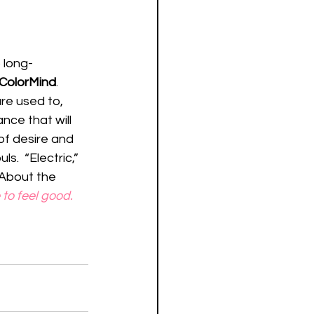
 long-
ColorMind
.  
re used to, 
nce that will 
of desire and 
.  “Electric,” 
 About the 
e to feel good. 