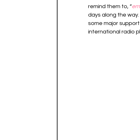
remind them to, “
em
days along the way. 
some major support 
international radio p