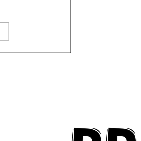
CTION Releases
odic New Mood-
ter "Eyes Closed"