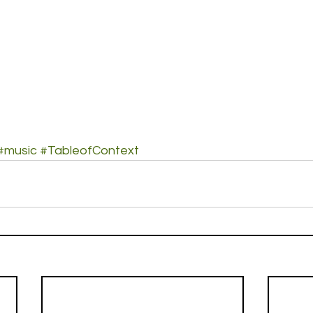
#music
#TableofContext