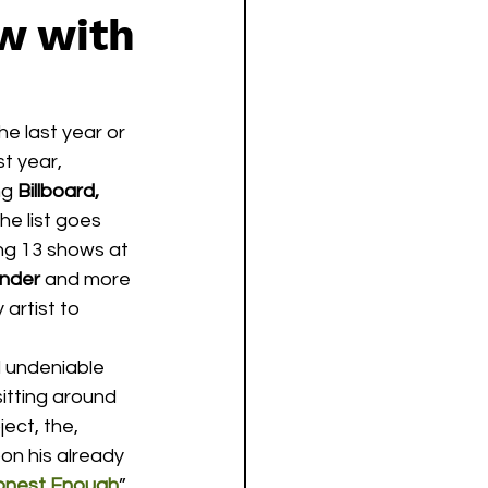
w with
he last year or 
t year, 
ng 
Billboard, 
he list goes 
ing 13 shows at 
ender
 and more 
 artist to 
itting around 
ect, the, 
on his already 
onest Enough
”, 