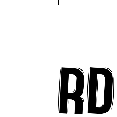
k Key ʻOhana Find Joy
implicity on "Mai Tais
aradise"