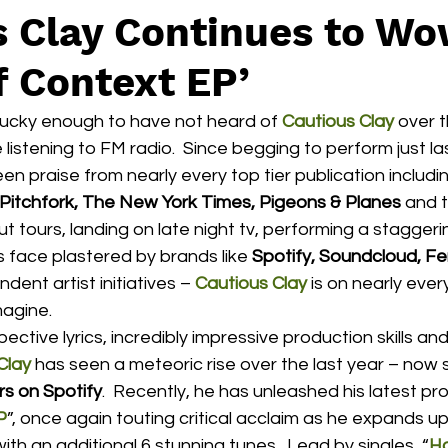
s Clay Continues to Wo
f Context EP’
lucky enough to have not heard of 
Cautious Clay
over t
e listening to FM radio.  Since begging to perform just las
een praise from nearly every top tier publication includi
itchfork, The New York Times, Pigeons & Planes
 and t
out tours, landing on late night tv, performing a stagger
s face plastered by brands like 
Spotify, Soundcloud, F
ent artist initiatives – 
Cautious Clay
 is on nearly every
agine.  
Clay
 has seen a meteoric rise over the last year – now s
rs on Spotify
.  Recently, he has unleashed his latest proj
P
”, once again touting critical acclaim as he expands up
ith an additional 6 stunning tunes.  Lead by singles, “
H