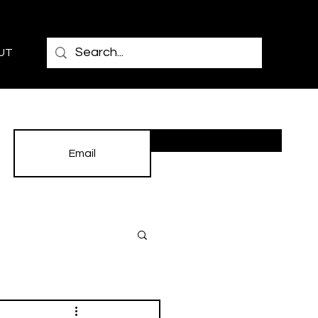
UT
Subscribe