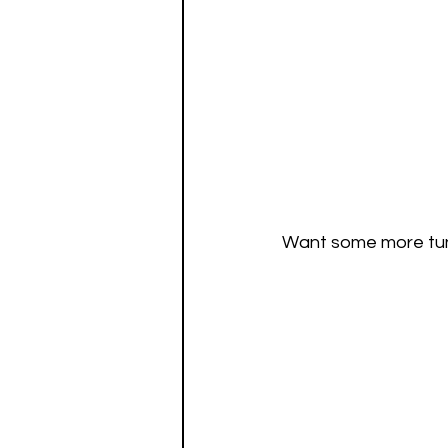
Want some more tunes 