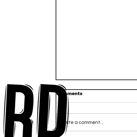
Comments
Write a comment...