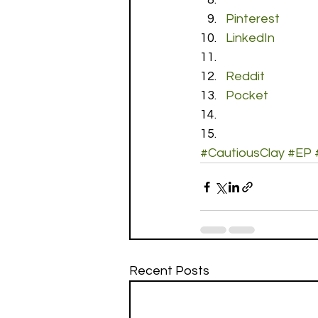
Pinterest
LinkedIn
Reddit
Pocket
#CautiousClay
#EP
Recent Posts