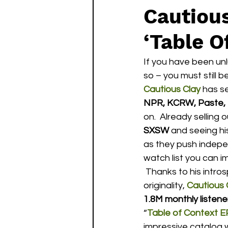
Cautiou
‘Table O
If you have been un
so – you must still b
Cautious Clay
 has s
NPR, KCRW, Paste, P
on.  Already selling 
SXSW
 and seeing hi
as they push independ
watch list you can im
 Thanks to his introspective lyrics, incredibly impressive production skills and undeniable 
originality, 
Cautious 
1.8M monthly listene
“
Table of Context E
impressive catalog w