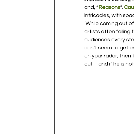
and, “
Reasons
”, 
Cau
intricacies, with s
 While coming out of
artists often failin
audiences every step
can’t seem to get en
on your radar, then 
out – and if he is not