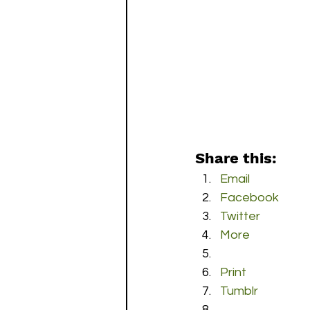
Share this:
Email
Facebook
Twitter
More
Print
Tumblr