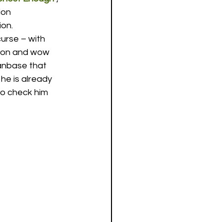
ion 
ion.
urse – with 
t on and wow 
anbase that 
he is already 
to check him 