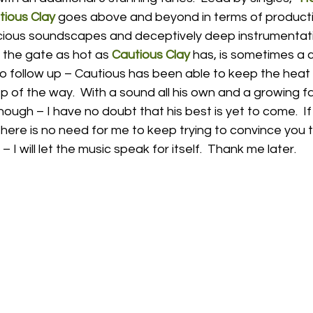
tious Clay
 goes above and beyond in terms of product
pacious soundscapes and deceptively deep instrumentat
 the gate as hot as 
Cautious Clay
 has, is sometimes a c
g to follow up – Cautious has been able to keep the hea
 of the way.  With a sound all his own and a growing f
ough – I have no doubt that his best is yet to come.  If 
there is no need for me to keep trying to convince you 
 – I will let the music speak for itself.  Thank me later. 