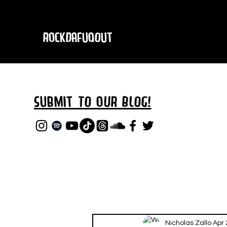
RockDafuqOut
Submit TO oUR
BLOG!
Nicholas Zallo
Apr 