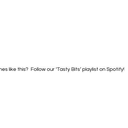
like this?  Follow our ‘Tasty Bits’ playlist on Spotify!