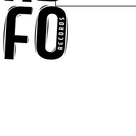
Anna-My Ignites the Dance
Floor With Infectious
Tech-House Groove
“Ready, Kick It”