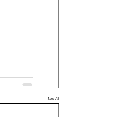
See All