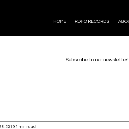
HOME
RDFO RECORDS
ABO
Subscribe to our newsletter!
23, 2019
1 min read