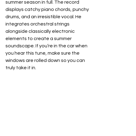
summer season in full. The record 
displays catchy piano chords, punchy 
drums, and an irresistible vocal. He 
integrates orchestral strings 
alongside classically electronic 
elements to create a summer 
soundscape. If you’re in the car when 
you hear this tune, make sure the 
windows are rolled down so you can 
truly take it in.