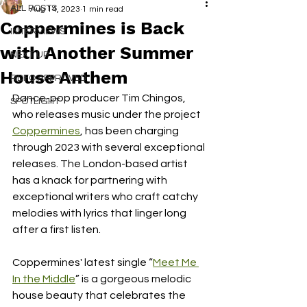
ALL POSTS
Aug 14, 2023
1 min read
Coppermines is Back
INTERVIEWS
with Another Summer
NEXT UP
House Anthem
RDFO APPROVED
Dance-pop producer Tim Chingos, 
SPOTLIGHT
who releases music under the project 
Coppermines
, has been charging 
through 2023 with several exceptional 
releases. The London-based artist 
has a knack for partnering with 
exceptional writers who craft catchy 
melodies with lyrics that linger long 
after a first listen.
Coppermines' latest single “
Meet Me 
In the Middle
” is a gorgeous melodic 
house beauty that celebrates the 