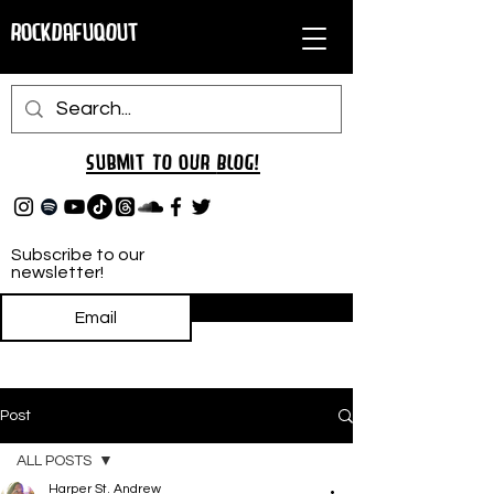
RockDafuqOut
Submit TO oUR
BLOG!
Subscribe to our
newsletter!
Subscribe
Post
ALL POSTS
Harper St. Andrew