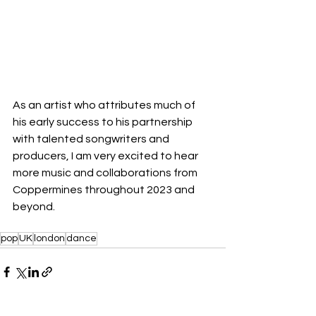
As an artist who attributes much of 
his early success to his partnership 
with talented songwriters and 
producers, I am very excited to hear 
more music and collaborations from 
Coppermines throughout 2023 and 
beyond.
pop
UK
london
dance