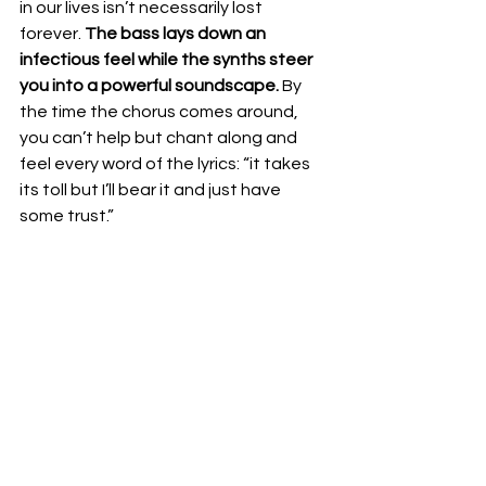
in our lives isn’t necessarily lost 
forever. 
The bass lays down an 
infectious feel while the synths steer 
you into a powerful soundscape.
 By 
the time the chorus comes around, 
you can’t help but chant along and 
feel every word of the lyrics: “it takes 
its toll but I’ll bear it and just have 
some trust.” 