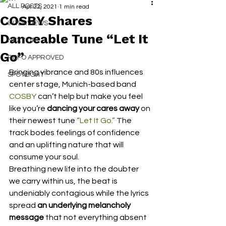
ALL POSTS
Apr 22, 2021
1 min read
COSBY Shares
INTERVIEWS
Danceable Tune “Let It
NEXT UP
Go”
RDFO APPROVED
Bringing vibrance and 80s influences 
SPOTLIGHT
center stage, Munich-based band 
COSBY
 can’t help but make you feel 
like you’re 
dancing your cares away
 on 
their newest tune 
“Let It Go.”
 The 
track bodes feelings of confidence 
and an uplifting nature that will 
consume your soul. 
Breathing new life into the doubter 
we carry within us, the beat is 
undeniably contagious while the lyrics 
spread 
an underlying melancholy 
message 
that not everything absent 