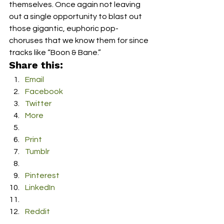
themselves. Once again not leaving 
out a single opportunity to blast out 
those gigantic, euphoric pop-
choruses that we know them for since 
tracks like “Boon & Bane.”
Share this:
Email
Facebook
Twitter
More
Print
Tumblr
Pinterest
LinkedIn
Reddit
Pocket