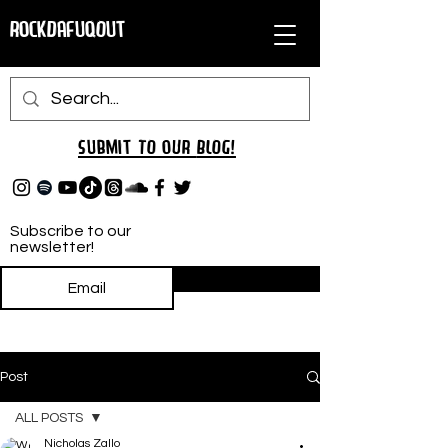
RockDafuqOut
Submit TO oUR
BLOG!
Subscribe to our
newsletter!
Subscribe
Post
ALL POSTS
Nicholas Zallo