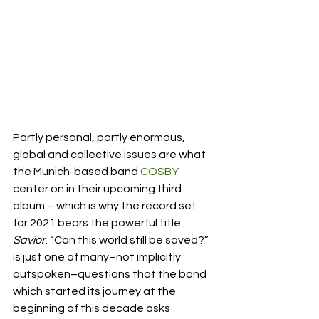
Partly personal, partly enormous, 
global and collective issues are what 
the Munich-based band 
COSBY
center on in their upcoming third 
album – which is why the record set 
for 2021 bears the powerful title 
Savior
. “Can this world still be saved?” 
is just one of many–not implicitly 
outspoken–questions that the band 
which started its journey at the 
beginning of this decade asks 