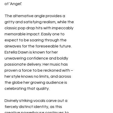
of ‘Angel’. 
The alternative angle provides a 
gritty and satisfying realism, while the 
classic pop drop hits with impeccably 
memorable impact. Easily one to 
expect to be soaring through the 
airwaves for the foreseeable future. 
Estella Dawn is known for her 
unwavering confidence and boldly 
passionate delivery. Her music has 
proven a force to be reckoned with – 
her style knows no limits, and across 
the globe her growing audience is 
celebrating that quality. 
Divinely striking vocals carve out a 
fiercely distinct identity, as this 
creative powerhouse continues to 