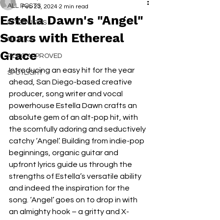
ALL POSTS
Feb 23, 2024
2 min read
Estella Dawn's "Angel"
INTERVIEWS
Soars with Ethereal
NEXT UP
Grace
RDFO APPROVED
Introducing an easy hit for the year 
SPOTLIGHT
ahead, San Diego-based creative 
producer, song writer and vocal 
powerhouse Estella Dawn crafts an 
absolute gem of an alt-pop hit, with 
the scornfully adoring and seductively 
catchy ‘Angel’. Building from indie-pop 
beginnings, organic guitar and 
upfront lyrics guide us through the 
strengths of Estella’s versatile ability 
and indeed the inspiration for the 
song. ‘Angel’ goes on to drop in with 
an almighty hook – a gritty and X-