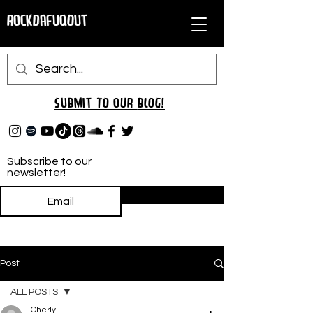
RockDafuqOut
Submit TO oUR
BLOG!
Subscribe to our
newsletter!
Subscribe
Post
ALL POSTS
Cherly