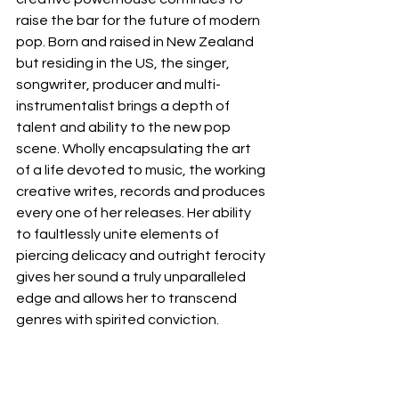
raise the bar for the future of modern 
pop. Born and raised in New Zealand 
but residing in the US, the singer, 
songwriter, producer and multi-
instrumentalist brings a depth of 
talent and ability to the new pop 
scene. Wholly encapsulating the art 
of a life devoted to music, the working 
creative writes, records and produces 
every one of her releases. Her ability 
to faultlessly unite elements of 
piercing delicacy and outright ferocity 
gives her sound a truly unparalleled 
edge and allows her to transcend 
genres with spirited conviction
.