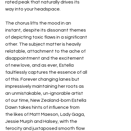
rated peak that naturally drives its 
way into your headspace. 
The chorus lifts the mood in an 
instant, despite its dissonant themes 
of depicting toxic flaws in a significant 
other. The subject matter is heavily 
relatable, attachment to the ache of 
disappointment and the excitement 
of new love, and as ever, Estella 
faultlessly captures the essence of all 
of this. Forever changing lanes but 
impressively maintaining her roots as 
an unmistakable, un-ignorable artist 
of our time, New Zealand-born Estella 
Dawn takes hints of influence from 
the likes of Matt Maeson, Lady Gaga, 
Jessie Murph and Halsey, with the 
ferocity and juxtaposed smooth flow 