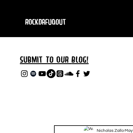
RockDafuqOut
Submit TO oUR
BLOG!
Nicholas Zallo
May 