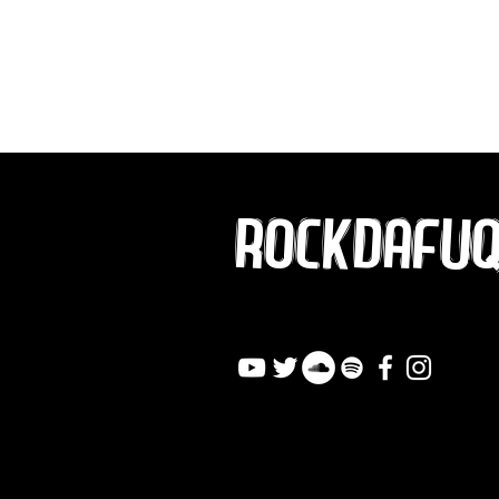
ROCKDAFU
info@rockdafuqout.co
m