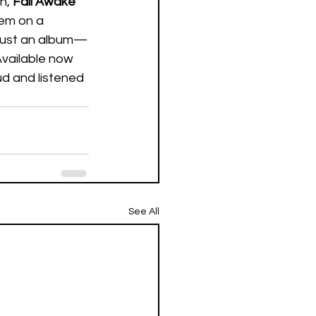
n, 
Fall Awake
hem on a 
 just an album—
Available now 
ud and listened 
See All