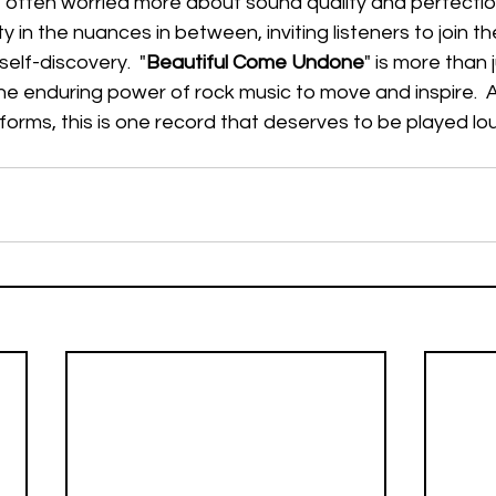
 often worried more about sound quality and perfectio
in the nuances in between, inviting listeners to join t
self-discovery.  "
Beautiful Come Undone
" is more than
the enduring power of rock music to move and inspire.  
tforms, this is one record that deserves to be played lo