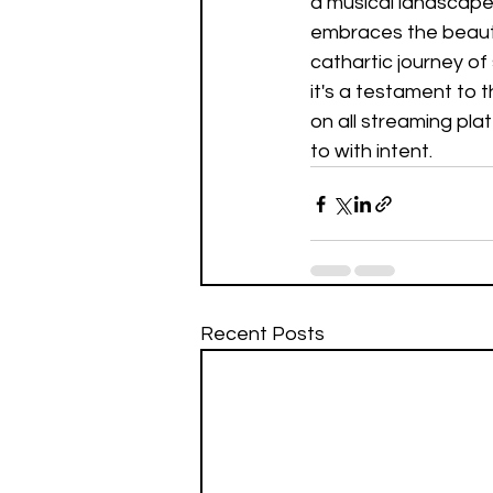
a musical landscape
embraces the beauty 
cathartic journey of 
it's a testament to 
on all streaming pla
to with intent.
Recent Posts