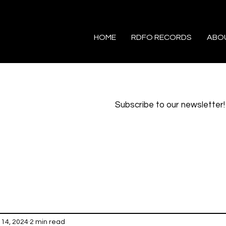
HOME
RDFO RECORDS
ABO
Subscribe to our newsletter!
14, 2024
2 min read