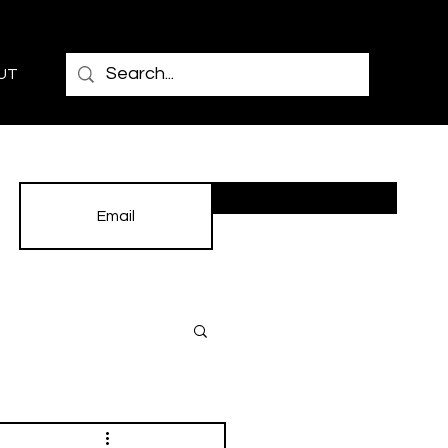
UT
Subscribe