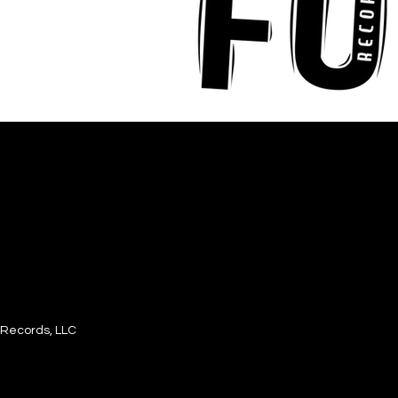
Records, LLC