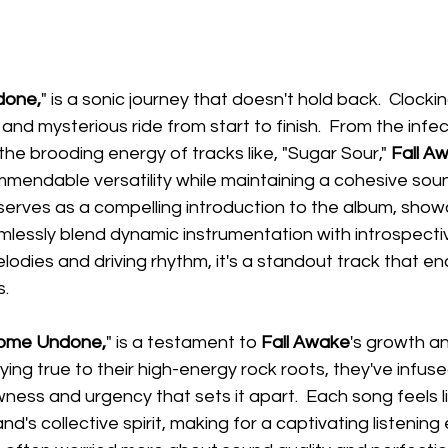
done,
" is a sonic journey that doesn't hold back.  Clockin
y and mysterious ride from start to finish.  From the infect
 the brooding energy of tracks like, "Sugar Sour," 
Fall A
endable versatility while maintaining a cohesive soun
 serves as a compelling introduction to the album, show
mlessly blend dynamic instrumentation with introspective
lodies and driving rhythm, it's a standout track that e
s.
Come Undone,
" is a testament to 
Fall Awake
's growth an
ying true to their high-energy rock roots, they've infuse
ess and urgency that sets it apart.  Each song feels lik
d's collective spirit, making for a captivating listening 