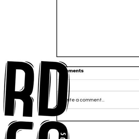
Comments
Write a comment...
Anna-My Ignites the Dance
Floor With Infectious
Tech-House Groove
“Ready, Kick It”