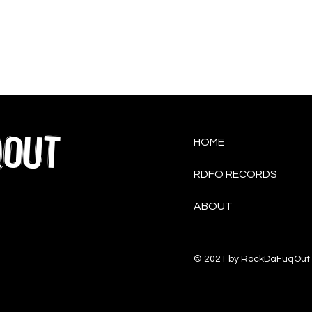
QOUT
HOME
RDFO RECORDS
ABOUT
© 2021 by RockDaFuqOut 