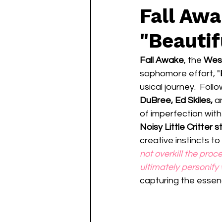
Fall Aw
"Beauti
Fall Awake
, the 
West
sophomore effort, "
usical journey.  Foll
DuBree, Ed Skiles,
 a
of imperfection with
Noisy Little Critter s
creative instincts to 
not overkill the proc
ultimately personify
capturing the essenc