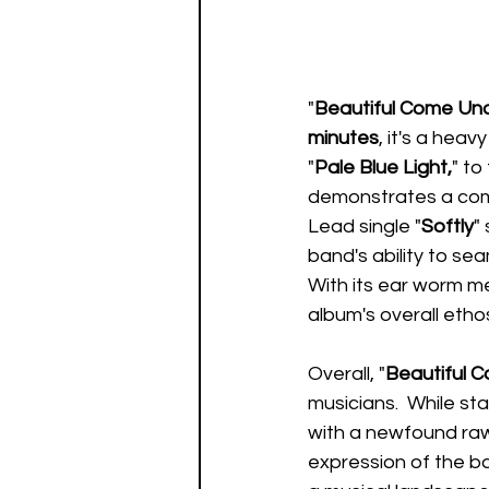
"
Beautiful Come Un
minutes
, it's a heav
"
Pale Blue Light,
" to
demonstrates a comm
Lead single "
Softly
"
band's ability to sea
With its ear worm me
album's overall etho
Overall, "
Beautiful 
musicians.  While sta
with a newfound rawn
expression of the ban