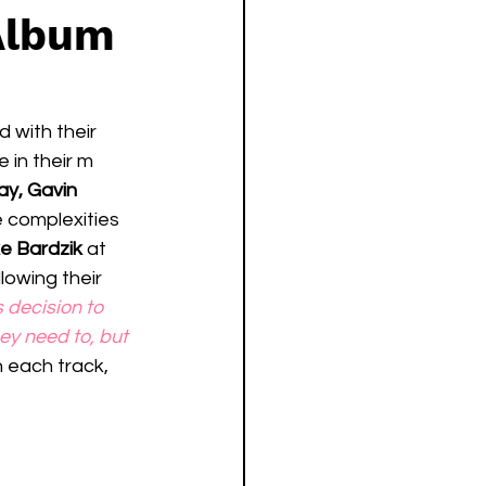
Album
 with their 
 in their m 
ay, Gavin 
 complexities 
e Bardzik
 at 
lowing their 
decision to 
ey need to, but 
h each track, 