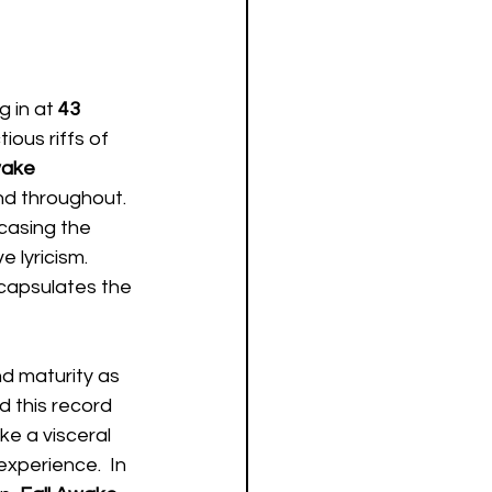
g in at 
43 
ious riffs of 
wake
d throughout.  
casing the 
 lyricism.  
ncapsulates the 
d maturity as 
d this record 
e a visceral 
experience.  In 