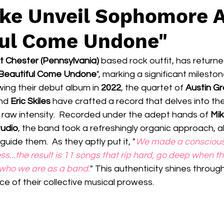
ake Unveil Sophomore 
ful Come Undone"
 Chester (Pennsylvania) 
based rock outfit, has returned
Beautiful Come Undone
", marking a significant milestone
owing their debut album in
 2022
, the quartet of 
Austin Gr
nd 
Eric Skiles 
have crafted a record that delves into the
 raw intensity.  Recorded under the adept hands of 
Mik
tudio
, the band took a refreshingly organic approach, al
guide them.  As they aptly put it, "
We made a conscious 
ess...the result is 11 songs that rip hard, go deep when th
 who we are as a band.
" This authenticity shines throug
e of their collective musical prowess.