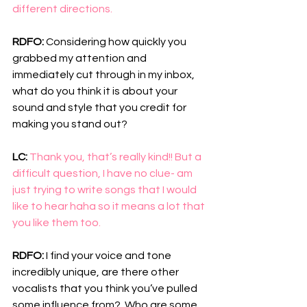
different directions. 
RDFO: 
Considering how quickly you 
grabbed my attention and 
immediately cut through in my inbox, 
what do you think it is about your 
sound and style that you credit for 
making you stand out?
LC: 
Thank you, that’s really kind!! But a 
difficult question, I have no clue- am 
just trying to write songs that I would 
like to hear haha so it means a lot that 
you like them too.
RDFO: 
I find your voice and tone 
incredibly unique, are there other 
vocalists that you think you’ve pulled 
some influence from?  Who are some 