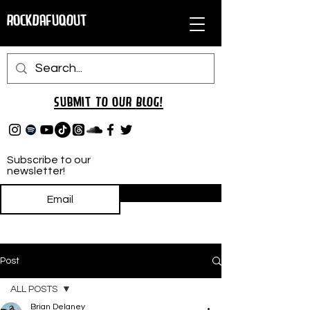
RockDafuqOut
Submit TO oUR
BLOG!
Subscribe to our
newsletter!
Subscribe
Post
ALL POSTS
Brian Delaney