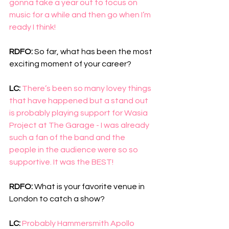
gonna take a year out to focus on 
music for a while and then go when I’m 
ready I think!
RDFO: 
So far, what has been the most 
exciting moment of your career?
LC: 
There’s been so many lovey things 
that have happened but a stand out 
is probably playing support for Wasia 
Project at The Garage - I was already 
such a fan of the band and the 
people in the audience were so so 
supportive. It was the BEST!
RDFO: 
What is your favorite venue in 
London to catch a show?  
LC:
Probably Hammersmith Apollo 