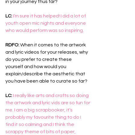
in your journey thus far?
LC: 
I’m sure it has helped! I did a lot of 
youth open mic nights and everyone 
who would perform was so inspiring.
RDFO: 
When it comes to the artwork 
and lyric videos for your releases, why 
do you prefer to create these 
yourself and how would you 
explain/describe the aesthetic that 
you have been able to curate so far?
LC: 
I really like arts and crafts so doing 
the artwork and lyric vids are so fun for 
me. I am a big scrapbooker, it’s 
probably my favourite thing to do I 
find it so calming and I think the 
scrappy theme of bits of paper, 