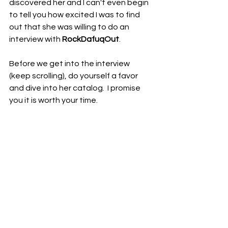
discovered her and I can't even begin 
to tell you how excited I was to find 
out that she was willing to do an 
interview with 
RockDafuqOut
.  
Before we get into the interview 
(keep scrolling), do yourself a favor 
and dive into her catalog.  I promise 
you it is worth your time.