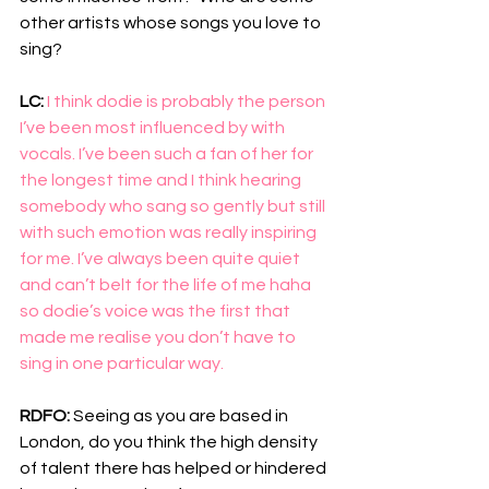
other artists whose songs you love to 
sing?
LC: 
I think dodie is probably the person 
I’ve been most influenced by with 
vocals. I’ve been such a fan of her for 
the longest time and I think hearing 
somebody who sang so gently but still 
with such emotion was really inspiring 
for me. I’ve always been quite quiet 
and can’t belt for the life of me haha 
so dodie’s voice was the first that 
made me realise you don’t have to 
sing in one particular way.
RDFO: 
Seeing as you are based in 
London, do you think the high density 
of talent there has helped or hindered 