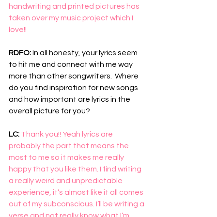
handwriting and printed pictures has 
taken over my music project which I 
love!!
RDFO: 
In all honesty, your lyrics seem 
to hit me and connect with me way 
more than other songwriters.  Where 
do you find inspiration for new songs 
and how important are lyrics in the 
overall picture for you?
LC: 
Thank you!! Yeah lyrics are 
probably the part that means the 
most to me so it makes me really 
happy that you like them. I find writing 
a really weird and unpredictable 
experience, it’s almost like it all comes 
out of my subconscious. I’ll be writing a 
verse and not really know what I’m 