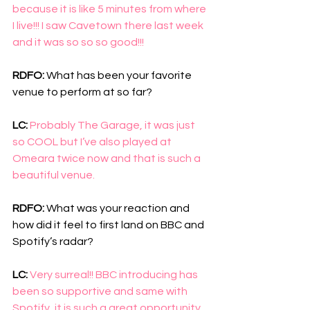
because it is like 5 minutes from where 
I live!!! I saw Cavetown there last week 
and it was so so so good!!!
RDFO: 
What has been your favorite 
venue to perform at so far?
LC: 
Probably The Garage, it was just 
so COOL but I’ve also played at 
Omeara twice now and that is such a 
beautiful venue. 
RDFO: 
What was your reaction and 
how did it feel to first land on BBC and 
Spotify’s radar?
LC: 
Very surreal!! BBC introducing has 
been so supportive and same with 
Spotify, it is such a great opportunity 