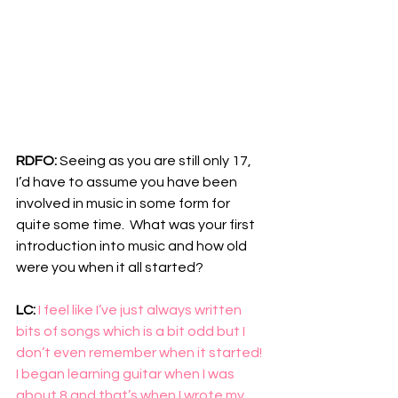
RDFO: 
Seeing as you are still only 17, 
I’d have to assume you have been 
involved in music in some form for 
quite some time.  What was your first 
introduction into music and how old 
were you when it all started?
LC: 
I feel like I’ve just always written 
bits of songs which is a bit odd but I 
don’t even remember when it started! 
I began learning guitar when I was 
about 8 and that’s when I wrote my 