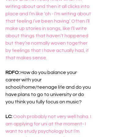
writing about and then it all clicks into 
place and I’m like ‘oh - I’m writing about 
that feeling I’ve been having’. Often I’ll 
make up stories in songs, like I’ll write 
about things that haven’t happened 
but they’re normally woven together 
by feelings that I have actually had, if 
that makes sense.
RDFO: 
How do you balance your 
career with your 
school/home/teenage life and do you 
have plans to go to university or do 
you think you fully focus on music?
LC: 
Oooh probably not very well haha. I 
am applying for uni at the moment- I 
want to study psychology but I’m 