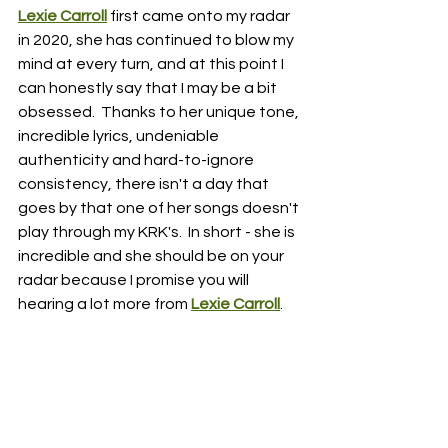
Lexie Carroll
first came onto my radar 
in 2020, she has continued to blow my 
mind at every turn, and at this point I 
can honestly say that I may be a bit 
obsessed.  Thanks to her unique tone, 
incredible lyrics, undeniable 
authenticity and hard-to-ignore 
consistency, there isn't a day that 
goes by that one of her songs doesn't 
play through my KRK's.  In short - she is 
incredible and she should be on your 
radar because I promise you will 
hearing a lot more from 
Lexie Carroll
.