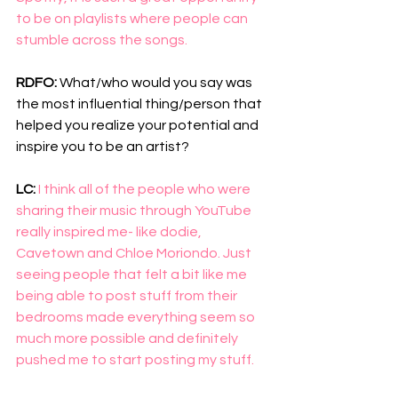
to be on playlists where people can 
stumble across the songs. 
RDFO: 
What/who would you say was 
the most influential thing/person that 
helped you realize your potential and 
inspire you to be an artist?
LC: 
I think all of the people who were 
sharing their music through YouTube 
really inspired me- like dodie, 
Cavetown and Chloe Moriondo. Just 
seeing people that felt a bit like me 
being able to post stuff from their 
bedrooms made everything seem so 
much more possible and definitely 
pushed me to start posting my stuff. 