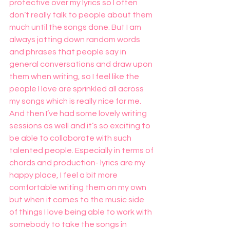
protective over my lyrics so I often 
don’t really talk to people about them 
much until the songs done. But I am 
always jotting down random words 
and phrases that people say in 
general conversations and draw upon 
them when writing, so I feel like the 
people I love are sprinkled all across 
my songs which is really nice for me. 
And then I’ve had some lovely writing 
sessions as well and it’s so exciting to 
be able to collaborate with such 
talented people. Especially in terms of 
chords and production- lyrics are my 
happy place, I feel a bit more 
comfortable writing them on my own 
but when it comes to the music side 
of things I love being able to work with 
somebody to take the songs in 