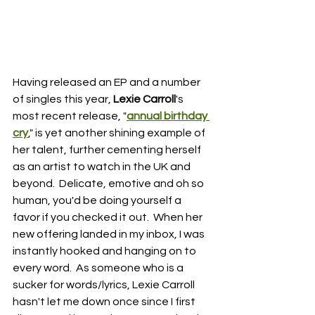
Having released an EP and a number 
of singles this year, 
Lexie Carroll
's 
most recent release, "
annual birthday 
cry
," is yet another shining example of 
her talent, further cementing herself 
as an artist to watch in the UK and 
beyond.  Delicate, emotive and oh so 
human, you'd be doing yourself a 
favor if you checked it out.  When her 
new offering landed in my inbox, I was 
instantly hooked and hanging on to 
every word.  As someone who is a 
sucker for words/lyrics, Lexie Carroll 
hasn't let me down once since I first 