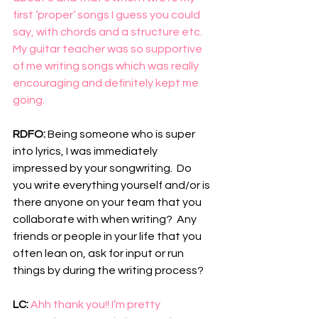
first ‘proper’ songs I guess you could 
say, with chords and a structure etc. 
My guitar teacher was so supportive 
of me writing songs which was really 
encouraging and definitely kept me 
going. 
RDFO: 
Being someone who is super 
into lyrics, I was immediately 
impressed by your songwriting.  Do 
you write everything yourself and/or is 
there anyone on your team that you 
collaborate with when writing?  Any 
friends or people in your life that you 
often lean on, ask for input or run 
things by during the writing process?
LC: 
Ahh thank you!! I’m pretty 