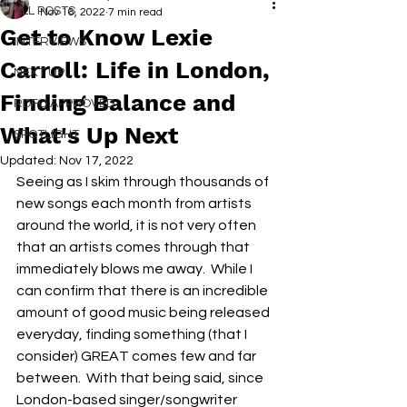
ALL POSTS
Nov 16, 2022
7 min read
Get to Know Lexie
INTERVIEWS
Carroll: Life in London,
NEXT UP
Finding Balance and
RDFO APPROVED
What's Up Next
SPOTLIGHT
Updated:
Nov 17, 2022
Seeing as I skim through thousands of 
new songs each month from artists 
around the world, it is not very often 
that an artists comes through that 
immediately blows me away.  While I 
can confirm that there is an incredible 
amount of good music being released 
everyday, finding something (that I 
consider) GREAT comes few and far 
between.  With that being said, since 
London-based singer/songwriter 