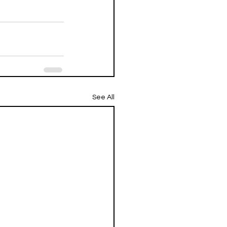
See All