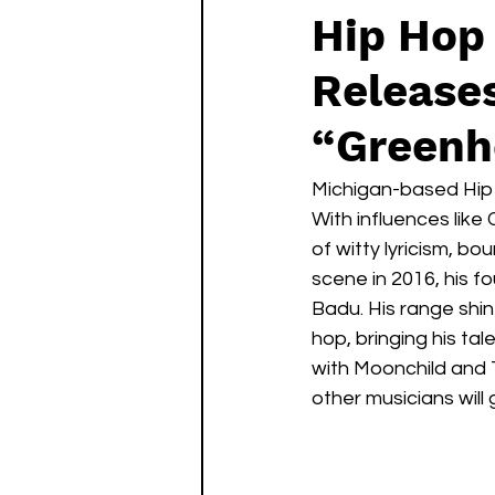
Hip Hop 
Release
“Greenh
Michigan-based Hip H
With influences lik
of witty lyricism, b
scene in 2016, his f
Badu. His range shin
hop, bringing his ta
with Moonchild and 
other musicians will