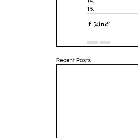
Recent Posts