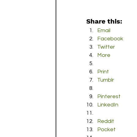
Share this:
Email
Facebook
Twitter
More
Print
Tumblr
Pinterest
LinkedIn
Reddit
Pocket