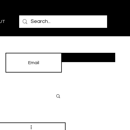
UT
Subscribe