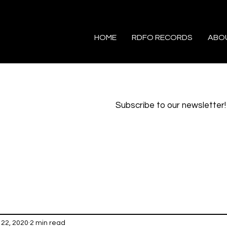
HOME
RDFO RECORDS
ABO
Subscribe to our newsletter!
22, 2020
2 min read