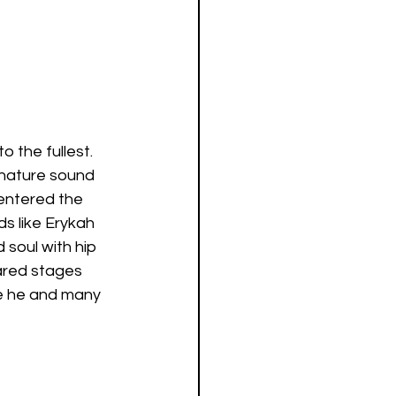
 the fullest. 
nature sound 
 entered the 
s like Erykah 
soul with hip 
ared stages 
ce he and many 