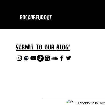
RockDafuqOut
Submit TO oUR
BLOG!
Nicholas Zallo
May 