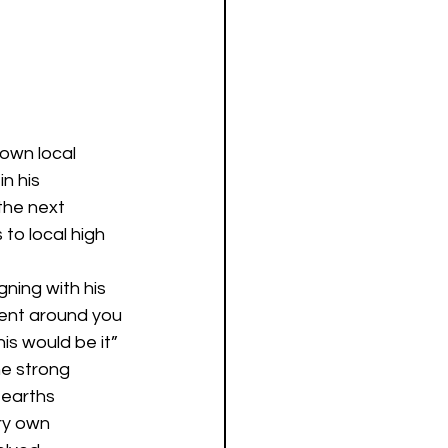
own local 
n his 
the next 
to local high 
 
ning with his 
ent around you 
is would be it” 
he strong 
 earths 
ry own 