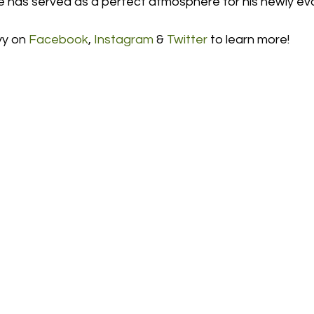
has served as a perfect atmosphere for his newly ev
y on 
Facebook
, 
Instagram
 & 
Twitter
 to learn more! 