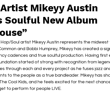
Artist Mikeyy Austin
s Soulful New Album
ouse”
op/Soul artist Mikeyy Austin represents the midwest to
e Common and Bobbi Humprey, Mikeyy has created a sig
ouncy cadences and true soulful production. Having first
oundation started of strong with recognition from legend
es through each and every project as he fuses jazz and 
lents to the people as a true bandleader. Mikeyy has sh
The Cool Kids, and he feels excited for the next chan
 get to perform for people LIVE. 