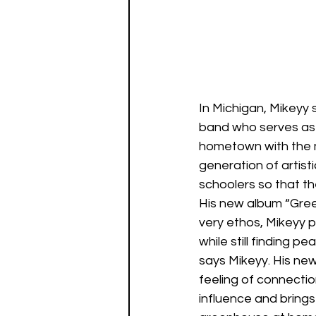
In Michigan, Mikeyy 
band who serves as a
hometown with the mis
generation of artist
schoolers so that th
His new album “Gree
very ethos, Mikeyy 
while still finding p
says Mikeyy. His new
feeling of connectio
influence and brings