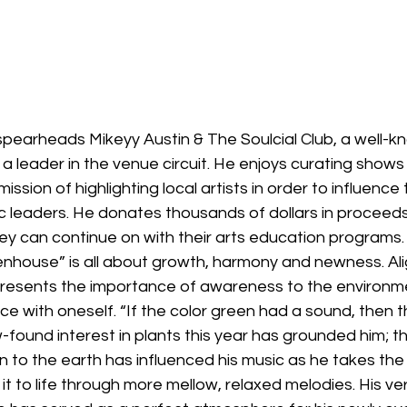
spearheads Mikeyy Austin & The Soulcial Club, a well-kn
 leader in the venue circuit. He enjoys curating shows i
sion of highlighting local artists in order to influence 
ic leaders. He donates thousands of dollars in proceeds 
ey can continue on with their arts education programs.
nhouse” is all about growth, harmony and newness. Alig
presents the importance of awareness to the environm
eace with oneself. “If the color green had a sound, then th
-found interest in plants this year has grounded him; t
n to the earth has influenced his music as he takes the
 it to life through more mellow, relaxed melodies. His ve