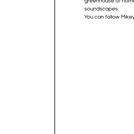
greenhouse at home 
soundscapes. 
You can follow Mikey