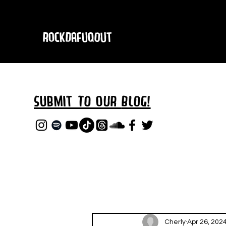
RockDafuqOut
Submit TO oUR
BLOG!
Cherly
Apr 26, 202