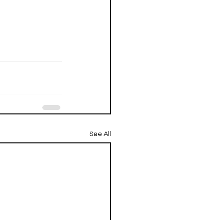
See All