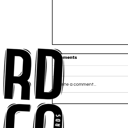
Comments
Write a comment...
Anna-My Ignites the Dance
Floor With Infectious
Tech-House Groove
“Ready, Kick It”