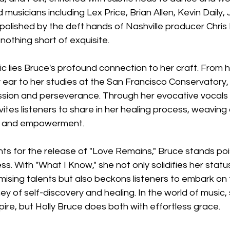
 musicians including Lex Price, Brian Allen, Kevin Daily,
polished by the deft hands of Nashville producer Chris 
nothing short of exquisite.
 lies Bruce's profound connection to her craft. From h
 ear to her studies at the San Francisco Conservatory, 
sion and perseverance. Through her evocative vocals
nvites listeners to share in her healing process, weaving
ry, and empowerment.
ts for the release of "Love Remains," Bruce stands poi
ss. With "What I Know," she not only solidifies her statu
mising talents but also beckons listeners to embark on 
ey of self-discovery and healing. In the world of music,
spire, but Holly Bruce does both with effortless grace.