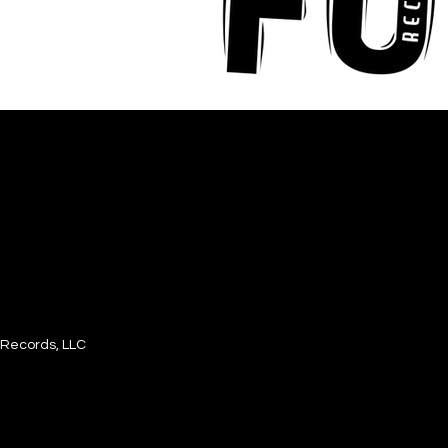
Records, LLC