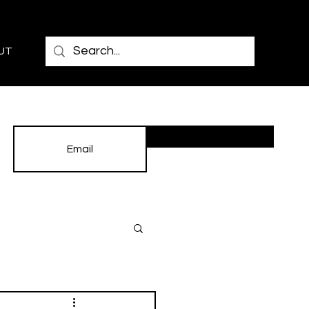
UT
Subscribe