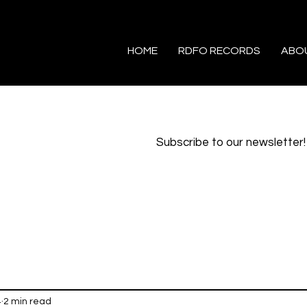
HOME
RDFO RECORDS
ABO
Subscribe to our newsletter!
4
2 min read