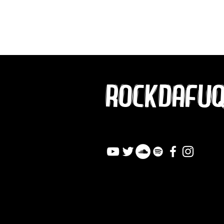
ROCKDAFU
info@rockdafuqout.co
m