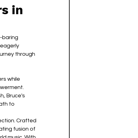
s in
l-baring 
eagerly 
ourney through 
rs while 
owerment. 
h, Bruce's 
ath to 
ction. Crafted 
ting fusion of 
ld music. With 