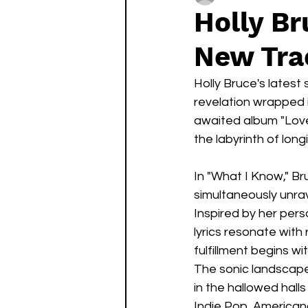
Holly Br
New Tra
Holly Bruce's latest 
revelation wrapped 
awaited album "Love
the labyrinth of long
In "What I Know," Br
simultaneously unra
Inspired by her per
lyrics resonate with
fulfillment begins wit
The sonic landscape 
in the hallowed hall
Indie Pop, Americana