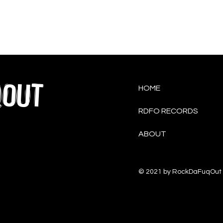
QOUT
HOME
RDFO RECORDS
ABOUT
© 2021 by RockDaFuqOut 