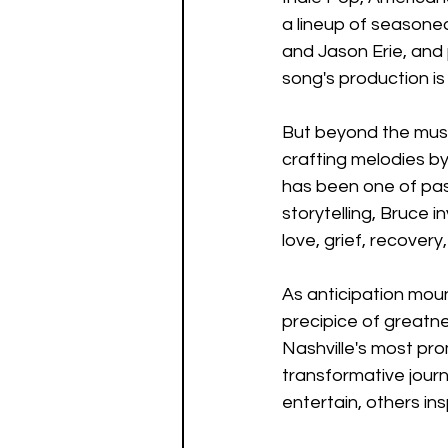
a lineup of seasoned
and Jason Erie, and 
song's production is 
But beyond the music
crafting melodies by
has been one of pas
storytelling, Bruce i
love, grief, recove
As anticipation moun
precipice of greatne
Nashville's most pro
transformative journ
entertain, others in