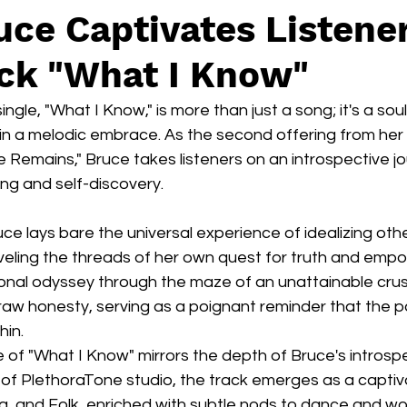
uce Captivates Listener
ck "What I Know"
single, "What I Know," is more than just a song; it's a sou
in a melodic embrace. As the second offering from her 
 Remains," Bruce takes listeners on an introspective j
ing and self-discovery.
uce lays bare the universal experience of idealizing othe
veling the threads of her own quest for truth and emp
sonal odyssey through the maze of an unattainable crus
 raw honesty, serving as a poignant reminder that the p
hin.
of "What I Know" mirrors the depth of Bruce's introspe
s of PlethoraTone studio, the track emerges as a captiva
, and Folk, enriched with subtle nods to dance and wor