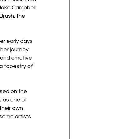
 Jake Campbell, 
Brush, the 
er early days 
her journey 
 and emotive 
 a tapestry of 
sed on the 
s as one of 
their own 
 some artists 