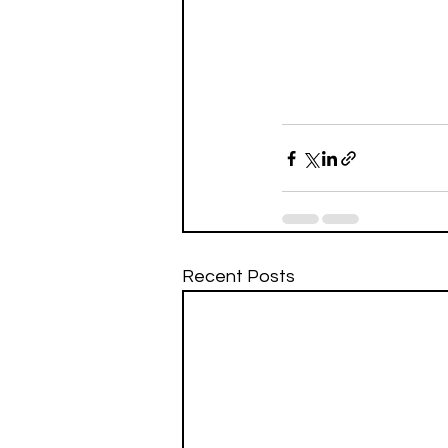
Recent Posts