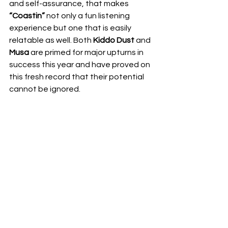
and self-assurance, that makes 
“Coastin”
 not only a fun listening 
experience but one that is easily 
relatable as well. Both 
Kiddo Dust
 and 
Musa
 are primed for major upturns in 
success this year and have proved on 
this fresh record that their potential 
cannot be ignored. 