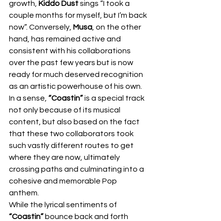
growth, 
Kiddo Dust
 sings “I took a 
couple months for myself, but I’m back 
now”. Conversely, 
Musa
, on the other 
hand, has remained active and 
consistent with his collaborations 
over the past few years but is now 
ready for much deserved recognition 
as an artistic powerhouse of his own. 
In a sense, 
“Coastin”
 is a special track 
not only because of its musical 
content, but also based on the fact 
that these two collaborators took 
such vastly different routes to get 
where they are now, ultimately 
crossing paths and culminating into a 
cohesive and memorable Pop 
anthem. 
While the lyrical sentiments of 
“Coastin”
 bounce back and forth 