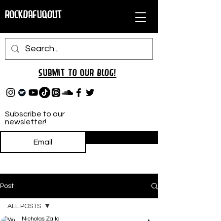
RockDafuqOut
Submit TO oUR
BLOG!
Subscribe to our
newsletter!
Subscribe
Post
ALL POSTS
Nicholas Zallo