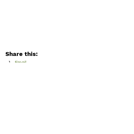
Share this:
Email
Facebook
Twitter
More
Print
Tumblr
Pinterest
LinkedIn