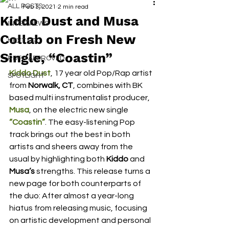
ALL POSTS
Feb 3, 2021
2 min read
Kiddo Dust and Musa
INTERVIEWS
Collab on Fresh New
NEXT UP
Single, “Coastin”
RDFO APPROVED
Kiddo Dust
, 17 year old Pop/Rap artist 
SPOTLIGHT
from 
Norwalk, CT
, combines with BK 
based multi instrumentalist producer, 
Musa
, on the electric new single 
“Coastin”
. The easy-listening Pop 
track brings out the best in both 
artists and sheers away from the 
usual by highlighting both 
Kiddo
 and 
Musa’s
 strengths. This release turns a 
new page for both counterparts of 
the duo: After almost a year-long 
hiatus from releasing music, focusing 
on artistic development and personal 