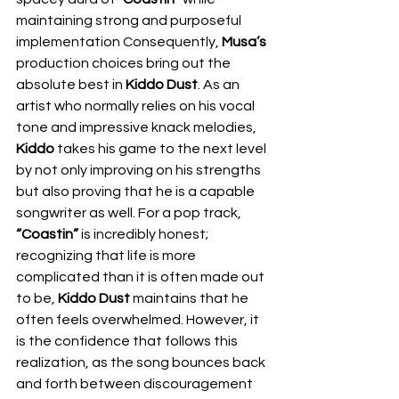
maintaining strong and purposeful 
implementation Consequently, 
Musa’s
production choices bring out the 
absolute best in 
Kiddo Dust
. As an 
artist who normally relies on his vocal 
tone and impressive knack melodies, 
Kiddo
 takes his game to the next level 
by not only improving on his strengths 
but also proving that he is a capable 
songwriter as well. For a pop track, 
“Coastin”
 is incredibly honest; 
recognizing that life is more 
complicated than it is often made out 
to be, 
Kiddo Dust
 maintains that he 
often feels overwhelmed. However, it 
is the confidence that follows this 
realization, as the song bounces back 
and forth between discouragement 