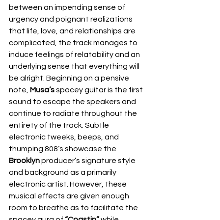
between an impending sense of 
urgency and poignant realizations 
that life, love, and relationships are 
complicated, the track manages to 
induce feelings of relatability and an 
underlying sense that everything will 
be alright. Beginning on a pensive 
note, 
Musa’s
 spacey guitar is the first 
sound to escape the speakers and 
continue to radiate throughout the 
entirety of the track. Subtle 
electronic tweeks, beeps, and 
thumping 808’s showcase the 
Brooklyn
 producer’s signature style 
and background as a primarily 
electronic artist. However, these 
musical effects are given enough 
room to breathe as to facilitate the 
spacey aura of 
“Coastin” 
while 