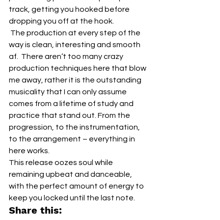
track, getting you hooked before 
dropping you off at the hook.  
 The production at every step of the 
way is clean, interesting and smooth 
af.  There aren’t too many crazy 
production techniques here that blow 
me away, rather it is the outstanding 
musicality that I can only assume 
comes from a lifetime of study and 
practice that stand out. From the 
progression, to the instrumentation, 
to the arrangement – everything in 
here works.
This release oozes soul while 
remaining upbeat and danceable, 
with the perfect amount of energy to 
keep you locked until the last note.
Share this: