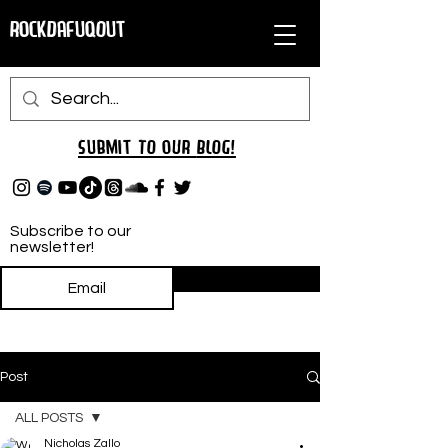
RockDafuqOut
Submit TO oUR
BLOG!
Subscribe to our
newsletter!
Subscribe
Post
ALL POSTS
Nicholas Zallo