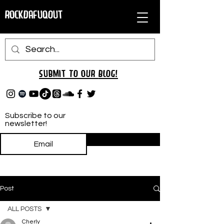
RockDafuqOut
Submit TO oUR
BLOG!
Subscribe to our
newsletter!
Subscribe
Post
ALL POSTS
Cherly