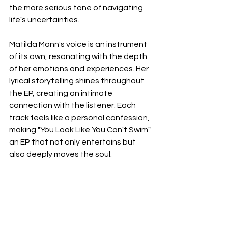
the more serious tone of navigating 
life's uncertainties.
Matilda Mann's voice is an instrument 
of its own, resonating with the depth 
of her emotions and experiences. Her 
lyrical storytelling shines throughout 
the EP, creating an intimate 
connection with the listener. Each 
track feels like a personal confession, 
making "You Look Like You Can't Swim" 
an EP that not only entertains but 
also deeply moves the soul.