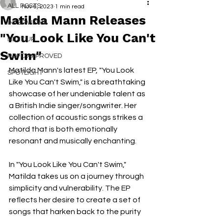
ALL POSTS
Nov 6, 2023
1 min read
Matilda Mann Releases
INTERVIEWS
"You Look Like You Can't
NEXT UP
Swim"
RDFO APPROVED
Matilda Mann's latest EP, "You Look 
SPOTLIGHT
Like You Can't Swim," is a breathtaking 
showcase of her undeniable talent as 
a British Indie singer/songwriter. Her 
collection of acoustic songs strikes a 
chord that is both emotionally 
resonant and musically enchanting.
In "You Look Like You Can't Swim," 
Matilda takes us on a journey through 
simplicity and vulnerability. The EP 
reflects her desire to create a set of 
songs that harken back to the purity 