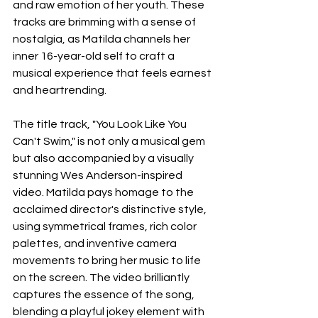
and raw emotion of her youth. These 
tracks are brimming with a sense of 
nostalgia, as Matilda channels her 
inner 16-year-old self to craft a 
musical experience that feels earnest 
and heartrending.
The title track, "You Look Like You 
Can't Swim," is not only a musical gem 
but also accompanied by a visually 
stunning Wes Anderson-inspired 
video. Matilda pays homage to the 
acclaimed director's distinctive style, 
using symmetrical frames, rich color 
palettes, and inventive camera 
movements to bring her music to life 
on the screen. The video brilliantly 
captures the essence of the song, 
blending a playful jokey element with 