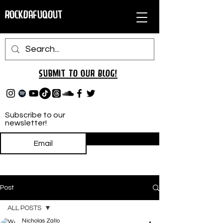
RockDafuqOut
Submit TO oUR
BLOG!
Subscribe to our
newsletter!
Subscribe
Post
ALL POSTS
Nicholas Zallo