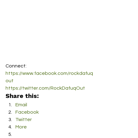
Connect:
https://www.facebook.com/rockdafuq
out
https://twitter.com/RockDafuqOut
Share this:
Email
Facebook
Twitter
More