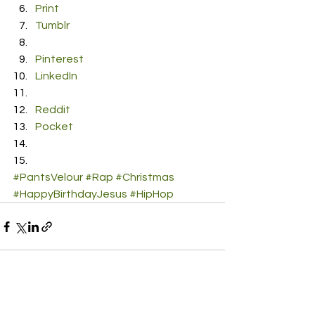
Print
Tumblr
Pinterest
LinkedIn
Reddit
Pocket
#PantsVelour
#Rap
#Christmas
#HappyBirthdayJesus
#HipHop
See All
Recent Posts