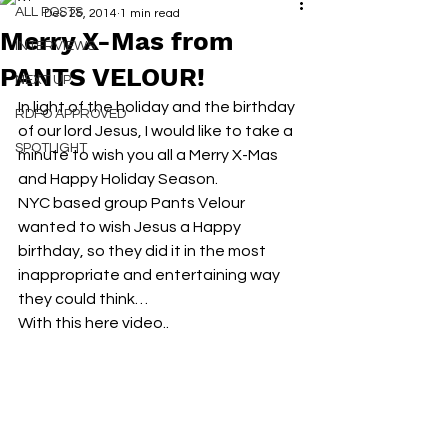
ALL POSTS
Dec 25, 2014
1 min read
Merry X-Mas from
INTERVIEWS
PANTS VELOUR!
NEXT UP
In light of the holiday and the birthday 
RDFO APPROVED
of our lord Jesus, I would like to take a 
SPOTLIGHT
minute to wish you all a Merry X-Mas 
and Happy Holiday Season.
NYC based group Pants Velour 
wanted to wish Jesus a Happy 
birthday, so they did it in the most 
inappropriate and entertaining way 
they could think…
With this here video..