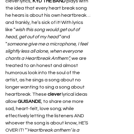
clever lyrics, 
KYD THE BAND
 plays with 
the idea that every heart break song 
he hears is about his own heartbreak…
and frankly, he’s sick of it! With lyrics 
like “
wish this song would get out of 
head, get out of my head” 
and 
“
someone give me a microphone, I feel 
slightly less all alone, when everyone 
chants a Heartbreak Anthem”,
 we are 
treated to an honest and almost 
humorous look into the soul of the 
artist, as he sings a song about no 
longer wanting to sing a song about 
heartbreak. These 
clever 
lyrical ideas 
allow 
GUISANDE
, to share one more 
sad, heart-felt, love song; while 
effectively letting the listeners AND 
whoever the song is about know, HE’S 
OVER IT! “‘
Heartbreak anthem’ is a 