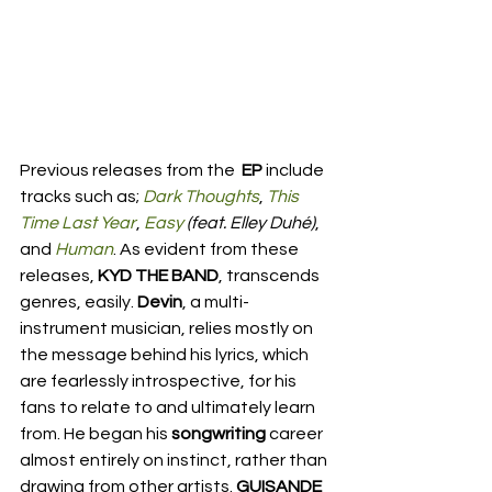
Previous releases from the 
 EP 
include 
tracks such as; 
Dark Thoughts
, 
This 
Time Last Year
, 
Easy
 (feat. Elley Duhé)
, 
and 
Human
. As evident from these 
releases, 
KYD THE BAND
, transcends 
genres, easily. 
Devin
, a multi-
instrument musician, relies mostly on 
the message behind his lyrics, which 
are fearlessly introspective, for his 
fans to relate to and ultimately learn 
from. He began his 
songwriting 
career 
almost entirely on instinct, rather than 
drawing from other artists. 
GUISANDE 