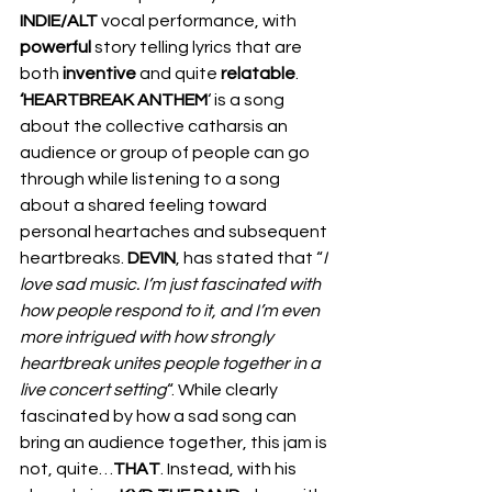
INDIE/ALT 
vocal performance, with 
powerful
 story telling lyrics that are 
both 
inventive 
and quite 
relatable
. 
‘HEARTBREAK ANTHEM
‘ is a song 
about the collective catharsis an 
audience or group of people can go 
through while listening to a song 
about a shared feeling toward 
personal heartaches and subsequent 
heartbreaks. 
DEVIN
, has stated that “
I 
love sad music. I’m just fascinated with 
how people respond to it, and I’m even 
more intrigued with how strongly 
heartbreak unites people together in a 
live concert setting
“. While clearly 
fascinated by how a sad song can 
bring an audience together, this jam is 
not, quite…
THAT
. Instead, with his 