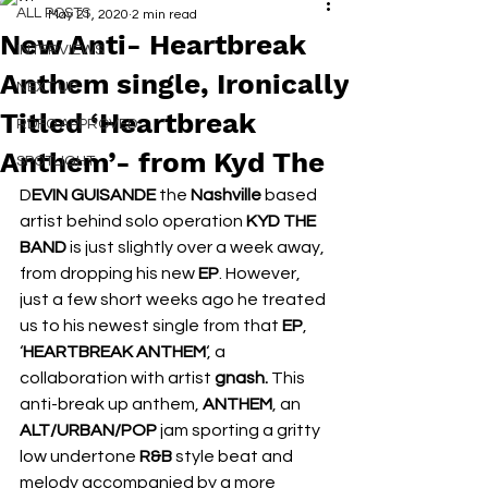
ALL POSTS
May 21, 2020
2 min read
New Anti- Heartbreak
INTERVIEWS
Anthem single, Ironically
NEXT UP
Titled ‘Heartbreak
RDFO APPROVED
Anthem’- from Kyd The
SPOTLIGHT
D
EVIN GUISANDE
 the 
Nashville 
based 
artist behind solo operation 
KYD THE 
BAND 
is just slightly over a week away, 
from dropping his new 
EP
. However, 
just a few short weeks ago he treated 
us to his newest single from that 
EP
, 
‘
HEARTBREAK ANTHEM
‘, a 
collaboration with artist 
gnash. 
This 
anti-break up anthem, 
ANTHEM
, an 
ALT/URBAN/POP
 jam sporting a gritty 
low undertone 
R&B 
style beat and 
melody accompanied by a more 