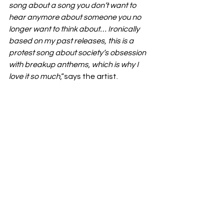
song about a song you don’t want to 
hear anymore about someone you no 
longer want to think about… Ironically 
based on my past releases, this is a 
protest song about society’s obsession 
with breakup anthems, which is why I 
love it so much
,”says the artist.