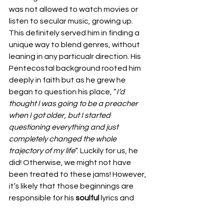
was not allowed to watch movies or 
listen to secular music, growing up. 
This definitely served him in finding a 
unique way to blend genres, without 
leaning in any particualr direction. His 
Pentecostal background rooted him 
deeply in faith but as he grew he 
began to question his place, “
I’d 
thought I was going to be a preacher 
when I got older, but I started 
questioning everything and just 
completely changed the whole 
trajectory of my life
“. Luckily for us, he 
did! Otherwise, we might not have 
been treated to these jams! However, 
it’s likely that those beginnings are 
responsible for his 
soulful 
lyrics and 
want to connect with his audience. 