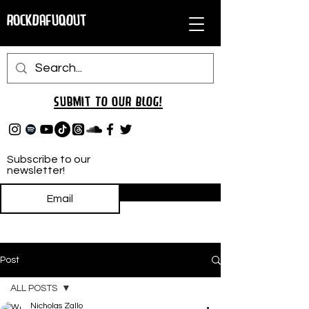
RockDafuqOut
Submit TO oUR
BLOG!
Subscribe to our
newsletter!
Subscribe
Post
ALL POSTS
Nicholas Zallo