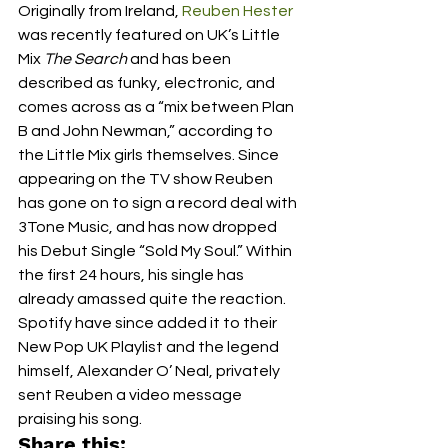
Originally from Ireland, 
Reuben Hester
was recently featured on UK’s Little 
Mix 
The Search
 and has been 
described as funky, electronic, and 
comes across as a “mix between Plan 
B and John Newman,” according to 
the Little Mix girls themselves. Since 
appearing on the TV show Reuben 
has gone on to sign a record deal with 
3Tone Music, and has now dropped 
his Debut Single “Sold My Soul.” Within 
the first 24 hours, his single has 
already amassed quite the reaction. 
Spotify have since added it to their 
New Pop UK Playlist and the legend 
himself, Alexander O’ Neal, privately 
sent Reuben a video message 
praising his song.
Share this: