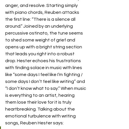
anger, and resolve. Starting simply 
with piano chords, Reuben attacks 
the first line: “There is a silence all 
around.” Joined by an underlying 
percussive ostinato, the tune seems 
to shed some weight of grief and 
opens up with a bright string section 
that leads you right into a robust 
drop. Hester echoes his frustrations 
with finding solace in music with lines 
like “some days I feel like I’m fighting / 
some days I don’t feel like writing” and 
“I don’t know what to say.” When music 
is everything to an artist, hearing 
them lose their love for it is truly 
heartbreaking. Talking about the 
emotional turbulence with writing 
songs, Reuben Hester says: 