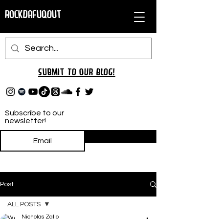
RockDafuqOut
Submit TO oUR
BLOG!
Subscribe to our
newsletter!
Subscribe
Post
ALL POSTS
Nicholas Zallo