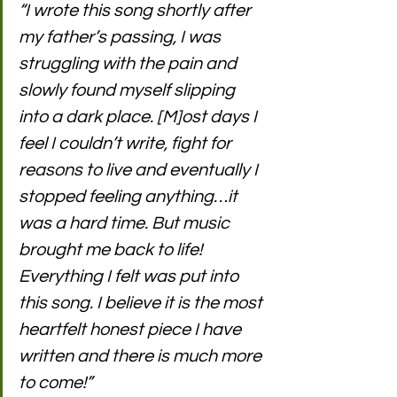
“I wrote this song shortly after 
my father’s passing, I was 
struggling with the pain and 
slowly found myself slipping 
into a dark place. [M]ost days I 
feel I couldn’t write, fight for 
reasons to live and eventually I 
stopped feeling anything…it 
was a hard time. But music 
brought me back to life! 
Everything I felt was put into 
this song. I believe it is the most 
heartfelt honest piece I have 
written and there is much more 
to come!” 