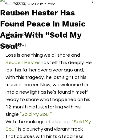
ALL POSTS
Dec 17, 2020
2 min read
Reuben Hester Has
INTERVIEWS
Found Peace In Music
NEXT UP
Again With “Sold My
RDFO APPROVED
Soul”
SPOTLIGHT
Loss is one thing we all share and 
Reuben Hester
 has felt this deeply. He 
lost his father over a year ago and, 
with this tragedy, he lost sight of his 
musical career. Now, we welcome him 
into a new light as he’s found himself 
ready to share what happened on his 
12-month hiatus, starting with his 
single 
“Sold My Soul.”
With the makings of a ballad, 
“Sold My 
Soul”
 is a punchy and vibrant track 
that courses with hints of sadness, 