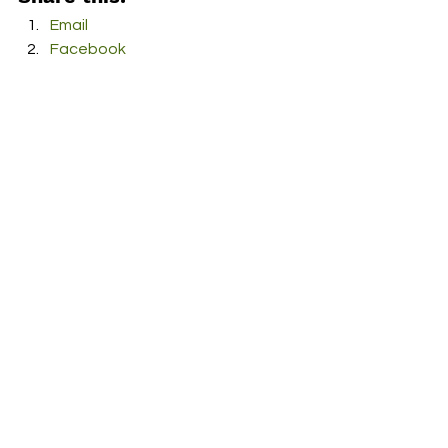
Email
Facebook
Twitter
More
Print
Tumblr
Pinterest
LinkedIn
Reddit
Pocket
#ReubenHester
#SoldMySoul