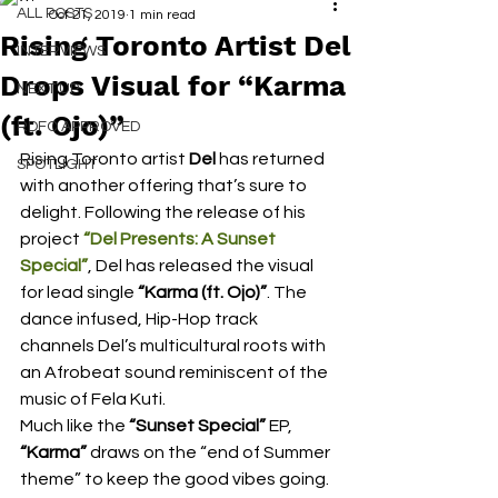
ALL POSTS
Oct 21, 2019
1 min read
Rising Toronto Artist Del
INTERVIEWS
Drops Visual for “Karma
NEXT UP
(ft. Ojo)”
RDFO APPROVED
Rising Toronto artist 
Del
 has returned 
SPOTLIGHT
with another offering that’s sure to 
delight. Following the release of his 
project
“Del Presents: A Sunset 
Special”
, Del has released the visual 
for lead single 
“Karma (ft. Ojo)”
. The 
dance infused, Hip-Hop track 
channels Del’s multicultural roots with 
an Afrobeat sound reminiscent of the 
music of Fela Kuti.  
Much like the 
“Sunset Special” 
EP, 
“Karma”
 draws on the “end of Summer 
theme” to keep the good vibes going. 