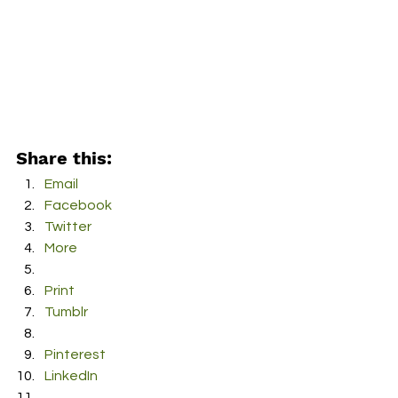
Share this:
Email
Facebook
Twitter
More
Print
Tumblr
Pinterest
LinkedIn