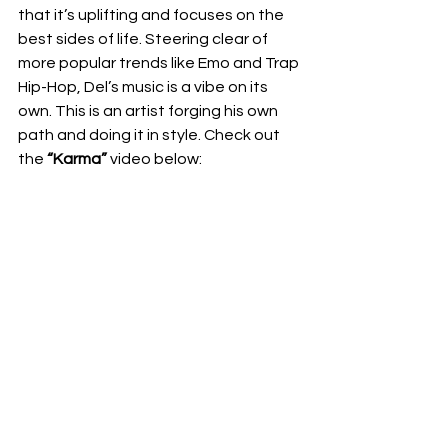
that it’s uplifting and focuses on the 
best sides of life. Steering clear of 
more popular trends like Emo and Trap 
Hip-Hop, Del’s music is a vibe on its 
own. This is an artist forging his own 
path and doing it in style. Check out 
the 
“Karma”
 video below: 