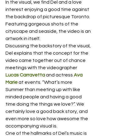
In the visual, we find Del and a love 
interest enjoying a good time against 
the backdrop of picturesque Toronto. 
Featuring gorgeous shots of the 
cityscape and seaside, the video is an 
artwork in itself.  
Discussing the backstory of the visual, 
Del explains that the concept for the 
video came together out of chance 
meetings with the videographer 
Lucas Carravetta
 and actress 
Ava 
Marie
 at events. “What’s more 
Summer than meeting up with like 
minded people and having a good 
time doing the things we love?”. We 
certainly love a good back story, and 
even more so love how awesome the 
accompanying visual is.  
One of the hallmarks of Del’s music is 