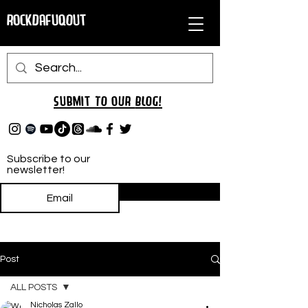
RockDafuqOut
Submit TO oUR
BLOG!
Subscribe to our
newsletter!
Subscribe
Post
ALL POSTS
Nicholas Zallo