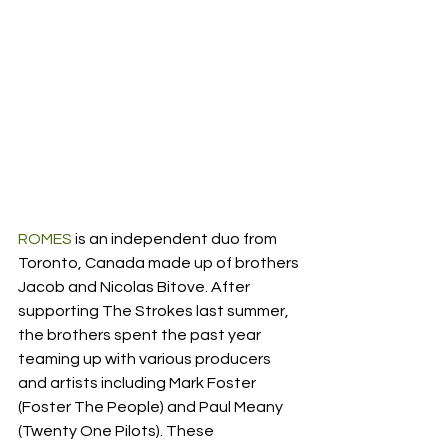
ROMES
 is an independent duo from 
Toronto, Canada made up of brothers 
Jacob and Nicolas Bitove. After 
supporting The Strokes last summer, 
the brothers spent the past year 
teaming up with various producers 
and artists including Mark Foster 
(Foster The People) and Paul Meany 
(Twenty One Pilots). These 