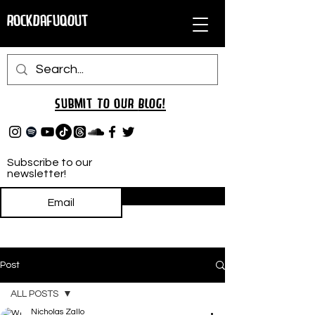
RockDafuqOut
Submit TO oUR
BLOG!
Subscribe to our
newsletter!
Subscribe
Post
ALL POSTS
Nicholas Zallo