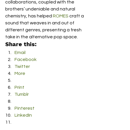
collaborations, coupled with the 
brothers’ undeniable and natural 
chemistry, has helped 
ROMES
 craft a 
sound that weaves in and out of 
different genres, presenting a fresh 
take in the alternative pop space.
Share this:
Email
Facebook
Twitter
More
Print
Tumblr
Pinterest
LinkedIn
Reddit