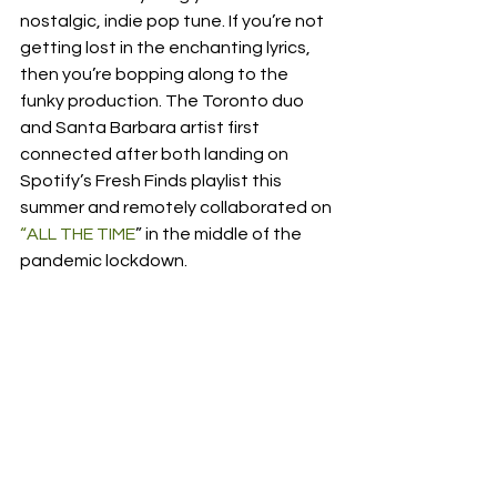
nostalgic, indie pop tune. If you’re not 
getting lost in the enchanting lyrics, 
then you’re bopping along to the 
funky production. The Toronto duo 
and Santa Barbara artist first 
connected after both landing on 
Spotify’s Fresh Finds playlist this 
summer and remotely collaborated on 
“ALL THE TIME
” in the middle of the 
pandemic lockdown. 