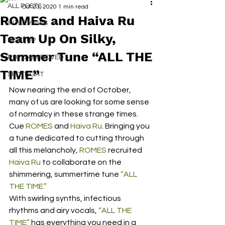
ALL POSTS
Oct 23, 2020
1 min read
ROMES and Haiva Ru
INTERVIEWS
Team Up On Silky,
NEXT UP
Summer Tune “ALL THE
RDFO APPROVED
TIME”
SPOTLIGHT
Now nearing the end of October, 
many of us are looking for some sense 
of normalcy in these strange times. 
Cue 
ROMES
 and 
Haiva Ru
. Bringing you 
a tune dedicated to cutting through 
all this melancholy, 
ROMES
 recruited 
Haiva Ru
 to collaborate on the 
shimmering, summertime tune 
“ALL 
THE TIME.”
With swirling synths, infectious 
rhythms and airy vocals, 
“ALL THE 
TIME”
 has everything you need in a 