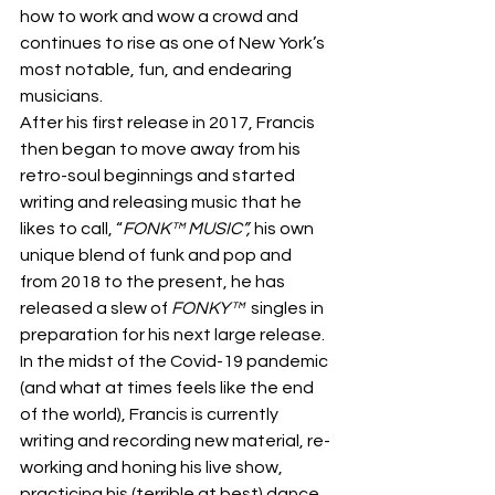
how to work and wow a crowd and 
continues to rise as one of New York’s 
most notable, fun, and endearing 
musicians.  
After his first release in 2017, Francis 
then began to move away from his 
retro-soul beginnings and started 
writing and releasing music that he 
likes to call, “
FONK™ MUSIC”, 
his own 
unique blend of funk and pop and 
from 2018 to the present, he has 
released a slew of 
FONKY™ 
 singles in 
preparation for his next large release. 
In the midst of the Covid-19 pandemic 
(and what at times feels like the end 
of the world), Francis is currently 
writing and recording new material, re-
working and honing his live show, 
practicing his (terrible at best) dance 