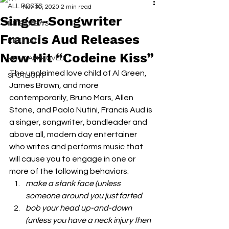
ALL POSTS
Nov 30, 2020
2 min read
Singer-Songwriter
INTERVIEWS
Francis Aud Releases
NEXT UP
New Hit “Codeine Kiss”
RDFO APPROVED
The unclaimed love child of Al Green, 
SPOTLIGHT
James Brown, and more 
contemporarily, Bruno Mars, Allen 
Stone, and Paolo Nutini, Francis Aud is 
a singer, songwriter, bandleader and 
above all, modern day entertainer 
who writes and performs music that 
will cause you to engage in one or 
more of the following behaviors: 
make a stank face (unless 
someone around you just farted
bob your head up-and-down 
(unless you have a neck injury then 