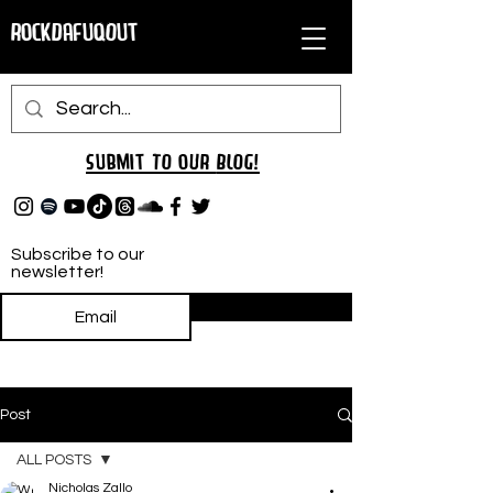
RockDafuqOut
Submit TO oUR
BLOG!
Subscribe to our
newsletter!
Subscribe
Post
ALL POSTS
Nicholas Zallo