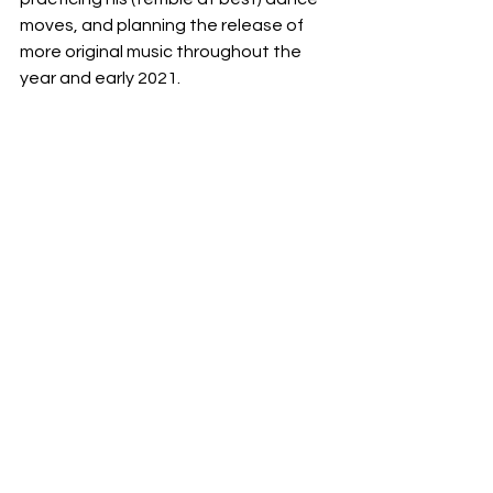
moves, and planning the release of 
more original music throughout the 
year and early 2021. 