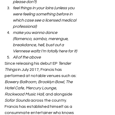
please don’t)
feel things in your loins (unless you 
were feeling something before in 
which case see a licensed medical 
professional)
make you wanna dance 
(flamenco, samba, merengue, 
breakdance, hell, bust out a 
Viennese waltz I’m totally here for it)
All of the above 
Since releasing his debut EP
 Tender 
Things
 in July 2017, Francis has 
performed at notable venues such as: 
Bowery Ballroom, Brooklyn Bowl, The 
Hotel Cafe
, 
Mercury Lounge, 
Rockwood Music Hall,
 and alongside 
Sofar Sounds 
across the country. 
Francis has established himself as a 
consummate entertainer who knows 