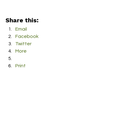
Share this:
Email
Facebook
Twitter
More
Print
Tumblr
Pinterest
LinkedIn
Reddit
Pocket