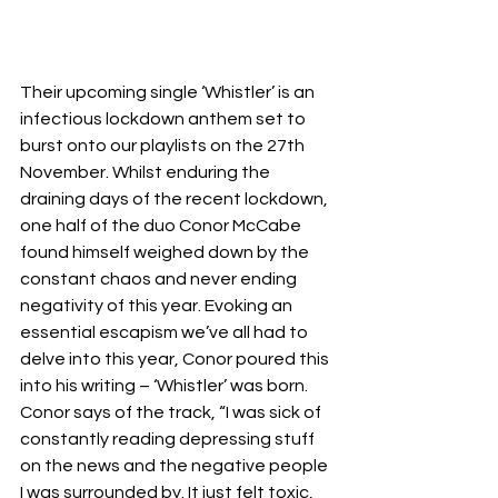
Their upcoming single ‘Whistler’ is an 
infectious lockdown anthem set to 
burst onto our playlists on the 27th 
November. Whilst enduring the 
draining days of the recent lockdown, 
one half of the duo Conor McCabe 
found himself weighed down by the 
constant chaos and never ending 
negativity of this year. Evoking an 
essential escapism we’ve all had to 
delve into this year, Conor poured this 
into his writing – ‘Whistler’ was born. 
Conor says of the track, “I was sick of 
constantly reading depressing stuff 
on the news and the negative people 
I was surrounded by. It just felt toxic, 