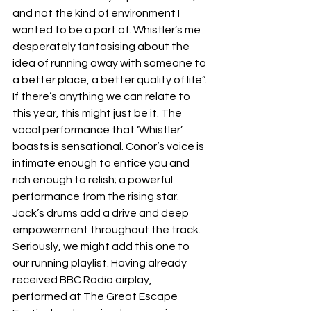
and not the kind of environment I 
wanted to be a part of. Whistler’s me 
desperately fantasising about the 
idea of running away with someone to 
a better place, a better quality of life”. 
If there’s anything we can relate to 
this year, this might just be it. The 
vocal performance that ‘Whistler’ 
boasts is sensational. Conor’s voice is 
intimate enough to entice you and 
rich enough to relish; a powerful 
performance from the rising star. 
Jack’s drums add a drive and deep 
empowerment throughout the track. 
Seriously, we might add this one to 
our running playlist. Having already 
received BBC Radio airplay, 
performed at The Great Escape 