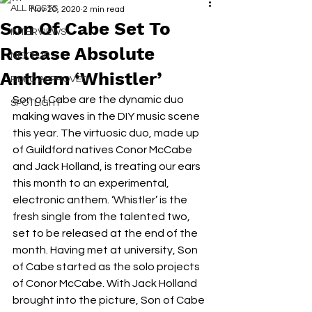
ALL POSTS
Nov 20, 2020
2 min read
Son Of Cabe Set To
INTERVIEWS
Release Absolute
NEXT UP
Anthem ‘Whistler’
RDFO APPROVED
Son of Cabe are the dynamic duo 
SPOTLIGHT
making waves in the DIY music scene 
this year. The virtuosic duo, made up 
of Guildford natives Conor McCabe 
and Jack Holland, is treating our ears 
this month to an experimental, 
electronic anthem. ‘Whistler’ is the 
fresh single from the talented two, 
set to be released at the end of the 
month. Having met at university, Son 
of Cabe started as the solo projects 
of Conor McCabe. With Jack Holland 
brought into the picture, Son of Cabe 