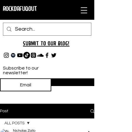
RockDafuqOut
Submit TO oUR
BLOG!
Subscribe to our
newsletter!
Subscribe
Post
ALL POSTS
Nicholas Zallo