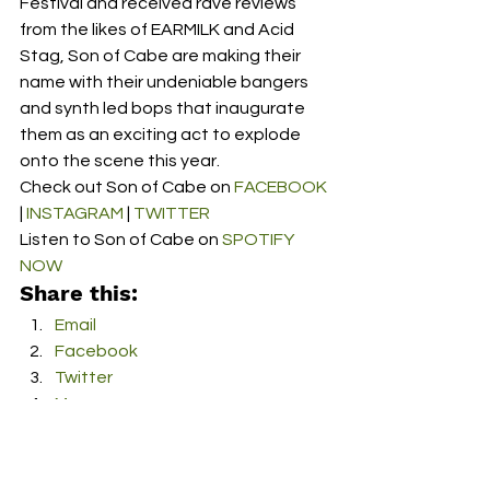
Festival and received rave reviews 
from the likes of EARMILK and Acid 
Stag, Son of Cabe are making their 
name with their undeniable bangers 
and synth led bops that inaugurate 
them as an exciting act to explode 
onto the scene this year.  
Check out Son of Cabe on 
FACEBOOK
| 
INSTAGRAM
 | 
TWITTER
Listen to Son of Cabe on 
SPOTIFY 
NOW
Share this:
Email
Facebook
Twitter
More
Print
Tumblr