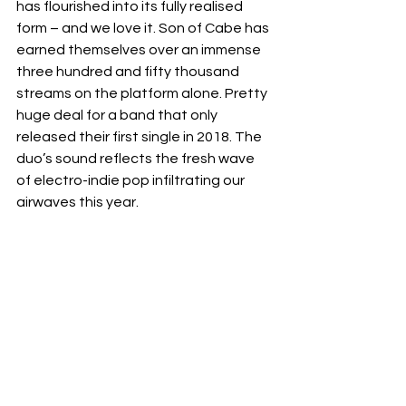
has flourished into its fully realised 
form – and we love it. Son of Cabe has 
earned themselves over an immense 
three hundred and fifty thousand 
streams on the platform alone. Pretty 
huge deal for a band that only 
released their first single in 2018. The 
duo’s sound reflects the fresh wave 
of electro-indie pop infiltrating our 
airwaves this year.  