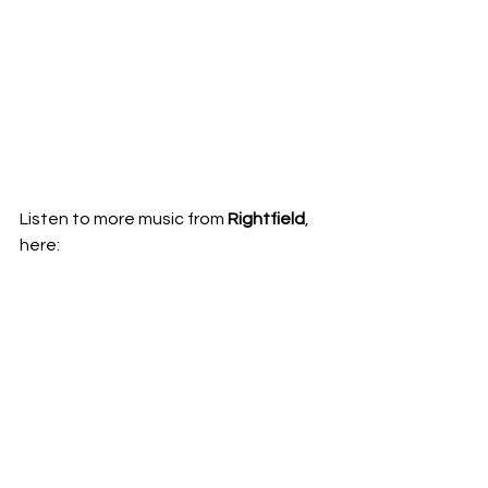
Listen to more music from 
Rightfield
, 
here:  