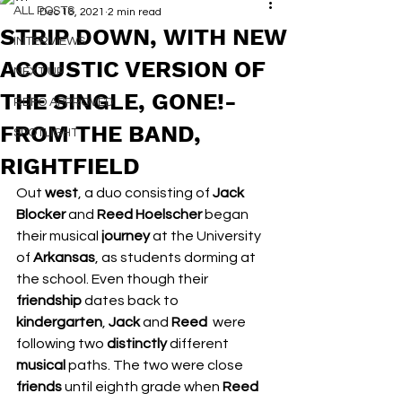
ALL POSTS
Dec 16, 2021
2 min read
STRIP DOWN, WITH NEW
INTERVIEWS
ACOUSTIC VERSION OF
NEXT UP
THE SINGLE, GONE!-
RDFO APPROVED
FROM THE BAND,
SPOTLIGHT
RIGHTFIELD
Out 
west
, a duo consisting of 
Jack 
Blocker
 and 
Reed Hoelscher
 began 
their musical 
journey
 at the University 
of 
Arkansas
, as students dorming at 
the school. Even though their 
friendship
 dates back to 
kindergarten
, 
Jack
 and 
Reed
  were 
following two 
distinctly
 different 
musical
 paths. The two were close 
friends
 until eighth grade when 
Reed