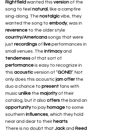
Rightfield
 wanted this 
version
 of the 
song to feel 
natural
, like a campfire 
sing-along. The 
nostalgic
 vibe, they 
wanted the song to 
embody
, was in 
reverence
 to the older style 
country/Americana
 songs that were 
just 
recordings
 of 
live
 performances in 
small venues. The 
intimacy
 and 
tenderness
 of that sort of 
performance
 is easy to recognize in 
this 
acoustic
 version of “
GONE!
“. Not 
only does this acoustic 
jam offer
 the 
duo a chance to 
present
 fans with 
music 
unlike
 the 
majority
 of their 
catalog, but it also 
offers
 the band an 
opportunity
 to pay 
homage
 to some 
southern 
influences
, which they hold 
near and dear to their 
hearts
.  
There is no doubt that 
Jack
 and 
Reed