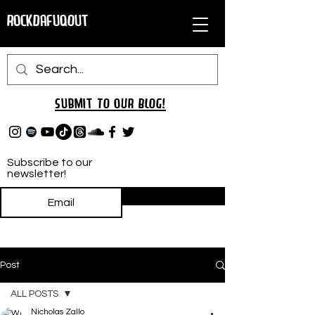
RockDafuqOut
Submit TO oUR
BLOG!
Subscribe to our
newsletter!
Subscribe
Post
ALL POSTS
Nicholas Zallo