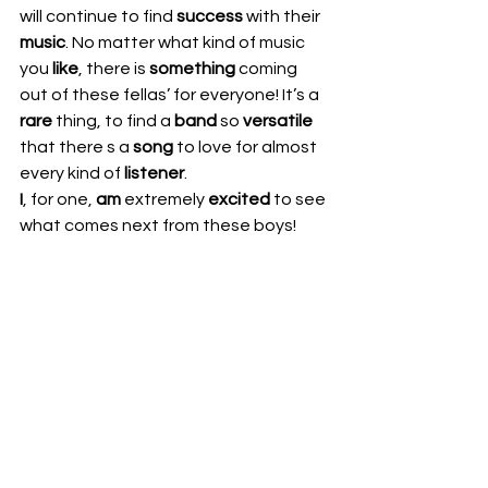
will continue to find 
success
 with their 
music
. No matter what kind of music 
you 
like
, there is 
something
 coming 
out of these fellas’ for everyone! It’s a 
rare
 thing, to find a 
band
 so 
versatile
that there s a 
song
 to love for almost 
every kind of 
listener
.  
I
, for one, 
am
 extremely 
excited
 to see 
what comes next from these boys! 