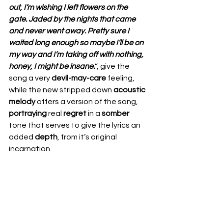
out, I’m wishing I left flowers on the 
gate. Jaded by the nights that came 
and never went away. Pretty sure I 
waited long enough so maybe I’ll be on 
my way and I’m taking off with nothing, 
honey, I might be insane.
“, give the 
song a very 
devil-may-care
 feeling, 
while the new stripped down 
acoustic 
melody
 offers a version of the song, 
portraying
 real 
regret
 in a 
somber
tone that serves to give the lyrics an 
added 
depth
, from it’s original 
incarnation.  