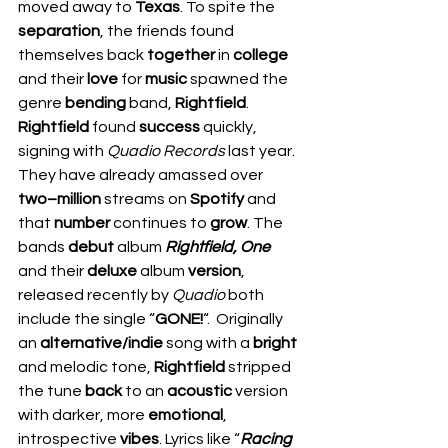
moved away to 
Texas
. To spite the 
separation
, the friends found 
themselves back 
together
 in 
college
and their 
love
 for 
music
 spawned the 
genre 
bending
 band, 
Rightfield
.    
Rightfield
 found 
success
 quickly, 
signing with 
Quadio Records
 last year. 
They have already amassed over 
two–million
 streams on 
Spotify
 and 
that 
number
 continues to 
grow
. The 
bands 
debut
 album 
Rightfield, One
and their 
deluxe
 album 
version
, 
released recently by 
Quadio
 both 
include the single “
GONE!
“.  Originally 
an 
alternative/indie
 song with a 
bright
and melodic tone, 
Rightfield
 stripped 
the tune 
back
 to an 
acoustic
 version 
with darker, more 
emotional
, 
introspective 
vibes
. Lyrics like “
Racing 