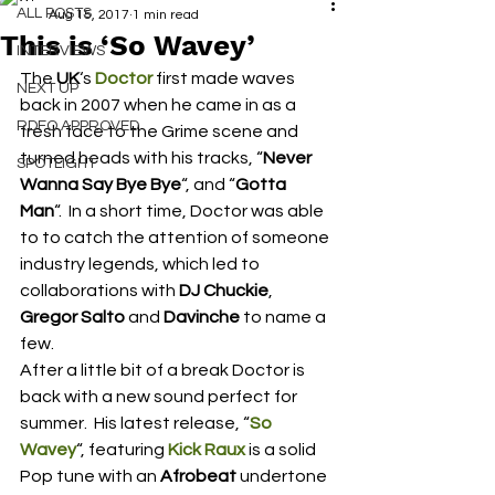
ALL POSTS
Aug 15, 2017
1 min read
This is ‘So Wavey’
INTERVIEWS
The 
UK
‘s 
Doctor
 first made waves 
NEXT UP
back in 2007 when he came in as a 
RDFO APPROVED
fresh face to the Grime scene and 
turned heads with his tracks, “
Never 
SPOTLIGHT
Wanna Say Bye Bye
“, and “
Gotta 
Man
“.  In a short time, Doctor was able 
to to catch the attention of someone 
industry legends, which led to 
collaborations with 
DJ Chuckie
, 
Gregor Salto
 and 
Davinche
 to name a 
few.
After a little bit of a break Doctor is 
back with a new sound perfect for 
summer.  His latest release, “
So 
Wavey
“, featuring 
Kick Raux
 is a solid 
Pop tune with an 
Afrobeat
 undertone 