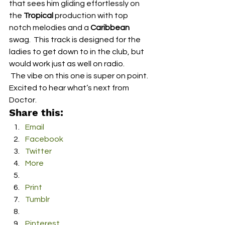
that sees him gliding effortlessly on 
the 
Tropical
 production with top 
notch melodies and a 
Caribbean
swag.  This track is designed for the 
ladies to get down to in the club, but 
would work just as well on radio.
 The vibe on this one is super on point.  
Excited to hear what’s next from 
Doctor.
Share this:
Email
Facebook
Twitter
More
Print
Tumblr
Pinterest