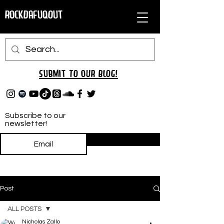
RockDafuqOut
Submit TO oUR
BLOG!
Subscribe to our
newsletter!
Subscribe
Post
ALL POSTS
Nicholas Zallo