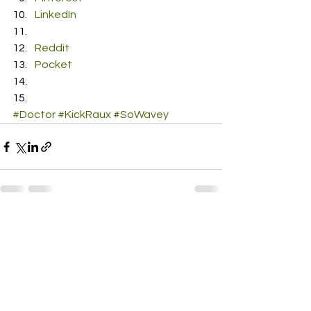
LinkedIn
Reddit
Pocket
#Doctor
#KickRaux
#SoWavey
See All
Recent Posts