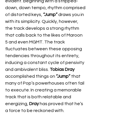
evident. Beginning with a stripped-
down, down tempo, rhythm comprised 
of distorted keys, 
“Jump”
 draws you in 
with its simplicity. Quickly, however, 
the track develops a strong rhythm 
that calls back to the likes of Maroon 
5 and even MGMT. The track 
fluctuates between these opposing 
tendencies throughout its entirety, 
inducing a constant cycle of pensivity 
and ambivalent bliss. 
Tobias Dray
accomplished things on 
“Jump”
 that 
many of Pop’s powerhouses often fail 
to execute. In creating a memorable 
track that is both relatable and 
energizing, 
Dray
 has proved that he’s 
a force to be reckoned with. 