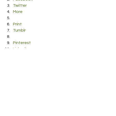
Twitter
More
Print
Tumblr
Pinterest
LinkedIn
Reddit
Pocket
#duncandavis
#Jump
#Pop
#TobiasDray
RDFO APPROVED