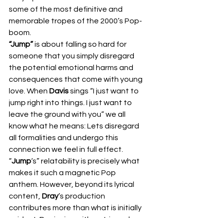
some of the most definitive and 
memorable tropes of the 2000’s Pop-
boom.  
“Jump”
 is about falling so hard for 
someone that you simply disregard 
the potential emotional harms and 
consequences that come with young 
love. When 
Davis
 sings “I just want to 
jump right into things. I just want to 
leave the ground with you” we all 
know what he means: Lets disregard 
all formalities and undergo this 
connection we feel in full effect. 
“
Jump
‘s” relatability is precisely what 
makes it such a magnetic Pop 
anthem. However, beyond its lyrical 
content, 
Dray
’s production 
contributes more than what is initially 