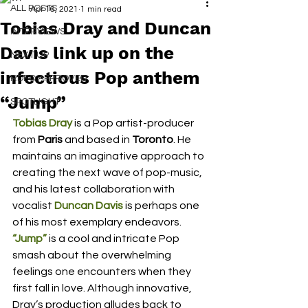
ALL POSTS
Apr 16, 2021
1 min read
Tobias Dray and Duncan
INTERVIEWS
Davis link up on the
NEXT UP
infectious Pop anthem
RDFO APPROVED
“Jump”
SPOTLIGHT
Tobias Dray
 is a Pop artist-producer 
from 
Paris
 and based in 
Toronto
. He 
maintains an imaginative approach to 
creating the next wave of pop-music, 
and his latest collaboration with 
vocalist 
Duncan Davis
is perhaps one 
of his most exemplary endeavors. 
“Jump”
 is a cool and intricate Pop 
smash about the overwhelming 
feelings one encounters when they 
first fall in love. Although innovative, 
Dray’s production alludes back to 