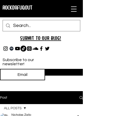
RockDafuqOut
Submit TO oUR
BLOG!
Subscribe to our
newsletter!
Subscribe
Post
ALL POSTS
Nicholas Zallo