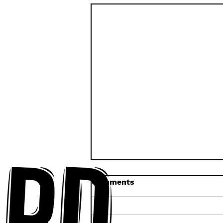
Comments