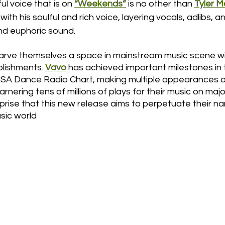
l voice that is on 
“Weekends”
 is no other than 
Tyler 
ith his soulful and rich voice, layering vocals, adlibs, a
nd euphoric sound. 
arve themselves a space in mainstream music scene wit
lishments. 
Vavo
 has achieved important milestones in t
USA Dance Radio Chart, making multiple appearances on
nering tens of millions of plays for their music on maj
urprise that this new release aims to perpetuate their na
sic world