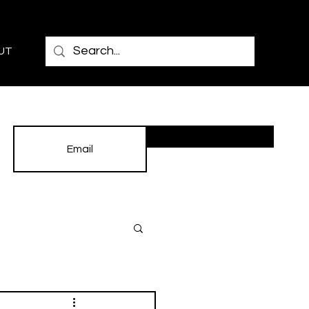
UT
Subscribe