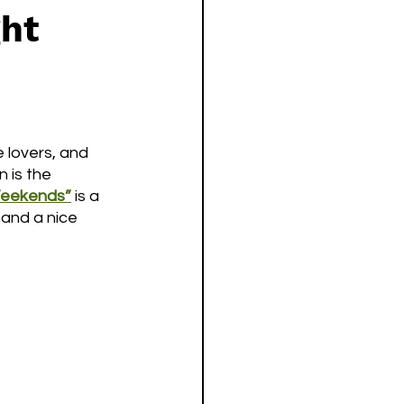
ght
 lovers, and 
 is the 
eekends”
is a 
 and a nice 