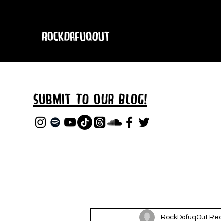
RockDafuqOut
Submit TO oUR
BLOG!
RockDafuqOut Re