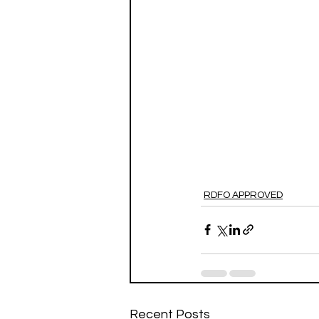
RDFO APPROVED
Recent Posts