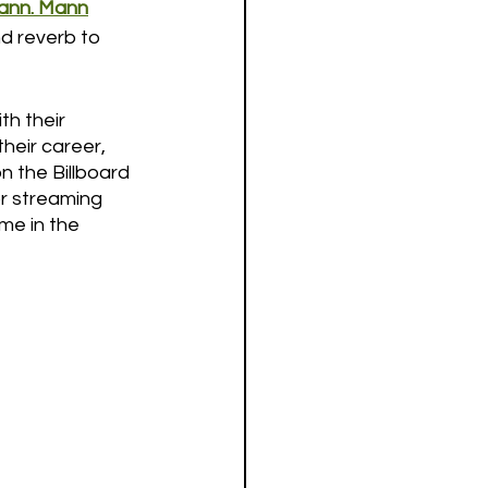
Mann. Mann
nd reverb to 
h their 
heir career, 
 the Billboard 
or streaming 
me in the 