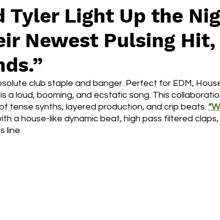
 Tyler Light Up the Ni
ir Newest Pulsing Hit,
ds.”
bsolute club staple and banger. Perfect for EDM, House
is a loud, booming, and ecstatic song. This collaboration
of tense synths, layered production, and crip beats.
“W
ith a house-like dynamic beat, high pass filtered claps,
 line. 