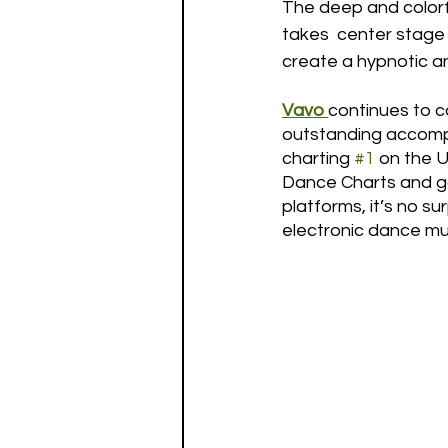
The deep and colorfu
takes  center stage w
create a hypnotic a
Vavo
continues to c
outstanding accomp
charting 
#1
 on the 
Dance Charts and gar
platforms, it’s no s
electronic dance mu