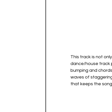
This track is not onl
dance/house track pe
bumping and chords t
waves of staggering
that keeps the song 