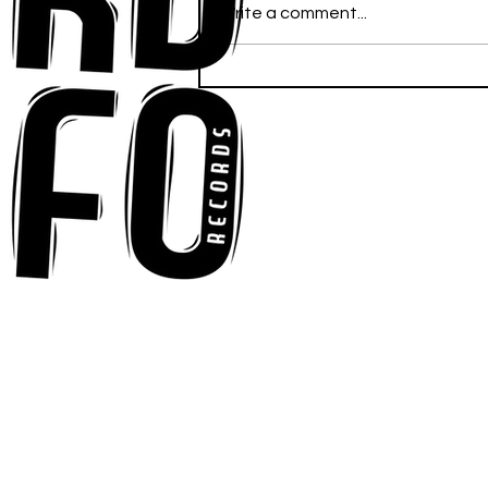
Write a comment...
Ross Newhouse Speaks
His Mind on New Single
"Words I'd Use"