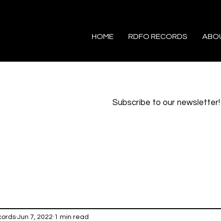
HOME
RDFO RECORDS
ABO
Subscribe to our newsletter!
cords
Jun 7, 2022
1 min read