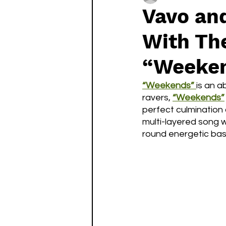
Vavo and
With The
“Weeken
“Weekends” 
is an a
ravers,
“Weekends”
perfect culmination 
multi-layered song w
round energetic bass