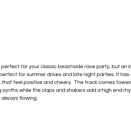
y perfect for your classic beachside rave party, but an i
rfect for summer drives and late night parties. It has a
hat feel positive and cheery.  The track comes towerin
 synths while the claps and shakers add a high end rh
always flowing. 