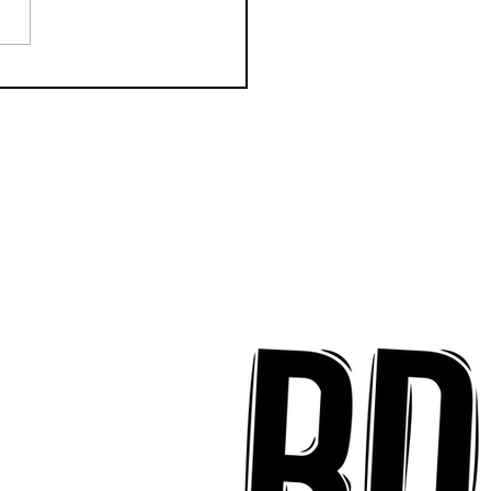
CTION Releases
odic New Mood-
ter "Eyes Closed"