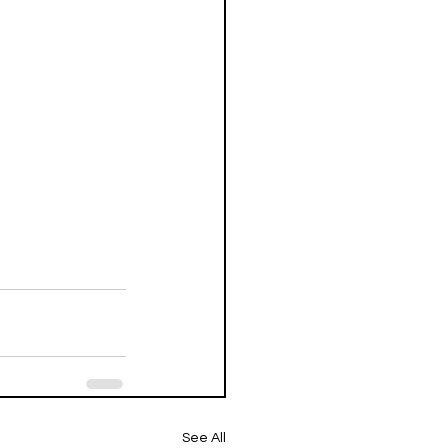
See All