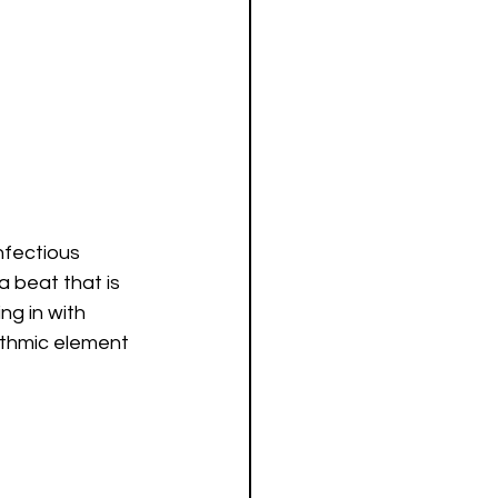
nfectious 
 beat that is 
g in with 
ythmic element 