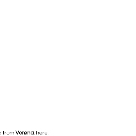
c from 
Verøna
, here:  