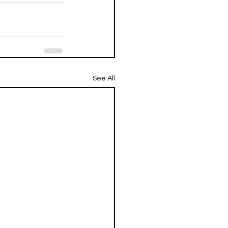
See All