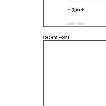
Recent Posts