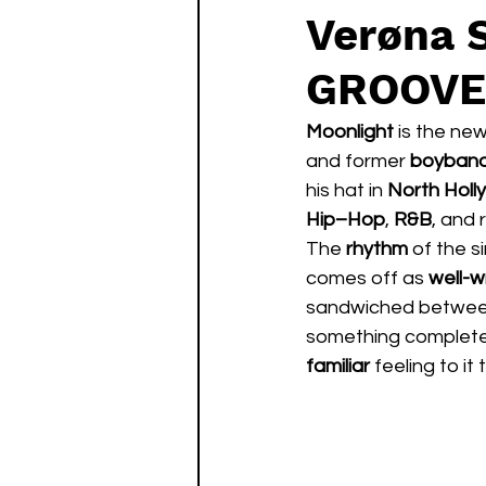
Verøna
GROOVE
Moonlight 
is the ne
and former 
boyband
his hat in 
North Hol
Hip–Hop
, 
R&B
, and 
The 
rhythm 
of the si
comes off as 
well-w
sandwiched betwee
something complete
familiar 
feeling to it 