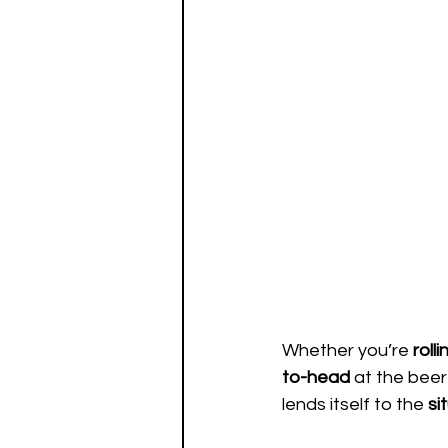
Whether you’re 
rolli
to-head
 at the beer
lends itself to the 
si