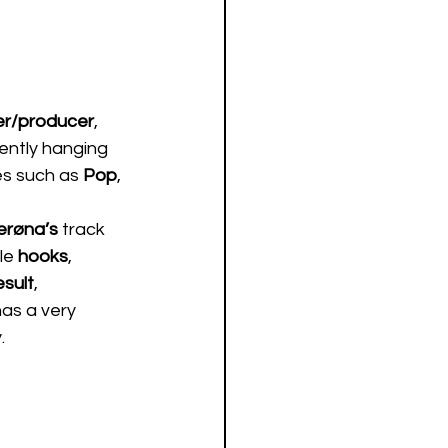
er/producer
, 
ently hanging 
s such as 
Pop
, 
erøna’s 
track 
le 
hooks
, 
esult
, 
 has a very 
  