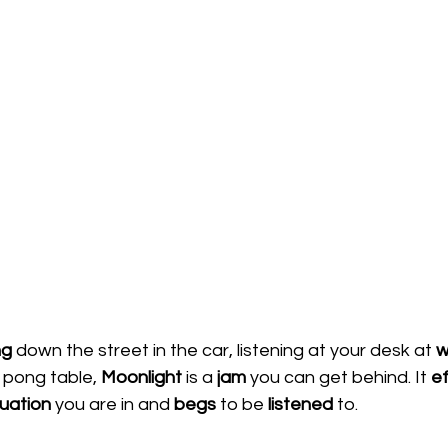
ng 
down the street in the car, listening at your desk at 
w
 pong table, 
Moonlight 
is a 
jam 
you can get behind. It 
ef
tuation 
you are in and 
begs 
to be 
listened 
to.  