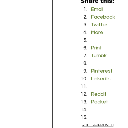
Share this:
Email
Facebook
Twitter
More
Print
Tumblr
Pinterest
LinkedIn
Reddit
Pocket
RDFO APPROVED