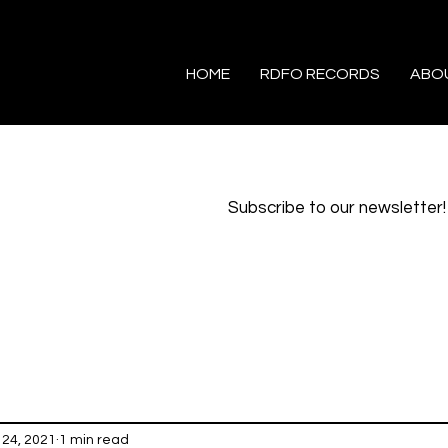
HOME
RDFO RECORDS
ABO
Subscribe to our newsletter!
24, 2021
1 min read