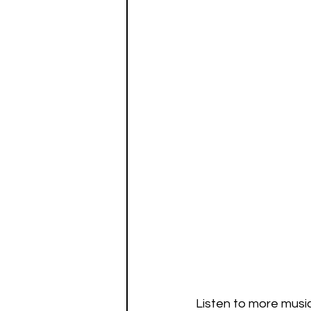
Listen to more musi