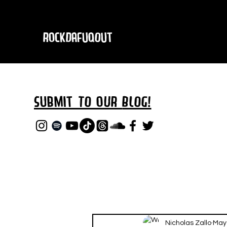
RockDafuqOut
Submit TO oUR
BLOG!
Nicholas Zallo
May 