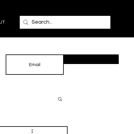
UT
Subscribe