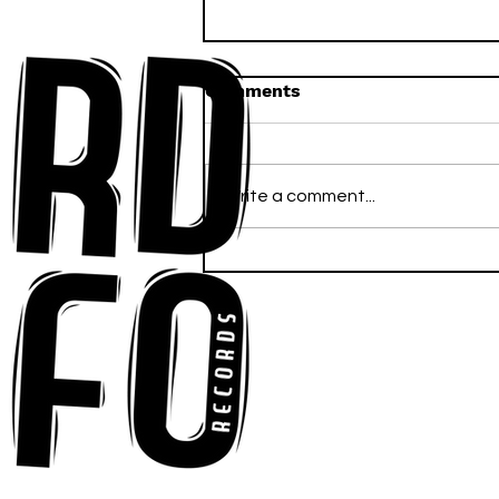
Comments
Write a comment...
Ross Newhouse Speaks
His Mind on New Single
"Words I'd Use"