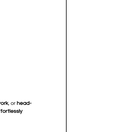
ork
, or 
head-
fortlessly 