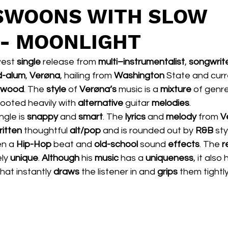
 SWOONS WITH SLOW
- MOONLIGHT
west 
single 
release from 
multi–instrumentalist
, 
songwrit
-alum
, 
Verøna
, hailing from 
Washington 
State and curr
lywood
. The 
style 
of 
Verøna’s 
music is a 
mixture 
of genre
rooted heavily with 
alternative
 guitar 
melodies
.   
ngle is 
snappy
 and 
smart
. The 
lyrics 
and 
melody 
from 
V
ritten
 thoughtful 
alt/pop 
and is rounded out by 
R&B
 sty
n a 
Hip-Hop
 beat and 
old-school 
sound 
effects
. The 
r
ly 
unique
. 
Although 
his 
music 
has a 
uniqueness
, it also
that instantly 
draws 
the listener in and 
grips 
them tightly.