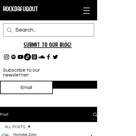
RockDafuqOut
Submit TO oUR
BLOG!
Subscribe to our
newsletter!
Subscribe
Post
ALL POSTS
Nicholas Zallo