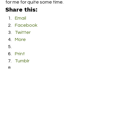
for me for quite some time. 
Share this:
Email
Facebook
Twitter
More
Print
Tumblr
Pinterest
LinkedIn
Reddit
Pocket
#Church
#debut
#music
#WhateverWeAre