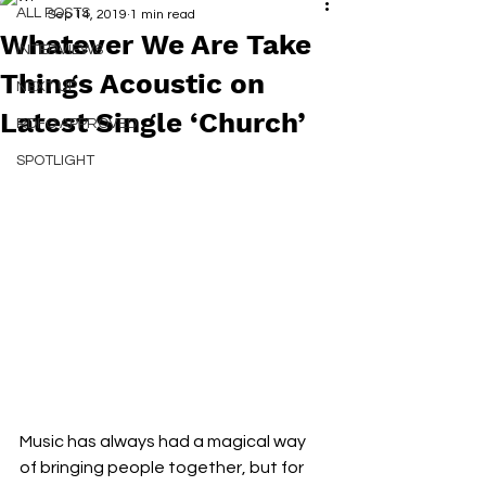
ALL POSTS
Sep 14, 2019
1 min read
Whatever We Are Take
INTERVIEWS
Things Acoustic on
NEXT UP
Latest Single ‘Church’
RDFO APPROVED
SPOTLIGHT
Music has always had a magical way 
of bringing people together, but for 