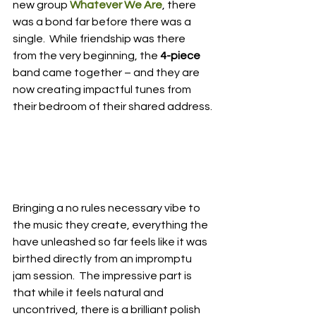
new group 
Whatever We Are
, there 
was a bond far before there was a 
single.  While friendship was there 
from the very beginning, the 
4-piece
band came together – and they are 
now creating impactful tunes from 
their bedroom of their shared address.
Bringing a no rules necessary vibe to 
the music they create, everything the 
have unleashed so far feels like it was 
birthed directly from an impromptu 
jam session.  The impressive part is 
that while it feels natural and 
uncontrived, there is a brilliant polish 