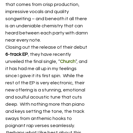
that comes from crisp production, 
impressive vocals and quality 
songwriting – and beneath it all there 
is an undeniable chemistry that can 
heard between each party with damn 
near every note.
Closing out the release of their debut 
6-track EP
, they have recently 
unveiled the final single, “
Church
”, and 
it has had me all up in my feelings 
since I gave it its first spin.  While the 
rest of the EP is very electronic, their 
new offering is a stunning, emotional 
and soulful acoustic tune that cuts 
deep.  With nothing more than piano 
and keys setting the tone, the track 
sways from anthemic hooks to 
poignant rap verses seamlessly.  
 Perhaps what I like best about this 