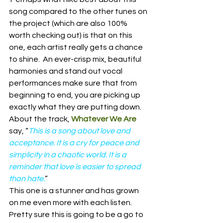
song compared to the other tunes on 
the project (which are also 100% 
worth checking out) is that on this 
one, each artist really gets a chance 
to shine.  An ever-crisp mix, beautiful 
harmonies and stand out vocal 
performances make sure that from 
beginning to end, you are picking up 
exactly what they are putting down.  
About the track, 
Whatever We Are
say, “
This is a song about love and 
acceptance. It is a cry for peace and 
simplicity in a chaotic world. It is a 
reminder that love is easier to spread 
than hate.
”
This one is a stunner and has grown 
on me even more with each listen.  
Pretty sure this is going to be a go to 