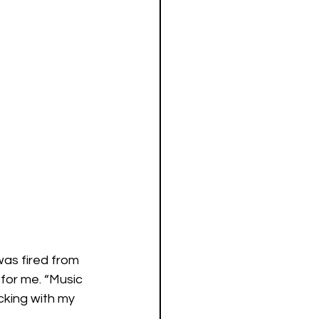
was fired from 
 for me. “Music 
icking with my 