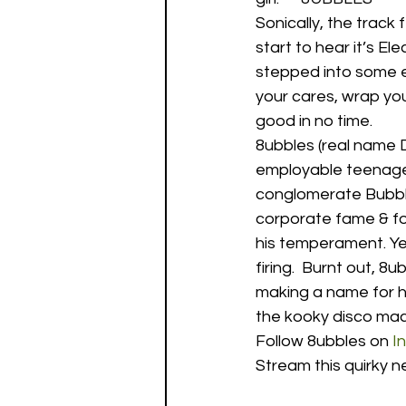
Sonically, the track f
start to hear it’s El
stepped into some e
your cares, wrap your
good in no time.  
8ubbles (real name 
employable teenage
conglomerate BubbleC
corporate fame & for
his temperament. Yea
firing.  Burnt out, 
making a name for hi
the kooky disco mach
Follow 8ubbles on 
I
Stream this quirky n