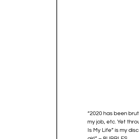
“2020 has been bruta
my job, etc. Yet thro
Is My Life” is my dis
girl.” – 8UBBLES 