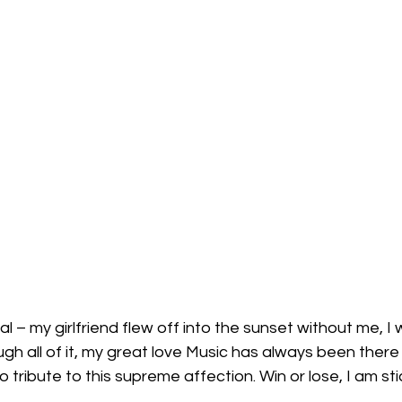
l – my girlfriend flew off into the sunset without me, I 
ugh all of it, my great love Music has always been there
co tribute to this supreme affection. Win or lose, I am st