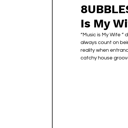
8UBBLES
Is My Wi
“Music is My Wife ” 
always count on bein
reality when entran
catchy house groove