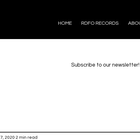
HOME
RDFO RECORDS
ABO
Subscribe to our newsletter!
7, 2020
2 min read