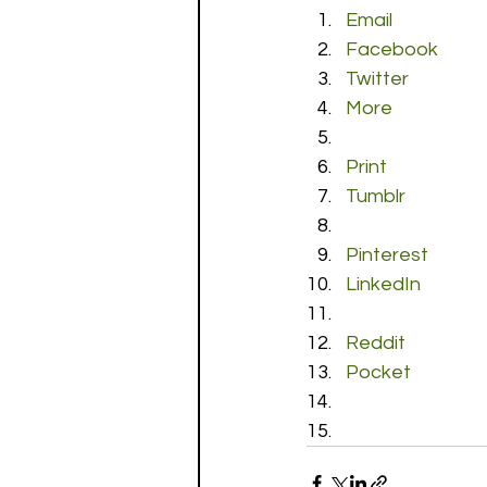
Email
Facebook
Twitter
More
Print
Tumblr
Pinterest
LinkedIn
Reddit
Pocket