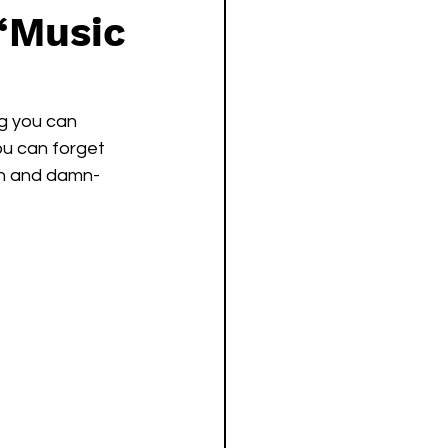
‘Music
ng you can 
ou can forget 
on and damn-