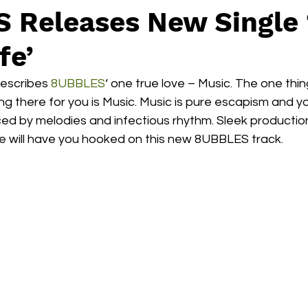
 Releases New Single 
fe’
describes 
8UBBLES
‘ one true love – Music. The one thi
g there for you is Music. Music is pure escapism and y
ced by melodies and infectious rhythm. Sleek producti
 will have you hooked on this new 8UBBLES track. 