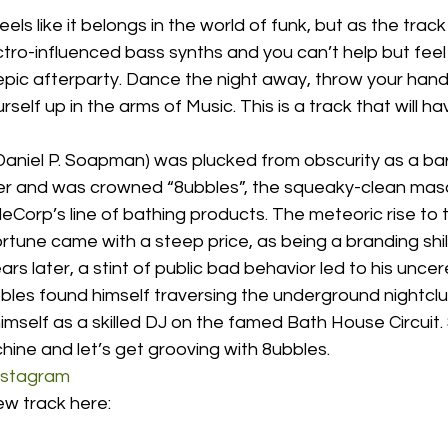
eels like it belongs in the world of funk, but as the track
ectro-influenced bass synths and you can’t help but feel 
pic afterparty. Dance the night away, throw your hands
self up in the arms of Music. This is a track that will ha
Daniel P. Soapman) was plucked from obscurity as a bar
r and was crowned “8ubbles”, the squeaky-clean masc
orp’s line of bathing products. The meteoric rise to t
tune came with a steep price, as being a branding shill 
rs later, a stint of public bad behavior led to his unce
8ubbles found himself traversing the underground nightc
mself as a skilled DJ on the famed Bath House Circuit
ine and let’s get grooving with 8ubbles. 
nstagram
ew track here: 