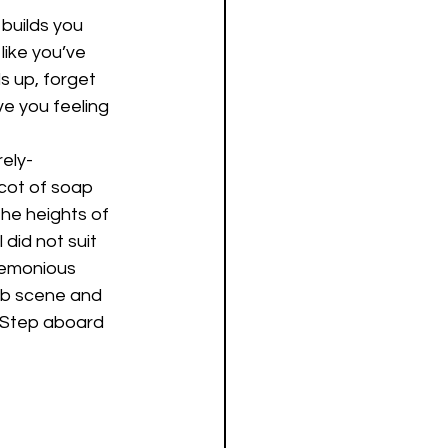
 builds you 
like you’ve 
 up, forget 
ve you feeling 
ely-
ot of soap 
he heights of 
did not suit 
remonious 
lub scene and 
. Step aboard 