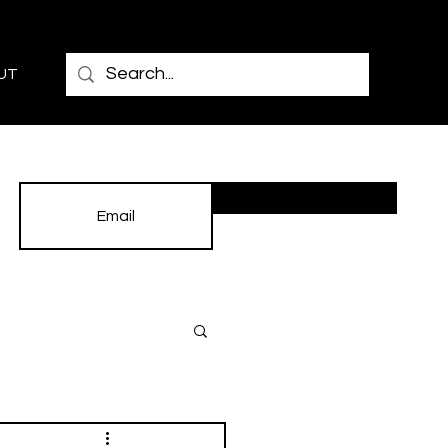
UT
Subscribe