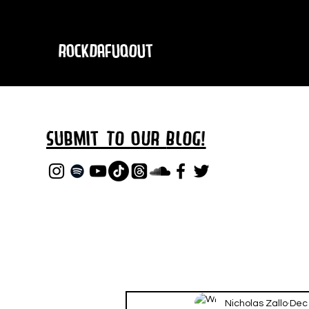
RockDafuqOut
Submit TO oUR
BLOG!
Nicholas Zallo
Dec 