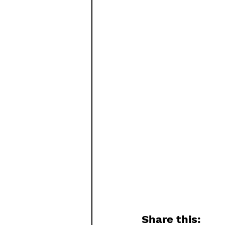
Share this: