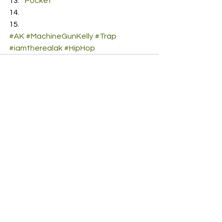
Pocket
#AK
#MachineGunKelly
#Trap
#iamtherealak
#HipHop
See All
Recent Posts