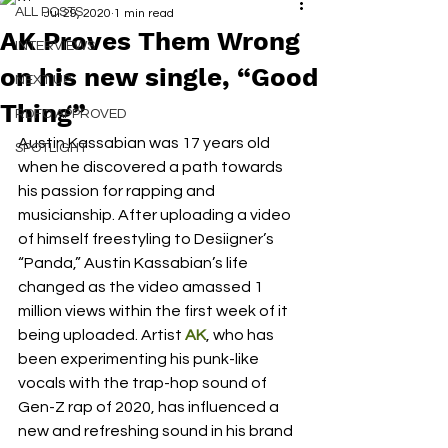
ALL POSTS
Jul 29, 2020
1 min read
AK Proves Them Wrong
INTERVIEWS
on his new single, “Good
NEXT UP
Thing”
RDFO APPROVED
Austin Kassabian was 17 years old 
SPOTLIGHT
when he discovered a path towards 
his passion for rapping and 
musicianship. After uploading a video 
of himself freestyling to Desiigner’s 
“Panda,” Austin Kassabian’s life 
changed as the video amassed 1 
million views within the first week of it 
being uploaded. Artist 
AK
, who has 
been experimenting his punk-like 
vocals with the trap-hop sound of 
Gen-Z rap of 2020, has influenced a 
new and refreshing sound in his brand 