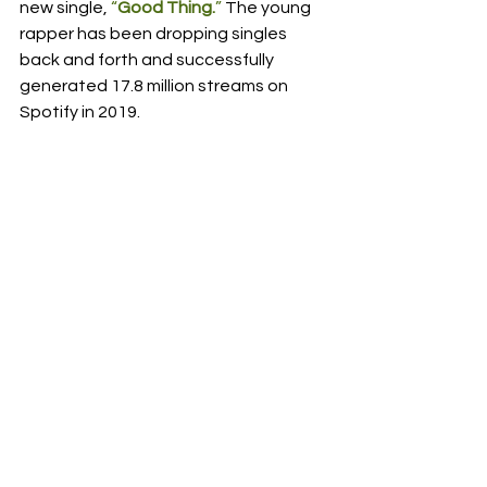
new single, 
“
Good Thing.
”
 The young 
rapper has been dropping singles 
back and forth and successfully 
generated 17.8 million streams on 
Spotify in 2019.