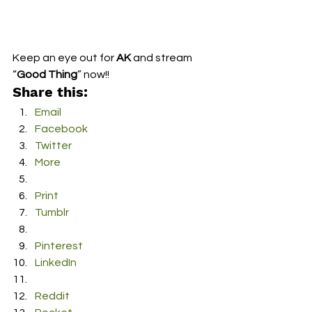
Keep an eye out for 
AK
 and stream 
“
Good Thing
” now!!
Share this:
Email
Facebook
Twitter
More
Print
Tumblr
Pinterest
LinkedIn
Reddit