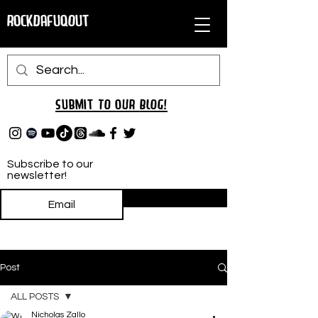
RockDafuqOut
Submit TO oUR
BLOG!
Subscribe to our
newsletter!
Subscribe
Post
ALL POSTS
Nicholas Zallo