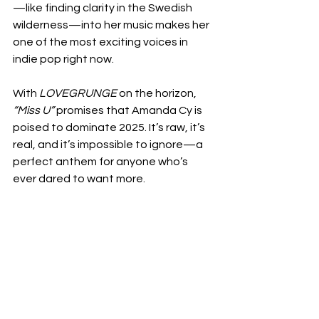
—like finding clarity in the Swedish 
wilderness—into her music makes her 
one of the most exciting voices in 
indie pop right now.
With 
LOVEGRUNGE
 on the horizon, 
“Miss U”
 promises that Amanda Cy is 
poised to dominate 2025. It’s raw, it’s 
real, and it’s impossible to ignore—a 
perfect anthem for anyone who’s 
ever dared to want more.