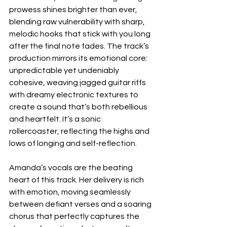
prowess shines brighter than ever, 
blending raw vulnerability with sharp, 
melodic hooks that stick with you long 
after the final note fades. The track’s 
production mirrors its emotional core: 
unpredictable yet undeniably 
cohesive, weaving jagged guitar riffs 
with dreamy electronic textures to 
create a sound that’s both rebellious 
and heartfelt. It’s a sonic 
rollercoaster, reflecting the highs and 
lows of longing and self-reflection.
Amanda’s vocals are the beating 
heart of this track. Her delivery is rich 
with emotion, moving seamlessly 
between defiant verses and a soaring 
chorus that perfectly captures the 