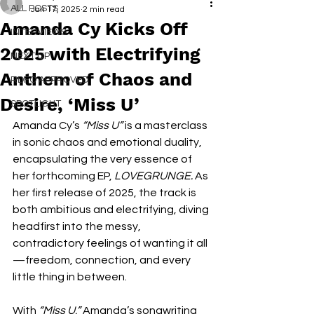
ALL POSTS
Jan 17, 2025
2 min read
Amanda Cy Kicks Off
INTERVIEWS
2025 with Electrifying
NEXT UP
Anthem of Chaos and
RDFO APPROVED
Desire, ‘Miss U’
SPOTLIGHT
Amanda Cy’s 
“Miss U”
 is a masterclass 
in sonic chaos and emotional duality, 
encapsulating the very essence of 
her forthcoming EP, 
LOVEGRUNGE.
 As 
her first release of 2025, the track is 
both ambitious and electrifying, diving 
headfirst into the messy, 
contradictory feelings of wanting it all
—freedom, connection, and every 
little thing in between.
With 
“Miss U,”
 Amanda’s songwriting 