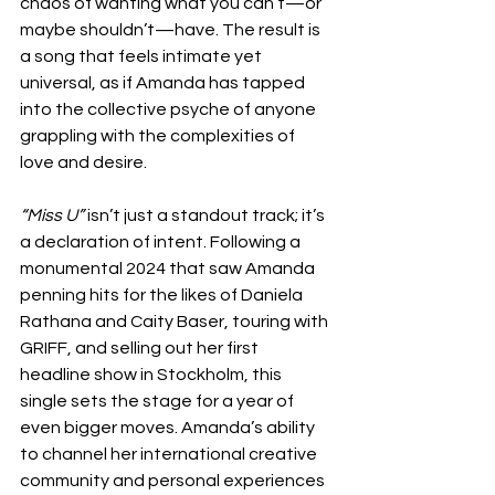
chaos of wanting what you can’t—or 
maybe shouldn’t—have. The result is 
a song that feels intimate yet 
universal, as if Amanda has tapped 
into the collective psyche of anyone 
grappling with the complexities of 
love and desire.
“Miss U”
 isn’t just a standout track; it’s 
a declaration of intent. Following a 
monumental 2024 that saw Amanda 
penning hits for the likes of Daniela 
Rathana and Caity Baser, touring with 
GRIFF, and selling out her first 
headline show in Stockholm, this 
single sets the stage for a year of 
even bigger moves. Amanda’s ability 
to channel her international creative 
community and personal experiences