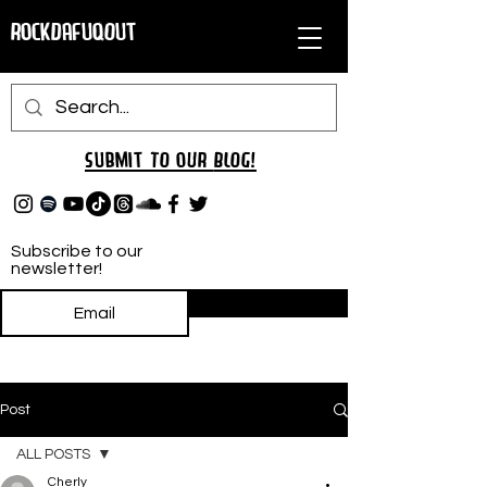
RockDafuqOut
Submit TO oUR
BLOG!
Subscribe to our
newsletter!
Subscribe
Post
ALL POSTS
Cherly