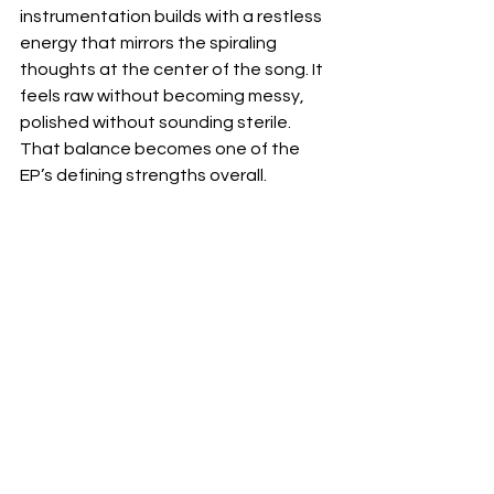
instrumentation builds with a restless 
energy that mirrors the spiraling 
thoughts at the center of the song. It 
feels raw without becoming messy, 
polished without sounding sterile. 
That balance becomes one of the 
EP’s defining strengths overall.