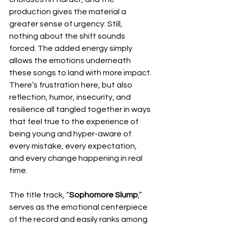
production gives the material a 
greater sense of urgency. Still, 
nothing about the shift sounds 
forced. The added energy simply 
allows the emotions underneath 
these songs to land with more impact. 
There’s frustration here, but also 
reflection, humor, insecurity, and 
resilience all tangled together in ways 
that feel true to the experience of 
being young and hyper-aware of 
every mistake, every expectation, 
and every change happening in real 
time.
The title track, “
Sophomore Slump
,” 
serves as the emotional centerpiece 
of the record and easily ranks among 