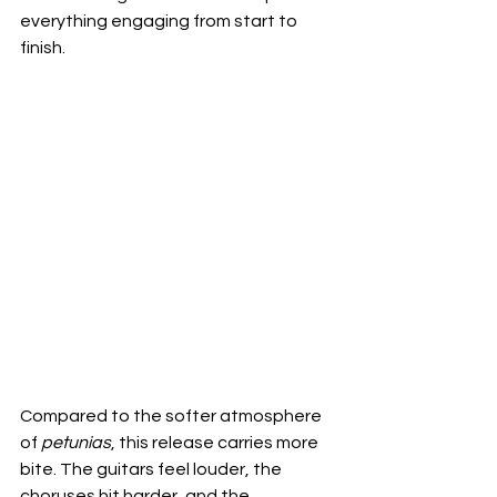
everything engaging from start to 
finish.
Compared to the softer atmosphere 
of 
petunias
, this release carries more 
bite. The guitars feel louder, the 
choruses hit harder, and the 