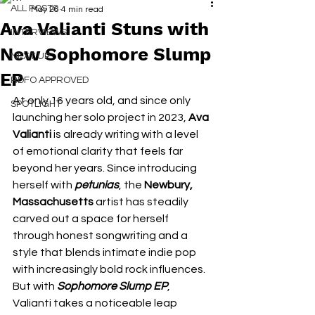
ALL POSTS
May 26
4 min read
Ava Valianti Stuns with
INTERVIEWS
New Sophomore Slump
NEXT UP
EP
RDFO APPROVED
At only 16 years old, and since only 
SPOTLIGHT
launching her solo project in 2023, 
Ava 
Valianti
 is already writing with a level 
of emotional clarity that feels far 
beyond her years. Since introducing 
herself with 
petunias
, the 
Newbury, 
Massachusetts 
artist has steadily 
carved out a space for herself 
through honest songwriting and a 
style that blends intimate indie pop 
with increasingly bold rock influences. 
But with 
Sophomore Slump EP
, 
Valianti takes a noticeable leap 