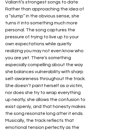
Valianti’s strongest songs to date. 
Rather than approaching the idea of 
a “slump” in the obvious sense, she 
turns it into something much more 
personal. The song captures the 
pressure of trying to live up to your 
own expectations while quietly 
realizing you may not even know who 
you are yet. There’s something 
especially compelling about the way 
she balances vulnerability with sharp 
self-awareness throughout the track. 
She doesn’t paint herself as a victim, 
nor does she try to wrap everything 
up neatly; she allows the confusion to 
exist openly, and that honesty makes 
the song resonate long after it ends.  
Musically, the track reflects that 
emotional tension perfectly as the 