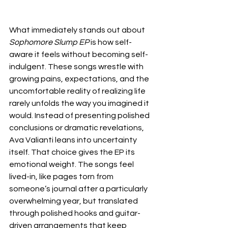
What immediately stands out about 
Sophomore Slump EP
 is how self-
aware it feels without becoming self-
indulgent. These songs wrestle with 
growing pains, expectations, and the 
uncomfortable reality of realizing life 
rarely unfolds the way you imagined it 
would. Instead of presenting polished 
conclusions or dramatic revelations, 
Ava Valianti leans into uncertainty 
itself. That choice gives the EP its 
emotional weight. The songs feel 
lived-in, like pages torn from 
someone’s journal after a particularly 
overwhelming year, but translated 
through polished hooks and guitar-
driven arrangements that keep 