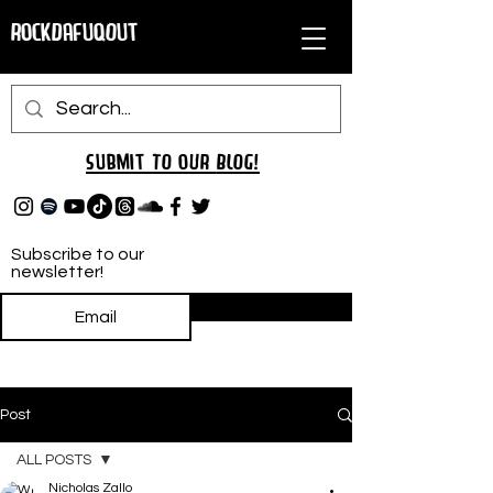
RockDafuqOut
Submit TO oUR
BLOG!
Subscribe to our
newsletter!
Subscribe
Post
ALL POSTS
Nicholas Zallo