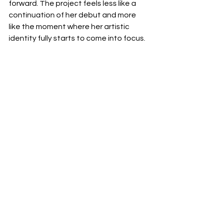
forward. The project feels less like a 
continuation of her debut and more 
like the moment where her artistic 
identity fully starts to come into focus.