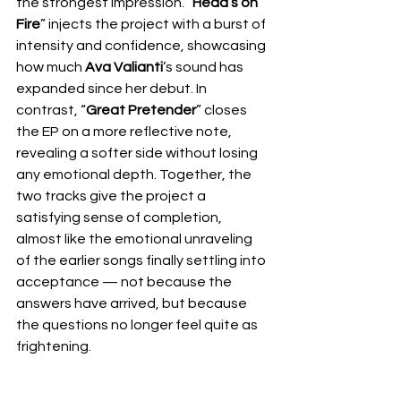
the strongest impression. “
Head’s on 
Fire
” injects the project with a burst of 
intensity and confidence, showcasing 
how much 
Ava Valianti
’s sound has 
expanded since her debut. In 
contrast, “
Great Pretender
” closes 
the EP on a more reflective note, 
revealing a softer side without losing 
any emotional depth. Together, the 
two tracks give the project a 
satisfying sense of completion, 
almost like the emotional unraveling 
of the earlier songs finally settling into 
acceptance — not because the 
answers have arrived, but because 
the questions no longer feel quite as 
frightening.