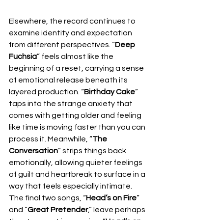
Elsewhere, the record continues to 
examine identity and expectation 
from different perspectives. “
Deep 
Fuchsia
” feels almost like the 
beginning of a reset, carrying a sense 
of emotional release beneath its 
layered production. “
Birthday Cake
” 
taps into the strange anxiety that 
comes with getting older and feeling 
like time is moving faster than you can 
process it. Meanwhile, “
The 
Conversation
” strips things back 
emotionally, allowing quieter feelings 
of guilt and heartbreak to surface in a 
way that feels especially intimate. 
The final two songs, “
Head’s on Fire
” 
and “
Great Pretender
,” leave perhaps 