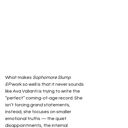
What makes 
Sophomore Slump 
EP
 work so well is that it never sounds 
like Ava Valianti is trying to write the 
“perfect” coming-of-age record. She 
isn’t forcing grand statements, 
instead, she focuses on smaller 
emotional truths — the quiet 
disappointments, the internal 