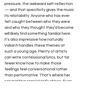
pressure, the awkward self-reflection 
— and that specificity gives the music 
its relatability. Anyone who has ever 
felt caught between who they were 
and who they thought they’d become 
will likely find something familiar here. 
It’s also impressive how naturally 
Valianti handles these themes at 
such a young age. Plenty of artists 
can write confessional lyrics, but far 
fewer know how to make those 
feelings feel conversational rather 
than performative. That’s where her 
songwriting consistently shines. Even 
at its most vulnerable, the EP 
maintains a sense of restraint that 
makes the emotions hit harder.