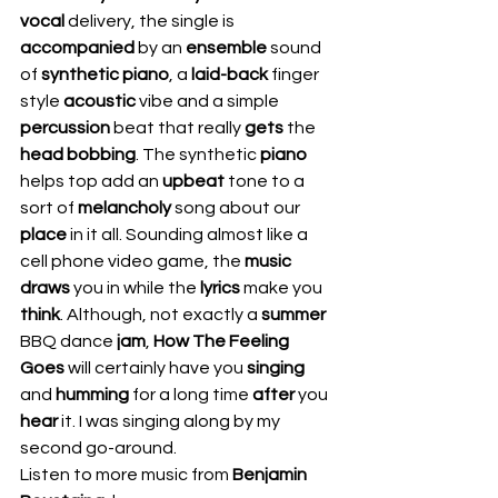
vocal 
delivery, the single is 
accompanied 
by an 
ensemble 
sound 
of 
synthetic piano
, a 
laid-back
 finger 
style 
acoustic 
vibe and a simple 
percussion 
beat that really 
gets
 the 
head bobbing
. The synthetic 
piano 
helps top add an 
upbeat 
tone to a 
sort of 
melancholy 
song about our 
place 
in it all. Sounding almost like a 
cell phone video game, the 
music 
draws 
you in while the 
lyrics 
make you 
think
. Although, not exactly a 
summer 
BBQ dance 
jam
, 
How The Feeling 
Goes
 will certainly have you 
singing 
and 
humming 
for a long time 
after 
you 
hear 
it. I was singing along by my 
second go-around.  
Listen to more music from 
Benjamin 