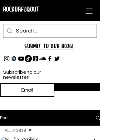
RockDafuqOut
Submit TO oUR
BLOG!
Subscribe to our
newsletter!
Subscribe
Post
ALL POSTS
Nicholas Zallo