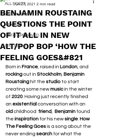
ALL POSTS
Jun 27, 2021
2 min read
BENJAMIN ROUSTAING
INTERVIEWS
QUESTIONS THE POINT
NEXT UP
OF IT ALL IN NEW
RDFO APPROVED
ALT/POP BOP ‘HOW THE
SPOTLIGHT
FEELING GOES&#821
Born in 
France
, raised in 
London
, and 
rocking 
out in 
Stockholm
, 
Benjamin 
Roustaing 
hit the 
studio 
to start 
creating some new 
music 
in the winter 
of 
2020
. Having just recently finished 
an 
existential 
conversation with an 
old 
childhood  
friend
,  
Benjamin 
found 
the 
inspiration 
for his new 
single
. 
How 
The Feeling Goes 
is a song about the 
never ending 
search 
for what the 