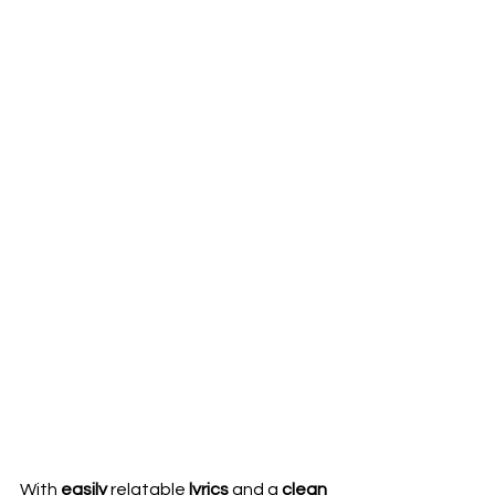
With 
easily 
relatable 
lyrics 
and a 
clean 