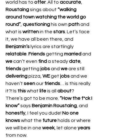
world has to 
offer
. All to 
accurate
, 
Roustaing 
sings about 
“walking 
around town watching the world go 
round”
, 
questioning 
his own 
path 
and 
what is 
written 
in the 
stars
. Let’s face 
it, we have all been there, and 
Benjamin’s 
lyrics are startlingly 
relatable
. 
Friends 
getting 
married 
and 
we 
can’t even 
find 
a steady 
date
, 
friends 
getting 
jobs 
and 
we 
are still 
delivering 
pizza, 
WE 
get 
jobs 
and we 
haven’t 
seen 
our 
friends
… is this really 
it?! Is 
this 
what 
life 
is all 
about
? 
There’s got to be more. 
“How the f*ck I 
know”
 says 
Benjamin Roustaing
, and 
honestly
, I feel you dude! 
No one 
knows
 what the 
future 
holds or where 
we will be in one 
week
, let alone 
years 
from now.  