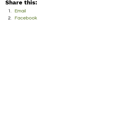
Share this:
Email
Facebook
Twitter
More
Print
Tumblr
Pinterest
LinkedIn
Reddit
Pocket
RDFO APPROVED