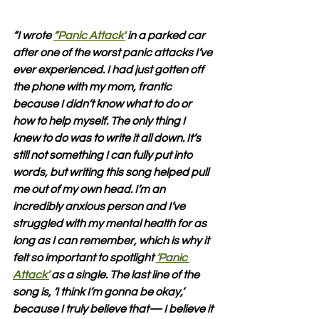
“I wrote 
“Panic Attack'
 in a parked car 
after one of the worst panic attacks I’ve 
ever experienced. I had just gotten off 
the phone with my mom, frantic 
because I didn’t know what to do or 
how to help myself. The only thing I 
knew to do was to write it all down. It’s 
still not something I can fully put into 
words, but writing this song helped pull 
me out of my own head. I’m an 
incredibly anxious person and I’ve 
struggled with my mental health for as 
long as I can remember, which is why it 
felt so important to spotlight 
‘Panic 
Attack’
 as a single. The last line of the 
song is, ‘I think I’m gonna be okay,’ 
because I truly believe that— I believe it 