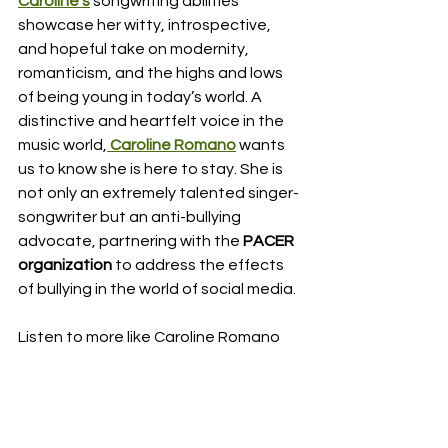
Caroline’s
songwriting abilities 
showcase her witty, introspective, 
and hopeful take on modernity, 
romanticism, and the highs and lows 
of being young in today’s world. A 
distinctive and heartfelt voice in the 
music world,
Caroline Romano
 wants 
us to know she is here to stay. She is 
not only an extremely talented singer-
songwriter but an anti-bullying 
advocate, partnering with the 
PACER 
organization
 to address the effects 
of bullying in the world of social media. 
Listen to more like Caroline Romano 
here: