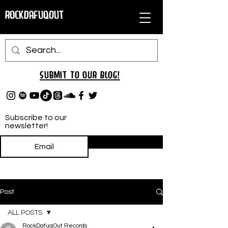
RockDafuqOut
Submit TO oUR
BLOG!
Subscribe to our
newsletter!
Subscribe
Post
ALL POSTS
RockDafuqOut Records