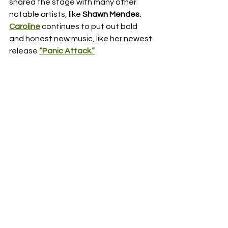
shared the stage with many other 
notable artists, like 
Shawn Mendes. 
Caroline
 continues to put out bold 
and honest new music, like her newest 
release 
“Panic Attack.”