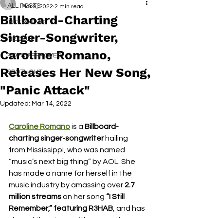
ALL POSTS
Mar 9, 2022
2 min read
Billboard-Charting
INTERVIEWS
Singer-Songwriter,
NEXT UP
Caroline Romano,
RDFO APPROVED
Releases Her New Song,
SPOTLIGHT
"Panic Attack"
Updated:
Mar 14, 2022
Caroline Romano
 is a
 Billboard-
charting singer-songwriter
 hailing 
from Mississippi, who was named 
“music’s next big thing” by AOL. She 
has made a name for herself in the 
music industry by amassing over 
2.7 
million streams
 on her song 
“I Still 
Remember,” featuring R3HAB
, and has 