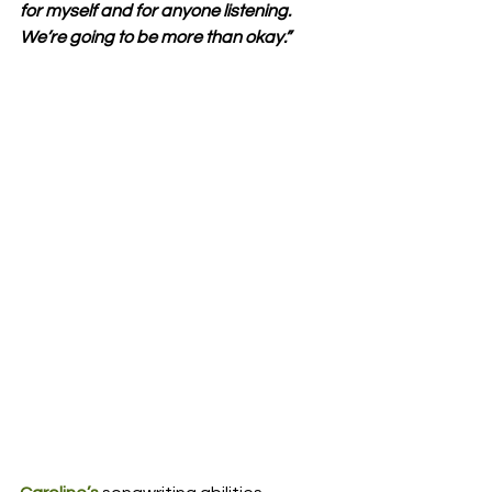
for myself and for anyone listening. 
We’re going to be more than okay.”