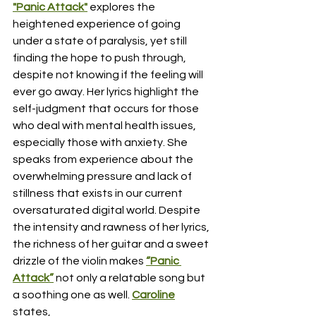
"Panic Attack"
 explores the 
heightened experience of going 
under a state of paralysis, yet still 
finding the hope to push through, 
despite not knowing if the feeling will 
ever go away. Her lyrics highlight the 
self-judgment that occurs for those 
who deal with mental health issues, 
especially those with anxiety. She 
speaks from experience about the 
overwhelming pressure and lack of 
stillness that exists in our current 
oversaturated digital world. Despite 
the intensity and rawness of her lyrics, 
the richness of her guitar and a sweet 
drizzle of the violin makes 
“Panic 
Attack”
 not only a relatable song but 
a soothing one as well. 
Caroline
states, 