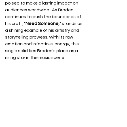
poised to make a lasting impact on 
audiences worldwide.  As Braden 
continues to push the boundaries of 
his craft, "
Need Someone,
" stands as 
a shining example of his artistry and 
storytelling prowess. With its raw 
emotion and infectious energy, this 
single solidifies Braden's place as a 
rising star in the music scene.
NEXT UP
RDFO APPROVED
See All
Recent Posts