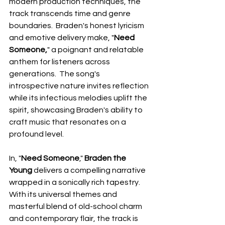
modern production techniques, the 
track transcends time and genre 
boundaries.  Braden's honest lyricism 
and emotive delivery make, "
Need 
Someone,
" a poignant and relatable 
anthem for listeners across 
generations.  The song's 
introspective nature invites reflection 
while its infectious melodies uplift the 
spirit, showcasing Braden's ability to 
craft music that resonates on a 
profound level.
In, "
Need Someone
," 
Braden the 
Young
 delivers a compelling narrative 
wrapped in a sonically rich tapestry.  
With its universal themes and 
masterful blend of old-school charm 
and contemporary flair, the track is 