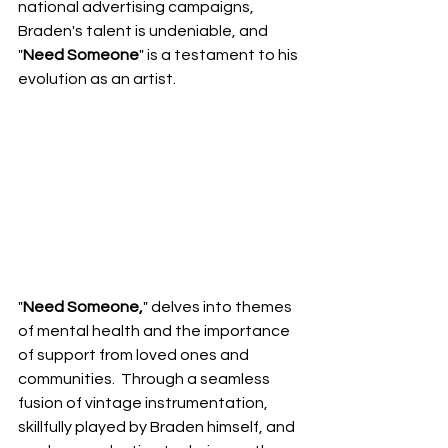
national advertising campaigns, 
Braden's talent is undeniable, and 
"
Need Someone
" is a testament to his 
evolution as an artist.
"
Need Someone,
" delves into themes 
of mental health and the importance 
of support from loved ones and 
communities.  Through a seamless 
fusion of vintage instrumentation, 
skillfully played by Braden himself, and 