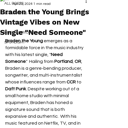
ALL POSTS
Apr 29, 2024
1 min read
Braden the Young Brings
INTERVIEWS
Vintage Vibes on New
NEXT UP
Single "Need Someone"
RDFO APPROVED
Braden the Young
 emerges as a 
SPOTLIGHT
formidable force in the music industry 
with his latest single, "
Need 
Someone
."  Hailing from 
Portland
, 
OR
, 
Braden is a genre-bending producer, 
songwriter, and multi-instrumentalist 
whose influences range from 
CCR
 to
Daft Punk
. Despite working out of a 
small home studio with minimal 
equipment, Braden has honed a 
signature sound that is both 
expansive and authentic.  With his 
music featured on Netflix, TV, and in 