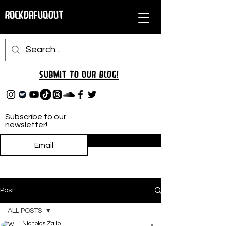
RockDafuqOut
Submit TO oUR
BLOG!
Subscribe to our
newsletter!
Subscribe
Post
ALL POSTS
Nicholas Zallo