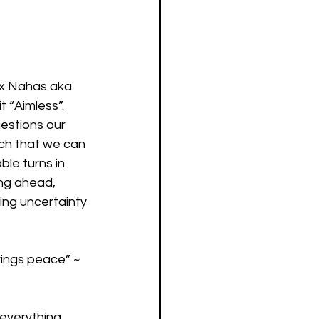
ex Nahas aka 
t “Aimless”. 
uestions our 
uch that we can 
le turns in 
ing ahead, 
ing uncertainty 
rings peace” ~ 
everything 