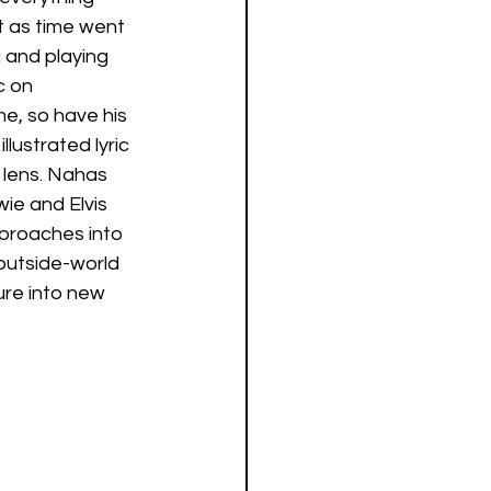
t as time went 
 and playing 
 on 
e, so have his 
lustrated lyric 
 lens. Nahas 
wie and Elvis 
proaches into 
outside-world 
ure into new 