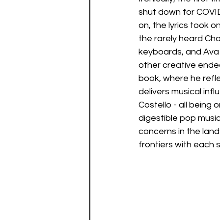
shut down for COVID.
on, the lyrics took 
the rarely heard Ch
keyboards, and Ava 
other creative endeav
book, where he refle
delivers musical infl
Costello - all bein
digestible pop music
concerns in the lan
frontiers with each 