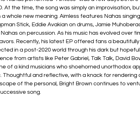
 At the time, the song was simply an improvisation, bu
on a whole new meaning. Aimless features Nahas singing
apman Stick, Eddie Avakian on drums, Jamie Muhoberac
Nahas on percussion. As his music has evolved over tim
ors. Recently, his latest EP offered fans a beautifully il
cted in a post-2020 world through his dark but hopeful
uence from artists like Peter Gabriel, Talk Talk, David Bo
g one of a kind musicians who shoehorned unorthodox ap
. Thoughtful and reflective, with a knack for rendering 
dscape of the personal, Bright Brown continues to vent
successive song.