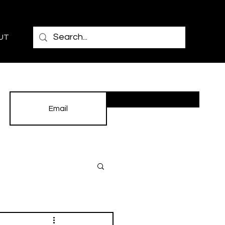
UT
Subscribe