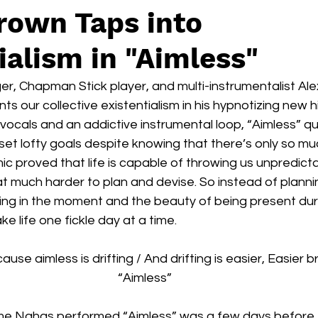
rown Taps into
ialism in "Aimless"
er, Chapman Stick player, and multi-instrumentalist Al
s our collective existentialism in his hypnotizing new hi
e vocals and an addictive instrumental loop, “Aimless” q
set lofty goals despite knowing that there’s only so m
c proved that life is capable of throwing us unpredictab
at much harder to plan and devise. So instead of plann
iving in the moment and the beauty of being present dur
e life one fickle day at a time.
use aimless is drifting / And drifting is easier, Easier b
“Aimless”
t time Nahas performed “Aimless” was a few days before 