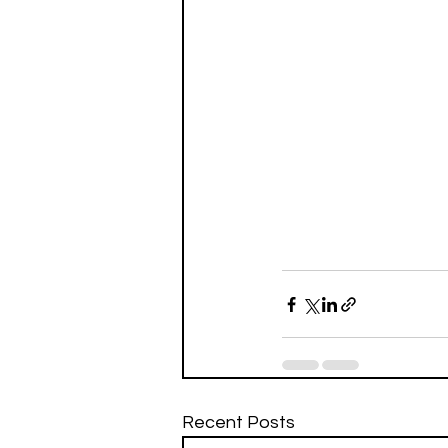
Recent Posts