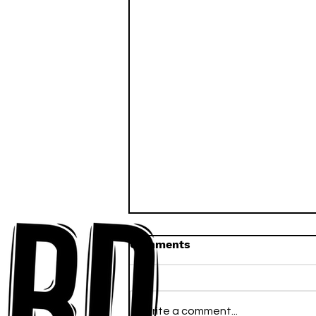
Comments
Write a comment...