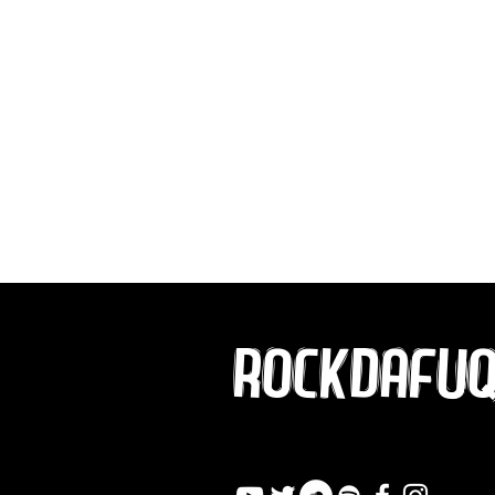
ROCKDAFU