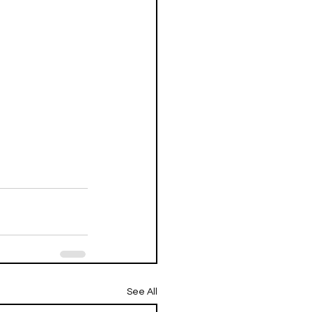
See All