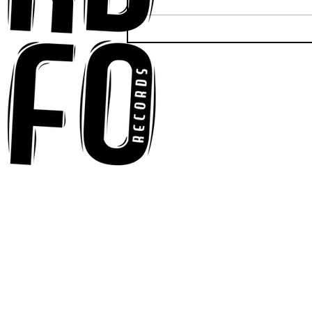
Anna-My Ignites the Dance
Floor With Infectious
Tech-House Groove
“Ready, Kick It”