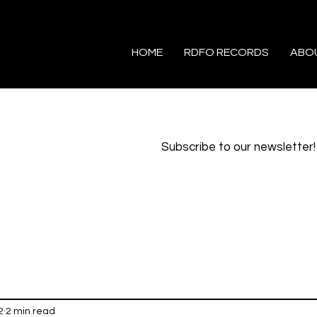
HOME
RDFO RECORDS
ABO
Subscribe to our newsletter!
2
2 min read