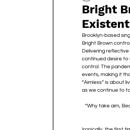
Bright B
Existent
Brooklyn-based sing
Bright Brown confront
Delivering reflectiv
continued desire to 
control. The pandemi
events, making it th
“Aimless” is about l
as we continue to tak
“Why take aim, Beca
Ironically, the firs