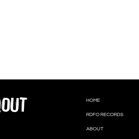
QOUT
HOME
RDFO RECORDS
ABOUT