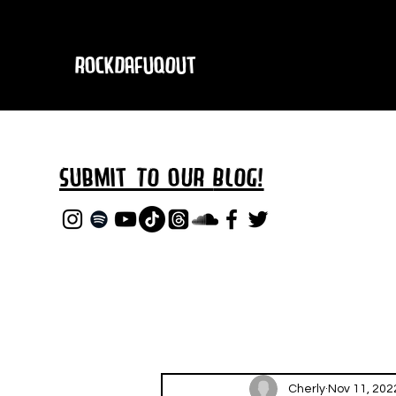
RockDafuqOut
Submit TO oUR
BLOG!
Cherly
Nov 11, 202