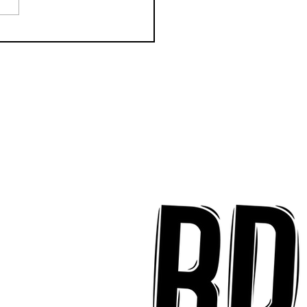
k Key ʻOhana Find Joy
implicity on "Mai Tais
aradise"