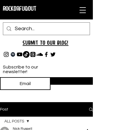
RockDafuqOut
Submit TO oUR
BLOG!
Subscribe to our
newsletter!
Subscribe
Post
ALL POSTS
Nick Russell