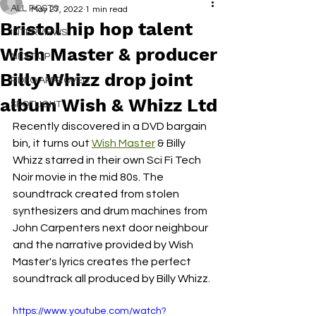
ALL POSTS
May 27, 2022
1 min read
Bristol hip hop talent
INTERVIEWS
Wish Master & producer
NEXT UP
Billy Whizz drop joint
RDFO APPROVED
album Wish & Whizz Ltd
SPOTLIGHT
Recently discovered in a DVD bargain 
bin, it turns out 
Wish Master
 & Billy 
Whizz starred in their own Sci Fi Tech 
Noir movie in the mid 80s. The 
soundtrack created from stolen 
synthesizers and drum machines from 
John Carpenters next door neighbour 
and the narrative provided by Wish 
Master's lyrics creates the perfect 
soundtrack all produced by Billy Whizz.
https://www.youtube.com/watch?