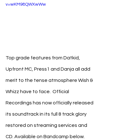
v=wKM98QWXwWw
Top grade features from Datkid, 
Upfront MC, Press1 and Danja all add 
merit to the tense atmosphere Wish & 
Whizz have to face.  Official 
Recordings has now officially released 
its soundtrack in its full 8 track glory 
restored on streaming services and 
CD. Available on Bandcamp below. 