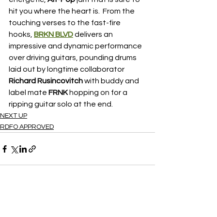
hit you where the heart is.  From the 
touching verses to the fast-fire 
hooks, 
BRKN BLVD
 delivers an 
impressive and dynamic performance 
over driving guitars, pounding drums 
laid out by longtime collaborator 
Richard Rusincovitch 
with buddy and 
label mate
 FRNK
 hopping on for a 
ripping guitar solo at the end.
NEXT UP
RDFO APPROVED
See All
Recent Posts