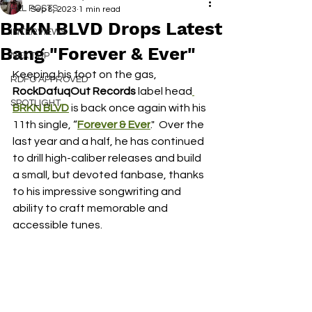
ALL POSTS
Sep 8, 2023
1 min read
BRKN BLVD Drops Latest
INTERVIEWS
Bang "Forever & Ever"
NEXT UP
Keeping his foot on the gas, 
RDFO APPROVED
RockDafuqOut Records
 label head
SPOTLIGHT
BRKN BLVD
 is back once again with his 
11th single, “
Forever & Ever
."  Over the 
last year and a half, he has continued 
to drill high-caliber releases and build 
a small, but devoted fanbase, thanks 
to his impressive songwriting and 
ability to craft memorable and 
accessible tunes.  