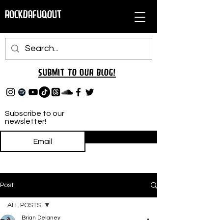
RockDafuqOut
Submit TO oUR
BLOG!
Subscribe to our
newsletter!
Subscribe
Post
ALL POSTS
Brian Delaney