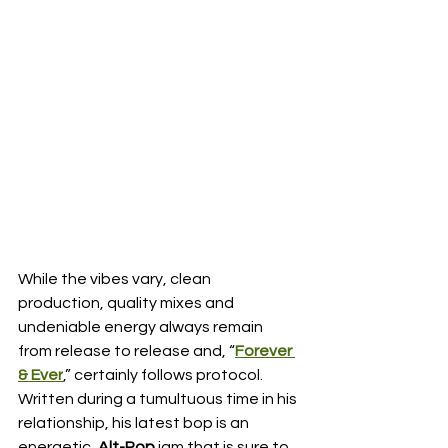
While the vibes vary, clean 
production, quality mixes and 
undeniable energy always remain 
from release to release and, “
Forever 
& Ever
,” certainly follows protocol.  
Written during a tumultuous time in his 
relationship, his latest bop is an 
energetic, 
Alt-Pop
 jam that is sure to 