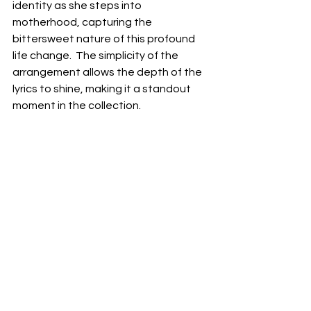
identity as she steps into 
motherhood, capturing the 
bittersweet nature of this profound 
life change.  The simplicity of the 
arrangement allows the depth of the 
lyrics to shine, making it a standout 
moment in the collection.