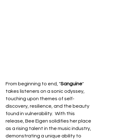
From beginning to end, "
Sanguine
" 
takes listeners on a sonic odyssey, 
touching upon themes of self-
discovery, resilience, and the beauty 
found in vulnerability.  With this 
release, Bee Eigen solidifies her place 
as a rising talent in the music industry, 
demonstrating a unique ability to 