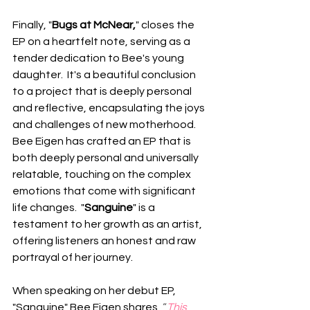
Finally, "
Bugs at McNear,
" closes the 
EP on a heartfelt note, serving as a 
tender dedication to Bee's young 
daughter.  It's a beautiful conclusion 
to a project that is deeply personal 
and reflective, encapsulating the joys 
and challenges of new motherhood.   
Bee Eigen has crafted an EP that is 
both deeply personal and universally 
relatable, touching on the complex 
emotions that come with significant 
life changes.  "
Sanguine
" is a 
testament to her growth as an artist, 
offering listeners an honest and raw 
portrayal of her journey.
When speaking on her debut EP, 
"Sanguine" Bee Eigen shares, 
“
This 