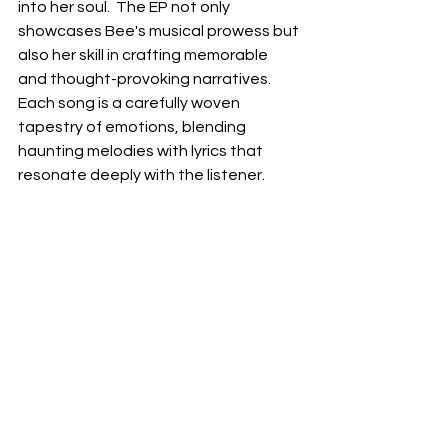
into her soul.  The EP not only 
showcases Bee's musical prowess but 
also her skill in crafting memorable 
and thought-provoking narratives.  
Each song is a carefully woven 
tapestry of emotions, blending 
haunting melodies with lyrics that 
resonate deeply with the listener. 