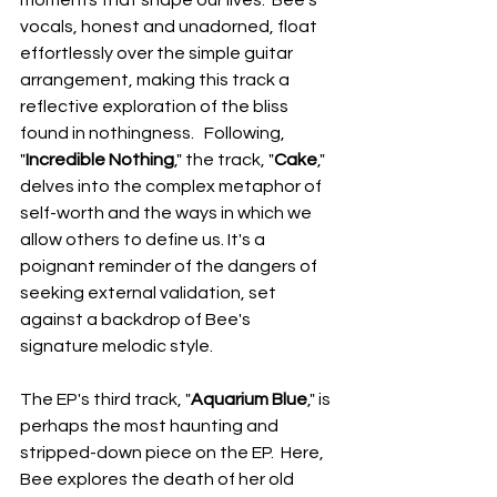
moments that shape our lives.  Bee's 
vocals, honest and unadorned, float 
effortlessly over the simple guitar 
arrangement, making this track a 
reflective exploration of the bliss 
found in nothingness.   Following, 
"
Incredible Nothing
," the track, "
Cake
," 
delves into the complex metaphor of 
self-worth and the ways in which we 
allow others to define us. It's a 
poignant reminder of the dangers of 
seeking external validation, set 
against a backdrop of Bee's 
signature melodic style.
The EP's third track, "
Aquarium Blue
," is 
perhaps the most haunting and 
stripped-down piece on the EP.  Here, 
Bee explores the death of her old 