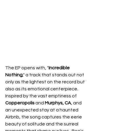
The EP opens with, "
Incredible 
Nothing
," a track that stands out not 
only as the lightest on the record but 
also as its emotional centerpiece.  
Inspired by the vast emptiness of 
Copperopolis
 and 
Murphys, CA
, and 
an unexpected stay at a haunted 
Airbnb, the song captures the eerie 
beauty of solitude and the surreal 