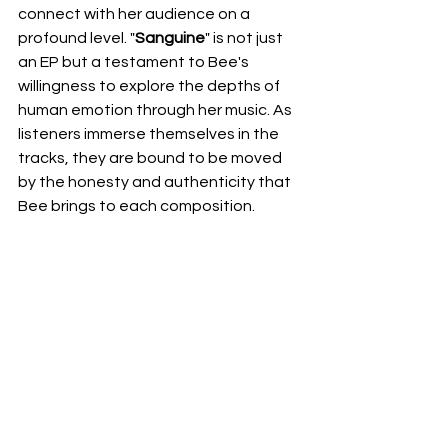
connect with her audience on a 
profound level. "
Sanguine
" is not just 
an EP but a testament to Bee's 
willingness to explore the depths of 
human emotion through her music. As 
listeners immerse themselves in the 
tracks, they are bound to be moved 
by the honesty and authenticity that 
Bee brings to each composition.