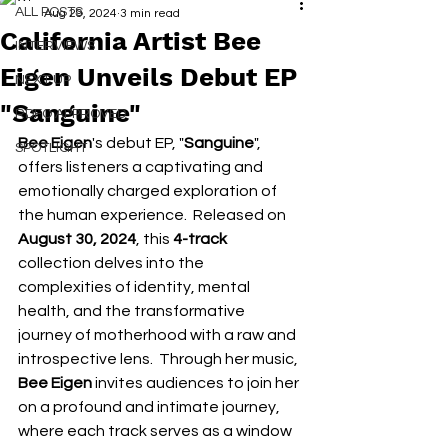
ALL POSTS
Aug 29, 2024
3 min read
California Artist Bee
INTERVIEWS
Eigen Unveils Debut EP
NEXT UP
"Sanguine"
RDFO APPROVED
Bee Eigen
's debut EP, "
Sanguine
", 
SPOTLIGHT
offers listeners a captivating and 
emotionally charged exploration of 
the human experience.  Released on 
August 30, 2024
, this 
4-track
collection delves into the 
complexities of identity, mental 
health, and the transformative 
journey of motherhood with a raw and 
introspective lens.  Through her music, 
Bee Eigen
 invites audiences to join her 
on a profound and intimate journey, 
where each track serves as a window 