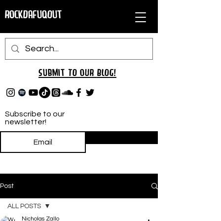
RockDafuqOut
Submit TO oUR
BLOG!
Subscribe to our
newsletter!
Subscribe
Post
ALL POSTS
Nicholas Zallo