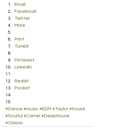
Email
Facebook
Twitter
More
Print
Tumblr
Pinterest
LinkedIn
Reddit
Pocket
#Dance
#music
#EDM
#Taylor
#house
#Soulful
#Carter
#DeepHouse
#Classic