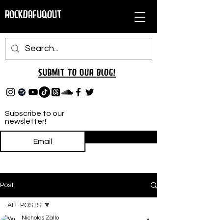
RockDafuqOut
Submit TO oUR
BLOG!
Subscribe to our
newsletter!
Subscribe
Post
ALL POSTS
Nicholas Zallo