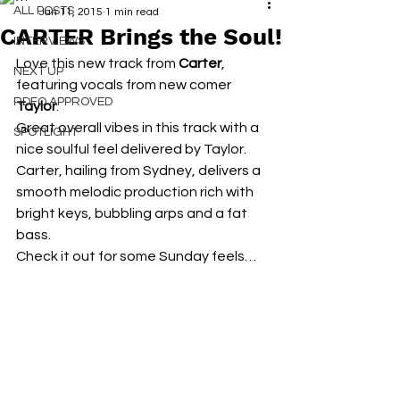
ALL POSTS
Jan 11, 2015
1 min read
CARTER Brings the Soul!
INTERVIEWS
Love this new track from 
Carter
, 
NEXT UP
featuring vocals from new comer 
RDFO APPROVED
Taylor
.
Great overall vibes in this track with a 
SPOTLIGHT
nice soulful feel delivered by Taylor.
Carter, hailing from Sydney, delivers a 
smooth melodic production rich with 
bright keys, bubbling arps and a fat 
bass.
Check it out for some Sunday feels…