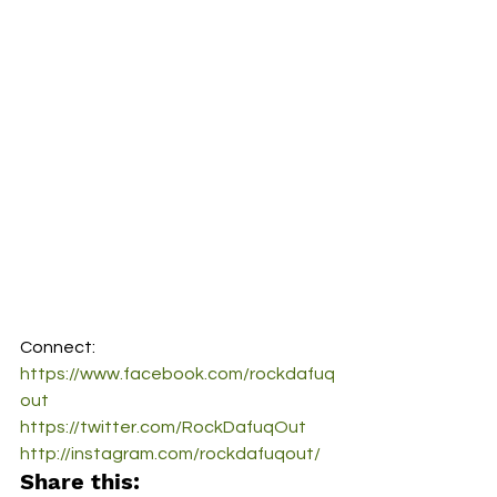
Connect:
https://www.facebook.com/rockdafuq
out
https://twitter.com/RockDafuqOut
http://instagram.com/rockdafuqout/
Share this: