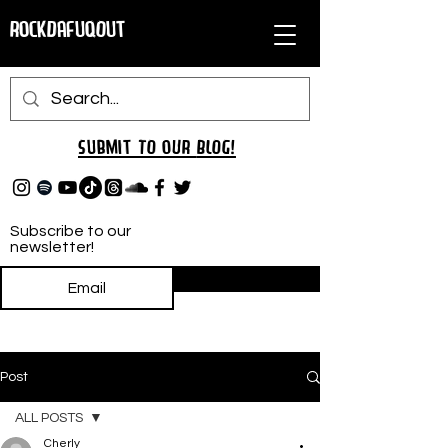
RockDafuqOut
Submit TO oUR
BLOG!
Subscribe to our
newsletter!
Subscribe
Post
ALL POSTS
Cherly