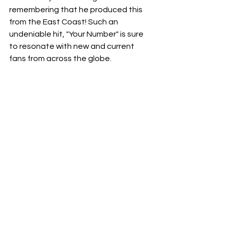
remembering that he produced this 
from the East Coast! Such an 
undeniable hit, "Your Number" is sure 
to resonate with new and current 
fans from across the globe.