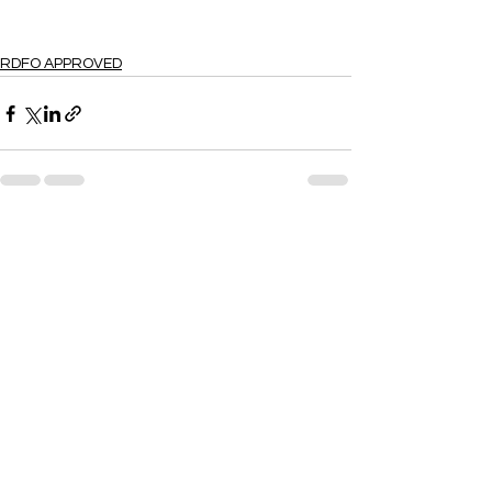
RDFO APPROVED
See All
Recent Posts