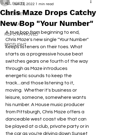
ALL POSTS
Jan 22, 2022
1 min read
Chris Maze Drops Catchy
INTERVIEWS
New Bop "Your Number"
NEXT UP
A true bop from beginning to end, 
RDFO APPROVED
Chris Maze's new single "Your Number" 
SPOTLIGHT
keeps listeners on their toes. What 
starts as a progressive house beat 
switches gears one fourth of the way 
through as Maze introduces 
energetic sounds to keep the 
track....and those listening to it, 
moving.  Whether it's business or 
leisure, someone, somewhere wants 
his number. A House music producer 
from Pittsburgh, Chris Maze offers a 
danceable west coast vibe that can 
be played at a club, private party or in 
the car as you're driving down Sunset 