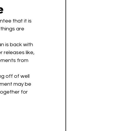
e
tee that it is 
 things are 
 is back with 
r releases like, 
lements from 
gement may be 
together for 