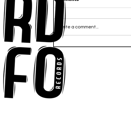
Write a comment...
Anna-My Ignites the Dance
Floor With Infectious
Tech-House Groove
“Ready, Kick It”