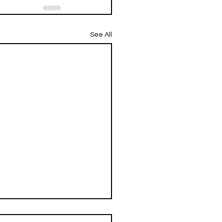
See All