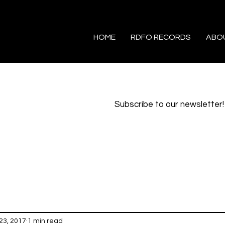
HOME
RDFO RECORDS
ABO
Subscribe to our newsletter!
23, 2017
1 min read