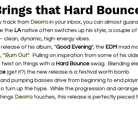
Brings that Hard Bounc
 track from 
Deorro
 in your inbox, you can almost guaran
e the 
LA
 native often switches up his style, a couple of
 clean, dynamic, high-energy vibes.
 release of his album, “
Good Evening
“, the 
EDM
 mad man
 “
Burn Out
“.  Pulling on inspiration from some of his olde
 twist on things with a 
Hard Bounce
 swag.  Blending e
ce
 (get it?) the new release is a festival worth bomb.
to turn up the hype.  While the progression and arran
things 
Deorro
 touches, this release is perfectly pieced 