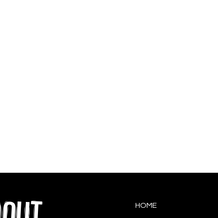
QOUT
HOME