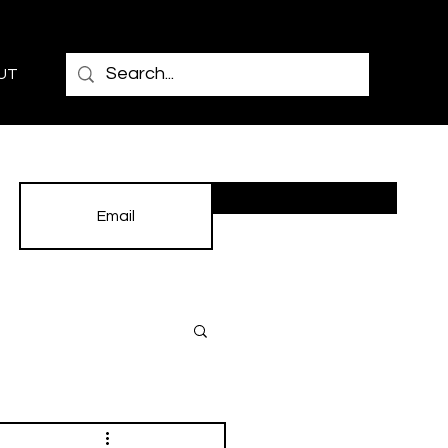
UT
Subscribe