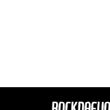
ROCKDAFU