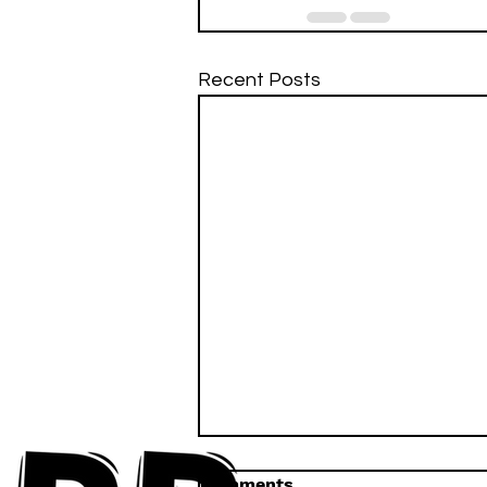
Recent Posts
Comments