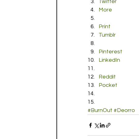
Twitter
More
Print
Tumblr
Pinterest
LinkedIn
Reddit
Pocket
#BurnOut
#Deorro