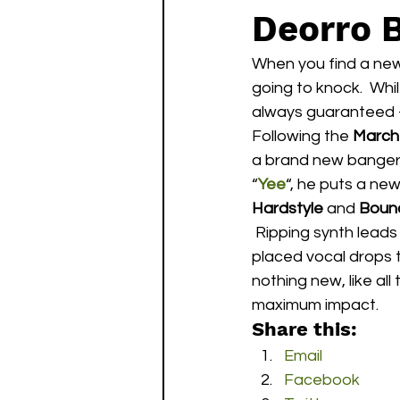
Deorro 
When you find a new
going to knock.  Whil
always guaranteed –
Following the 
March
a brand new banger,
“
Yee
“, he puts a new
Hardstyle
 and 
Boun
 Ripping synth leads and pumping basses drive from beginning to end playing off of well 
placed vocal drops 
nothing new, like all 
maximum impact.
Share this:
Email
Facebook