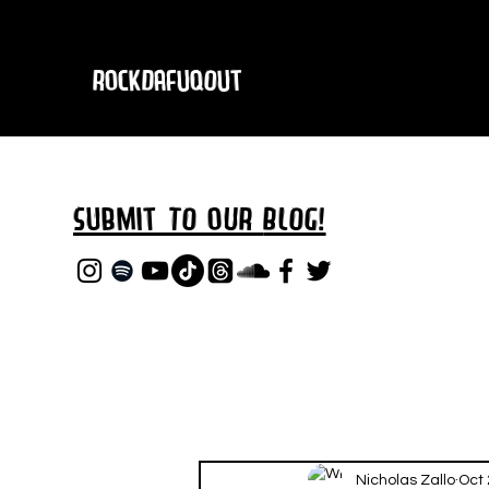
RockDafuqOut
Submit TO oUR
BLOG!
Nicholas Zallo
Oct 