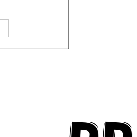
k Key ʻOhana Find Joy
implicity on "Mai Tais
aradise"