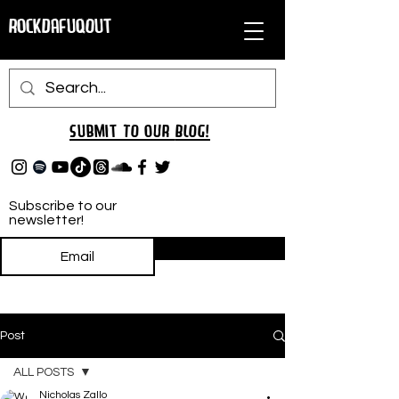
RockDafuqOut
Submit TO oUR
BLOG!
Subscribe to our
newsletter!
Subscribe
Post
ALL POSTS
Nicholas Zallo