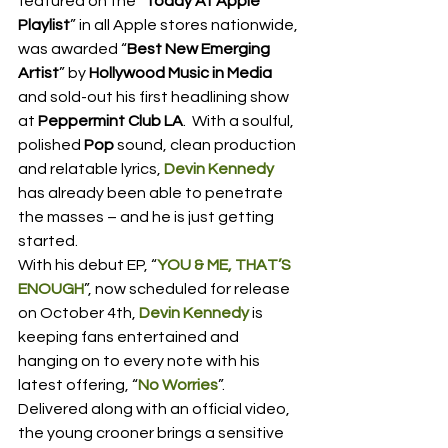
featured on the “
Today At Apple 
Playlist
” in all Apple stores nationwide, 
was awarded “
Best New Emerging 
Artist
” by 
Hollywood Music in Media
and sold-out his first headlining show 
at 
Peppermint Club LA
.  With a soulful, 
polished 
Pop
 sound, clean production 
and relatable lyrics, 
Devin Kennedy
has already been able to penetrate 
the masses – and he is just getting 
started.  
With his debut EP, “
YOU & ME, THAT’S 
ENOUGH
”, now scheduled for release 
on October 4th, 
Devin Kennedy
 is 
keeping fans entertained and 
hanging on to every note with his 
latest offering, “
No Worries
”.  
Delivered along with an official video, 
the young crooner brings a sensitive 