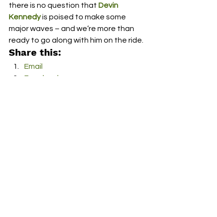
there is no question that 
Devin 
Kennedy
 is poised to make some 
major waves – and we’re more than 
ready to go along with him on the ride.  
Share this:
Email
Facebook
Twitter
More
Print
Tumblr
Pinterest
LinkedIn
Reddit
Pocket