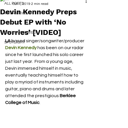
ALL POSTS
Oct 1, 2019
2 min read
Devin Kennedy Preps
INTERVIEWS
Debut EP with ‘No
NEXT UP
Worries’ [VIDEO]
RDFO APPROVED
LA
 based singer/songwriter/producer 
SPOTLIGHT
Devin Kennedy
 has been on our radar 
since he first launched his solo career 
just last year.  From a young age, 
Devin immersed himself in music, 
eventually teaching himself how to 
play a myriad of instruments including 
guitar, piano and drums and later 
attended the prestigious 
Berklee 
College of Music
.  