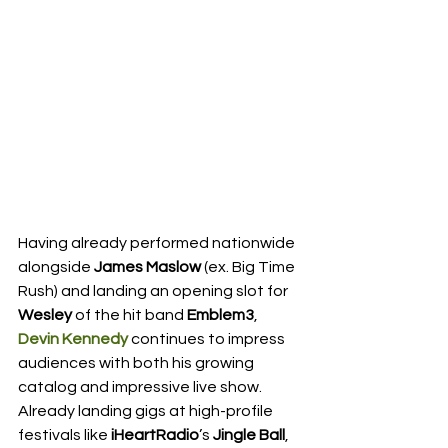
Having already performed nationwide 
alongside 
James Maslow
 (ex. Big Time 
Rush) and landing an opening slot for 
Wesley
 of the hit band 
Emblem3
, 
Devin Kennedy
 continues to impress 
audiences with both his growing 
catalog and impressive live show.  
Already landing gigs at high-profile 
festivals like 
iHeartRadio
’s 
Jingle Ball
, 