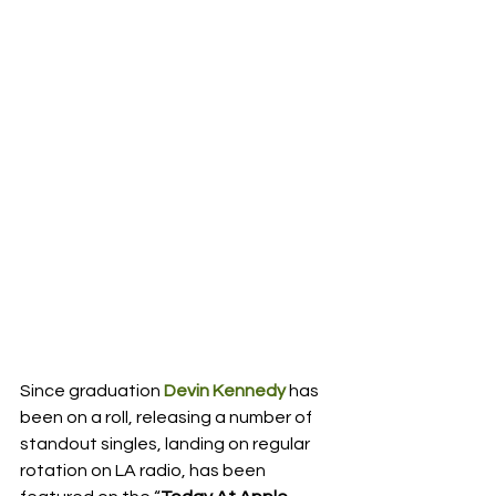
Since graduation 
Devin Kennedy
 has 
been on a roll, releasing a number of 
standout singles, landing on regular 
rotation on LA radio, has been 