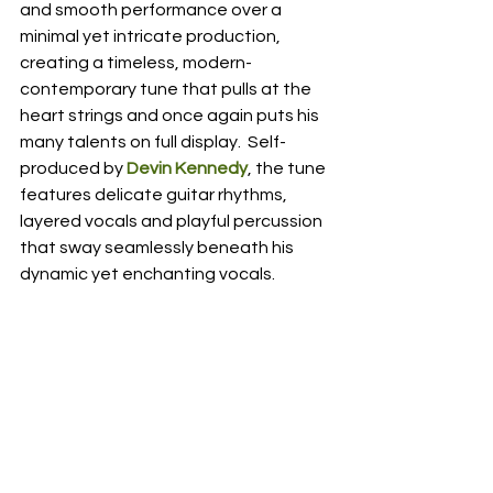
and smooth performance over a 
minimal yet intricate production, 
creating a timeless, modern-
contemporary tune that pulls at the 
heart strings and once again puts his 
many talents on full display.  Self-
produced by 
Devin Kennedy
, the tune 
features delicate guitar rhythms, 
layered vocals and playful percussion 
that sway seamlessly beneath his 
dynamic yet enchanting vocals.  