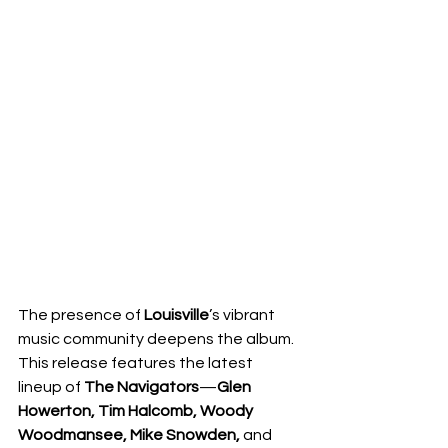
The presence of 
Louisville
’s vibrant 
music community deepens the album.  
This release features the latest 
lineup of 
The Navigators
—
Glen 
Howerton, Tim Halcomb, Woody 
Woodmansee, Mike Snowden, 
and