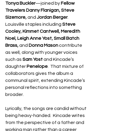
Tonya Buckler
—joined by 
Fellow 
Travelers Danny Flanigan, Steve 
Sizemore, 
and 
Jordan Berger
.  
Louisville staples including 
Steve 
Cooley, Kimmet Cantwell, Meredith 
Noel, Leigh Anne Yost, Small Batch 
Brass, 
and 
Donna Mason 
contribute 
as well, along with younger voices 
such as 
Sam Yost 
and Kincade’s 
daughter 
Penelope
.  That mixture of 
collaborators gives the album a 
communal spirit, extending Kincade’s 
personal reflections into something 
broader.
Lyrically, the songs are candid without 
being heavy-handed.  Kincade writes 
from the perspective of a father and 
working man rather than a career 