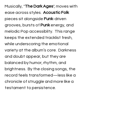
Musically, "
The Dark Ages
", moves with 
ease across styles.  
Acoustic Folk
pieces sit alongside 
Funk
-driven 
grooves, bursts of 
Punk 
energy, and 
melodic Pop accessiblity.  This range 
keeps the extended tracklist fresh, 
while underscoring the emotional 
variety at the album’s core.  Darkness 
and doubt appear, but they are 
balanced by humor, rhythm, and 
brightness.  By the closing songs, the 
record feels transformed—less like a 
chronicle of struggle and more like a 
testament to persistence.