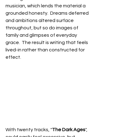
musician, which lends the material a 
grounded honesty.  Dreams deferred 
and ambitions altered surface 
throughout, but so do images of 
family and glimpses of everyday 
grace.  The result is writing that feels 
lived-in rather than constructed for 
effect.
With twenty tracks, "
The Dark Ages
", 
could easily feel excessive, but 