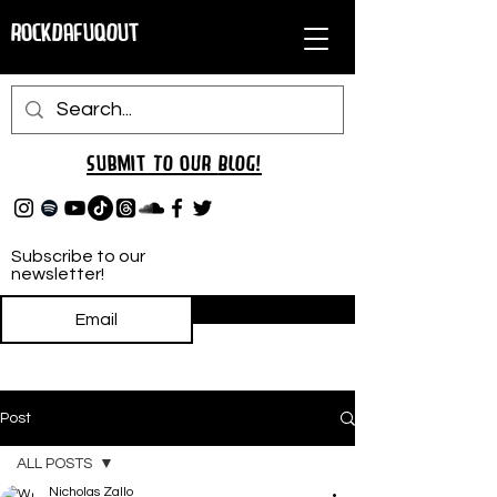
RockDafuqOut
Submit TO oUR
BLOG!
Subscribe to our
newsletter!
Subscribe
Post
ALL POSTS
Nicholas Zallo