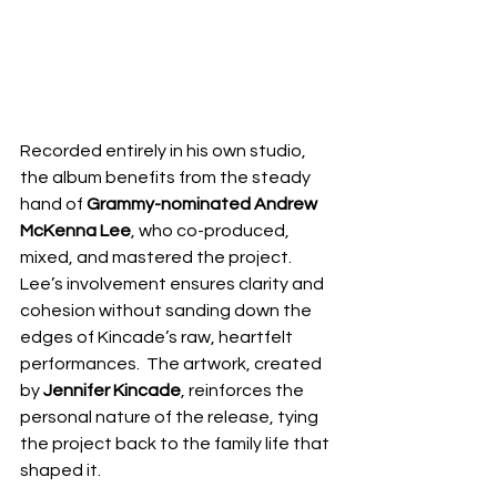
Recorded entirely in his own studio, 
the album benefits from the steady 
hand of 
Grammy-nominated Andrew 
McKenna Lee
, who co-produced, 
mixed, and mastered the project.  
Lee’s involvement ensures clarity and 
cohesion without sanding down the 
edges of Kincade’s raw, heartfelt 
performances.  The artwork, created 
by 
Jennifer Kincade
, reinforces the 
personal nature of the release, tying 
the project back to the family life that 
shaped it.