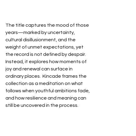
The title captures the mood of those 
years—marked by uncertainty, 
cultural disillusionment, and the 
weight of unmet expectations, yet 
the record is not defined by despair.  
Instead, it explores how moments of 
joy and renewal can surface in 
ordinary places.  Kincade frames the 
collection as a meditation on what 
follows when youthful ambitions fade, 
and how resilience and meaning can 
still be uncovered in the process.