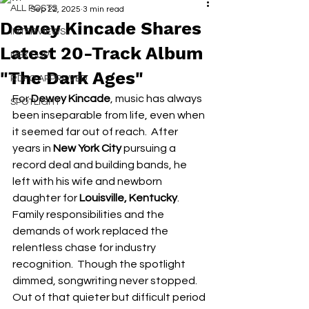
ALL POSTS
Sep 22, 2025
3 min read
Dewey Kincade Shares
INTERVIEWS
Latest 20-Track Album
NEXT UP
"The Dark Ages"
RDFO APPROVED
For 
Dewey Kincade
, music has always 
SPOTLIGHT
been inseparable from life, even when 
it seemed far out of reach.  After 
years in 
New York City
 pursuing a 
record deal and building bands, he 
left with his wife and newborn 
daughter for 
Louisville, Kentucky
.  
Family responsibilities and the 
demands of work replaced the 
relentless chase for industry 
recognition.  Though the spotlight 
dimmed, songwriting never stopped. 
Out of that quieter but difficult period 