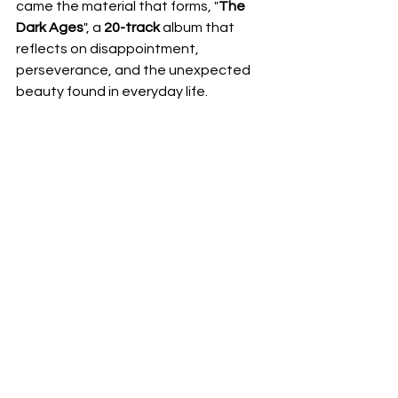
came the material that forms, "
The 
Dark Ages
", a 
20-track
 album that 
reflects on disappointment, 
perseverance, and the unexpected 
beauty found in everyday life.