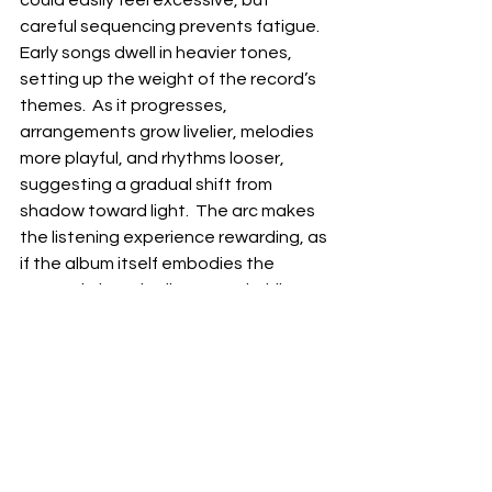
careful sequencing prevents fatigue.  
Early songs dwell in heavier tones, 
setting up the weight of the record’s 
themes.  As it progresses, 
arrangements grow livelier, melodies 
more playful, and rhythms looser, 
suggesting a gradual shift from 
shadow toward light.  The arc makes 
the listening experience rewarding, as 
if the album itself embodies the 
renewal Kincade discovered while 
creating it.