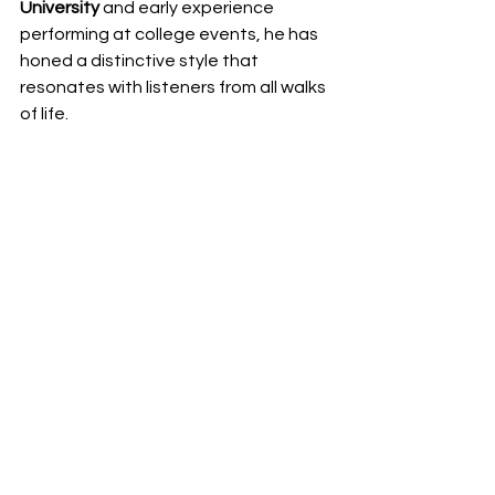
University
 and early experience 
performing at college events, he has 
honed a distinctive style that 
resonates with listeners from all walks 
of life.