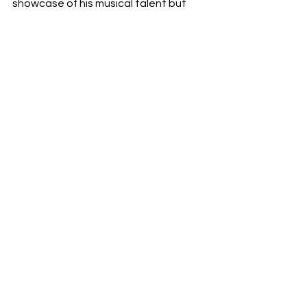
showcase of his musical talent but 
also a celebration of the vibrant 
nightlife that inspired it, ensuring it will 
resonate with listeners worldwide as 
an anthem of rhythm and movement.
RDFO APPROVED
NEXT UP
See All
Recent Posts