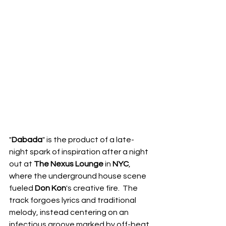
"
Dabada
" is the product of a late-
night spark of inspiration after a night 
out at 
The Nexus Lounge
 in 
NYC
, 
where the underground house scene 
fueled 
Don Kon
's creative fire.  The 
track forgoes lyrics and traditional 
melody, instead centering on an 
infectious groove marked by off-beat 