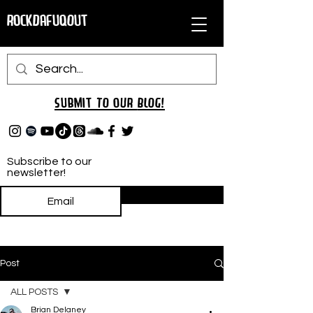
RockDafuqOut
Submit TO oUR
BLOG!
Subscribe to our
newsletter!
Subscribe
Post
ALL POSTS
Brian Delaney