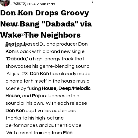
ALL POSTS
Nov 13, 2024
2 min read
Don Kon Drops Groovy
INTERVIEWS
New Bang "Dabada" via
NEXT UP
Wake The Neighbors
RDFO APPROVED
Boston
-based DJ and producer 
Don 
SPOTLIGHT
Kon
 is back with a brand new single, 
"
Dabada
," a high-energy track that 
showcases his genre-blending sound. 
 At just 23, 
Don Kon
 has already made 
a name for himself in the house music 
scene by fusing 
House, Deep/Melodic 
House, 
and
 Pop
 influences into a 
sound all his own.  With each release 
Don Kon
 captivates audiences 
thanks to his high-octane 
performances and authentic vibe. 
 With formal training from 
Elon 