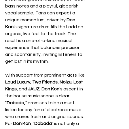
bass notes and a playful, gibberish 
vocal sample.  Fans can expect a 
unique momentum, driven by 
Don 
Kon
’s signature drum fills that add an 
organic, live feel to the track. The 
result is a one-of-a-kind musical 
experience that balances precision 
and spontaneity, inviting listeners to 
get lost in its rhythm.
With support from prominent acts like 
Loud Luxury, Two Friends, Noizu, Lost 
Kings, 
and 
JAUZ
, 
Don Kon
’s ascent in 
the house music scene is clear. 
"
Dabada,
" promises to be a must-
listen for any fan of electronic music 
who craves fresh and original sounds.  
For 
Don Kon
, "
Dabada
" is not only a 