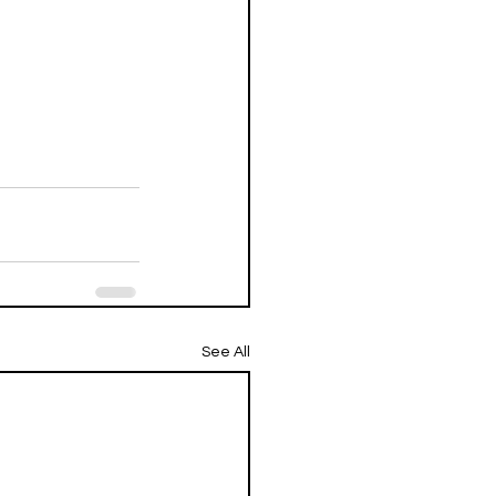
See All