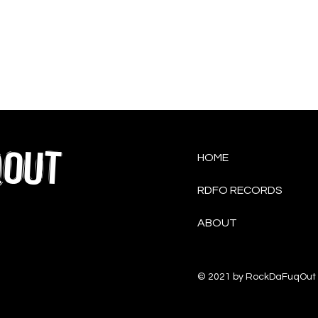
QOUT
HOME
RDFO RECORDS
ABOUT
© 2021 by RockDaFuqOut 