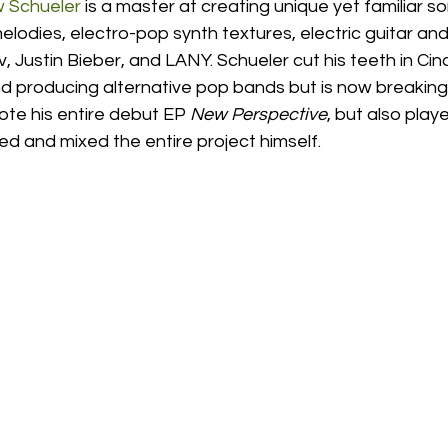
 Schueler
 is a master at creating unique yet familiar son
melodies, electro-pop synth textures, electric guitar 
v, Justin Bieber, and LANY. Schueler cut his teeth in Cin
nd producing alternative pop bands but is now breaking
ote his entire debut EP 
New Perspective
, but also playe
d and mixed the entire project himself.