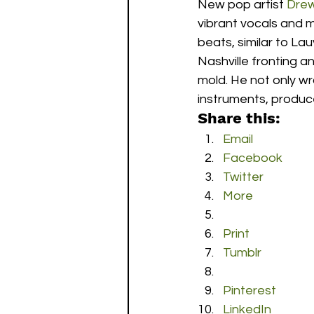
New pop artist 
Drew
vibrant vocals and 
beats, similar to Lau
Nashville fronting a
mold. He not only wr
instruments, produce
Share this:
Email
Facebook
Twitter
More
Print
Tumblr
Pinterest
LinkedIn