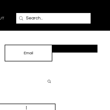
UT
Subscribe