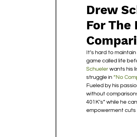
Drew Sc
For The
Compari
It’s hard to mainta
game called life befo
Schueler
 wants his l
struggle in 
“No Comp
Fueled by his passio
without comparisons
401K’s” while he can 
empowerment cuts th