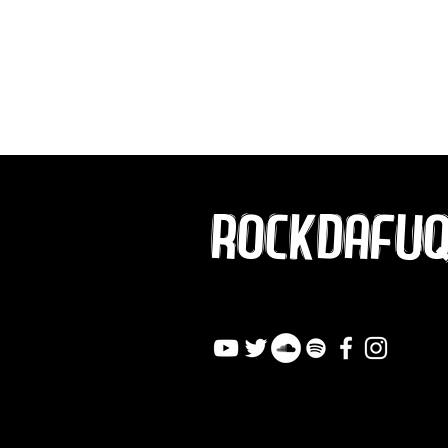
ROCKDAFU
info@rockdafuqout.co
m