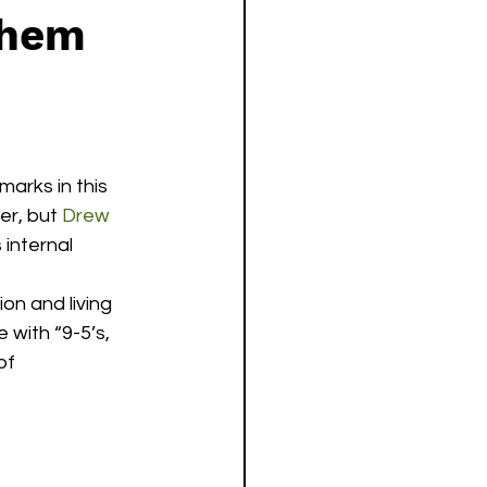
them
arks in this 
er, but 
Drew 
 internal 
on and living 
with “9-5’s, 
of 