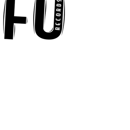
“Ready, Kick It”