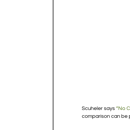
Scuheler says 
“No C
comparison can be pa