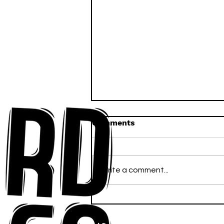
Comments
Write a comment...
Anna-My Ignites the Dance
Floor With Infectious
Tech-House Groove