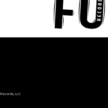
Records, LLC