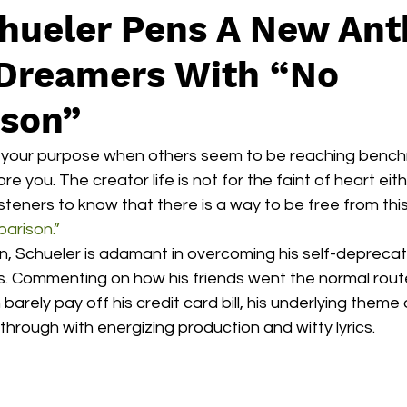
hueler Pens A New An
 Dreamers With “No
son”
in your purpose when others seem to be reaching benchm
re you. The creator life is not for the faint of heart eith
isteners to know that there is a way to be free from this
arison.”
n, Schueler is adamant in overcoming his self-deprecati
. Commenting on how his friends went the normal route 
barely pay off his credit card bill, his underlying theme 
rough with energizing production and witty lyrics. 