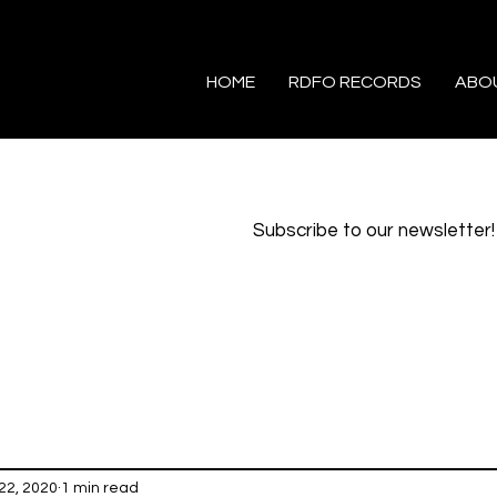
HOME
RDFO RECORDS
ABO
Subscribe to our newsletter!
22, 2020
1 min read