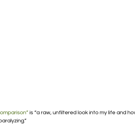
omparison”
 is “a raw, unfiltered look into my life and h
ralyzing.”  