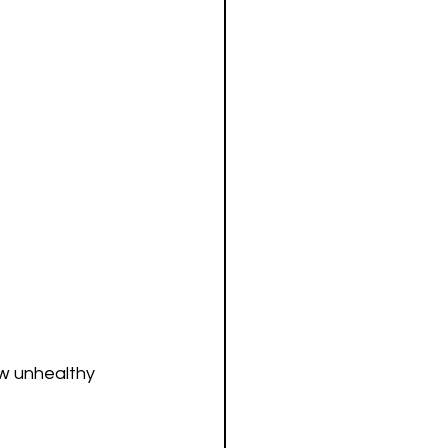
ow unhealthy 