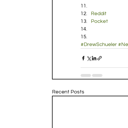
Reddit
Pocket
#DrewSchueler
#Ne
Recent Posts