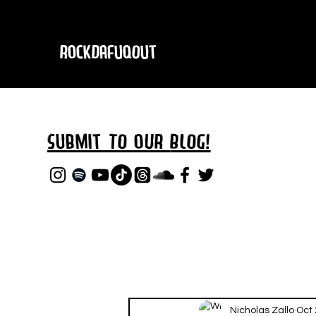
RockDafuqOut
Submit TO oUR
BLOG!
Nicholas Zallo
Oct 