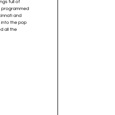
gs full of 
and programmed 
cinnati and 
 into the pop 
d all the 