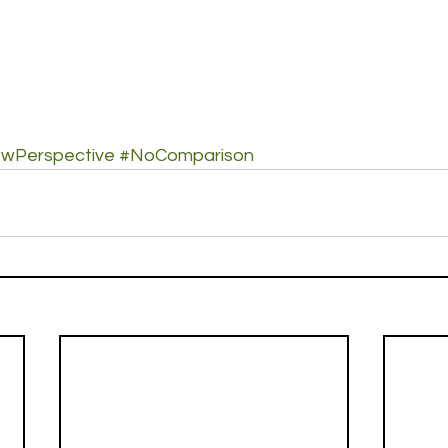
wPerspective
#NoComparison