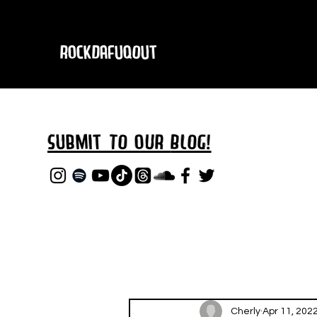
RockDafuqOut
Submit TO oUR
BLOG!
Cherly
Apr 11, 202