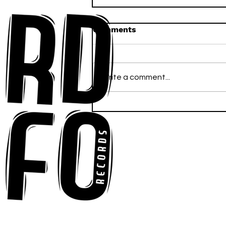
Comments
Write a comment...
Ross Newhouse Speaks
His Mind on New Single
"Words I'd Use"