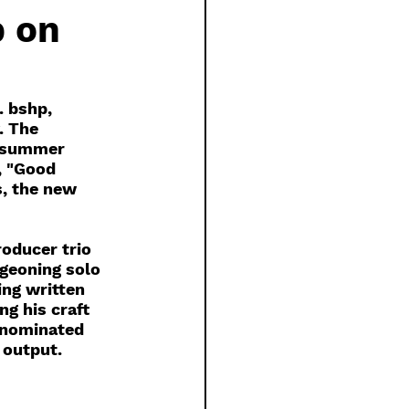
 on
. bshp, 
. The 
y summer 
, "Good 
s, the new 
oducer trio 
geoning solo 
ing written 
g his craft 
-nominated 
 output. 