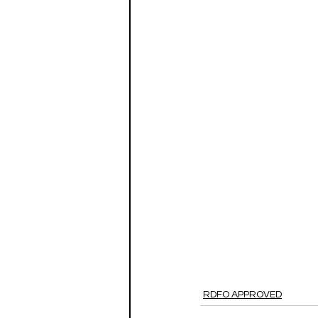
RDFO APPROVED