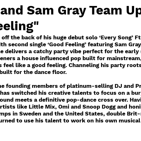
and Sam Gray Team Up
eling"
off the back of his huge debut solo ‘Every Song’ Ft
h second single ‘Good Feeling’ featuring Sam Gray
e delivers a catchy party vibe perfect for the earl
teners a house influenced pop built for mainstream
s feel like a good feeling. Channeling his party root
uilt for the dance floor.
e founding members of platinum-selling DJ and Pr
has switched his creative talents to focus on a bur
sound meets a definitive pop-dance cross over. Hav
rtists like Little Mix, Omi and Snoop Dogg and honin
amps in Sweden and the United States, double Brit
rned to use his talent to work on his own musical