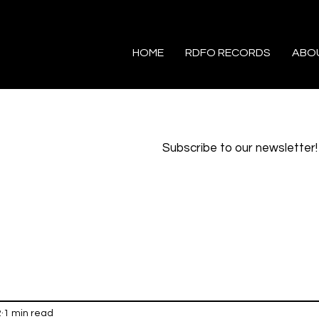
HOME
RDFO RECORDS
ABO
Subscribe to our newsletter!
2
1 min read