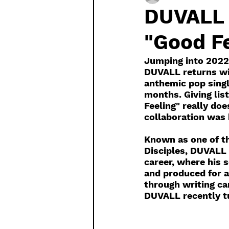
DUVALL 
"Good Fe
Jumping into 2022 
DUVALL returns wit
anthemic pop singl
months. Giving lis
Feeling" really doe
collaboration was b
Known as one of th
Disciples, DUVALL 
career, where his 
and produced for a
through writing c
DUVALL recently tu