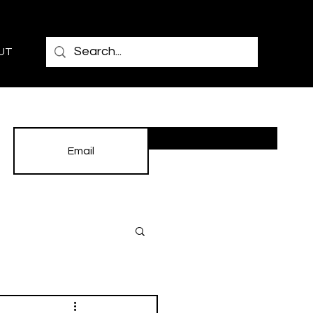
UT
Subscribe