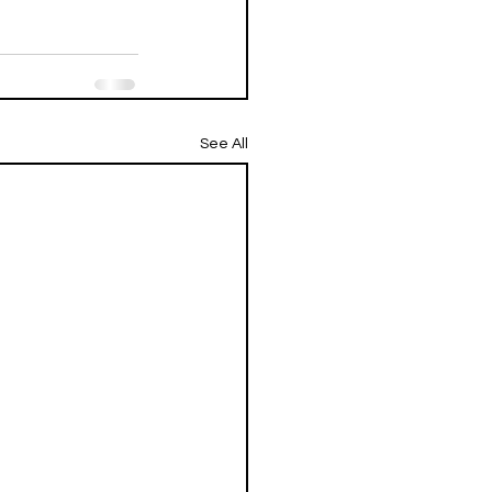
See All