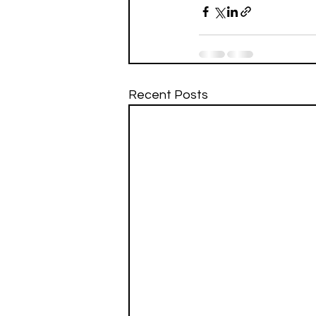
Recent Posts