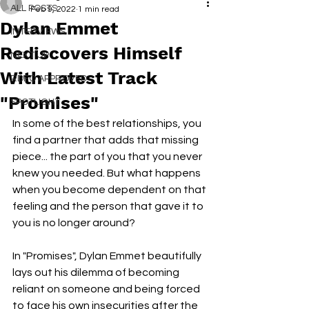
ALL POSTS
Feb 9, 2022
1 min read
Dylan Emmet
INTERVIEWS
Rediscovers Himself
NEXT UP
With Latest Track
RDFO APPROVED
"Promises"
SPOTLIGHT
In some of the best relationships, you 
find a partner that adds that missing 
piece... the part of you that you never 
knew you needed. But what happens 
when you become dependent on that 
feeling and the person that gave it to 
you is no longer around?
In "Promises", Dylan Emmet beautifully 
lays out his dilemma of becoming 
reliant on someone and being forced 
to face his own insecurities after the 