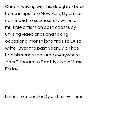
Currently living with his daughter back 
home in upstate New York, Dylan has 
continued to successfully write for 
multiple artists on both coasts by 
utilizing video chat and taking 
occasional month long trips to LA to 
write. Over the past year Dylan has 
had his songs featured everywhere 
from Billboard to Spotify’s New Music 
Friday.
Listen to more like Dylan Emmet here: