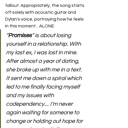
fallout. Appropriately, the song starts 
off solely with acoustic guitar and 
Dylan's voice, portraying how he feels 
in this moment... ALONE.
“
Promises
” is about losing 
yourself in a relationship. With 
my last ex, I was lost in mine. 
After almost a year of dating, 
she broke up with me in a text. 
It sent me down a spiral which 
led to me finally facing myself 
and my issues with 
codependency.... I’m never 
again waiting for someone to 
change or holding out hope for 