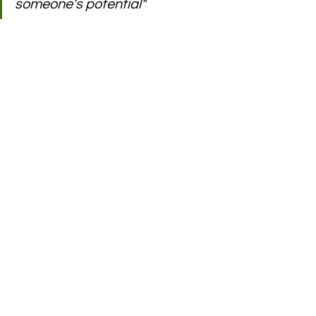
someone’s potential"