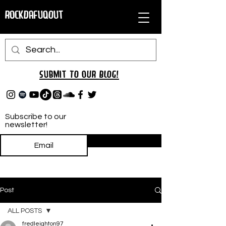
RockDafuqOut
Submit TO oUR
BLOG!
Subscribe to our
newsletter!
Subscribe
Post
ALL POSTS
fredleighton97